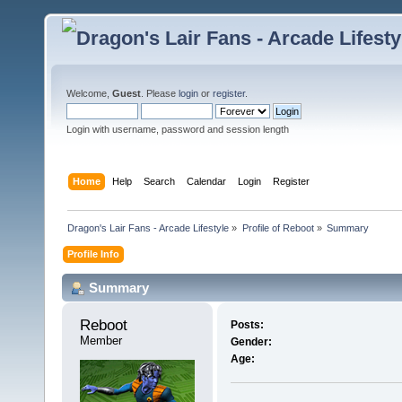
Welcome,
Guest
. Please
login
or
register
.
Login with username, password and session length
Home
Help
Search
Calendar
Login
Register
Dragon's Lair Fans - Arcade Lifestyle
»
Profile of Reboot
»
Summary
Profile Info
Summary
Reboot 
Posts:
Member
Gender:
Age: