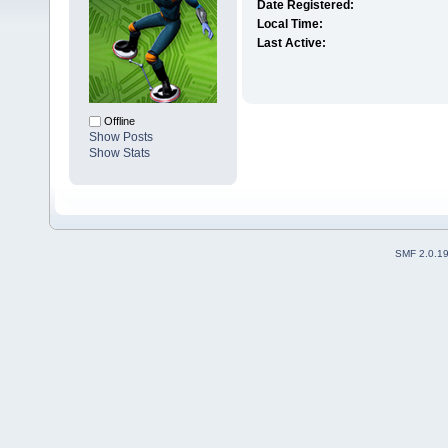
Date Registered:
Local Time:
Last Active:
Offline
Show Posts
Show Stats
SMF 2.0.1