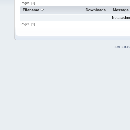
Pages: [
1
]
Filename
Downloads
Message
No attachm
Pages: [
1
]
SMF 2.0.1