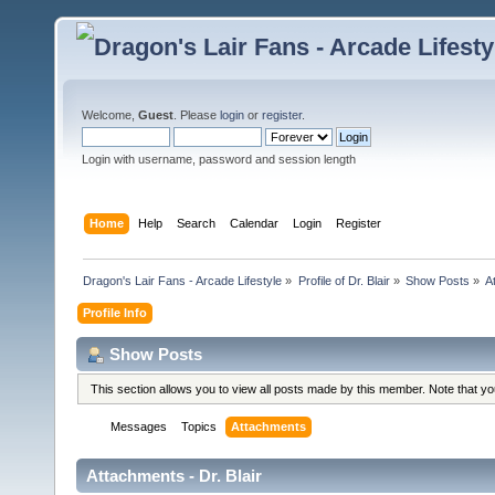
Welcome,
Guest
. Please
login
or
register
.
Login with username, password and session length
Home
Help
Search
Calendar
Login
Register
Dragon's Lair Fans - Arcade Lifestyle
»
Profile of Dr. Blair
»
Show Posts
»
A
Profile Info
Show Posts
This section allows you to view all posts made by this member. Note that y
Messages
Topics
Attachments
Attachments - Dr. Blair