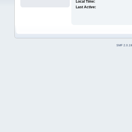
Local Time:
Last Active:
SMF 2.0.1