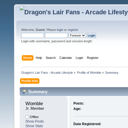
Welcome,
Guest
. Please
login
or
register
.
Login with username, password and session length
Home
Help
Search
Calendar
Login
Register
Dragon's Lair Fans - Arcade Lifestyle
»
Profile of Womble
»
Summary
Profile Info
Summary
Womble 
Posts:
Jr. Member
Age:
Offline
Show Posts
Date Registered:
Show Stats