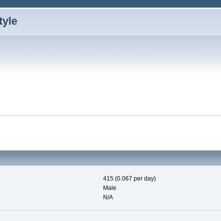
415 (0.067 per day)
Male
N/A