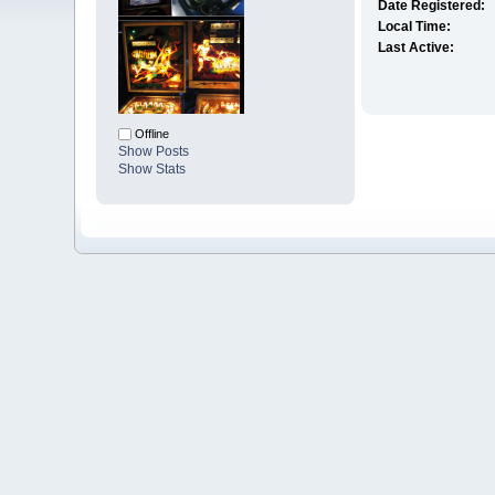
Date Registered:
Local Time:
Last Active:
Offline
Show Posts
Show Stats