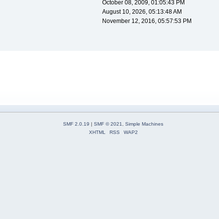
October 08, 2009, 01:05:43 PM
August 10, 2026, 05:13:48 AM
November 12, 2016, 05:57:53 PM
SMF 2.0.19
|
SMF © 2021
,
Simple Machines
XHTML
RSS
WAP2