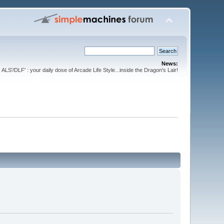
News:
ALS'/DLF' : your daily dose of Arcade Life Style...inside the Dragon's Lair!