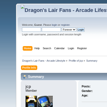
Welcome,
Guest
. Please
login
or
register
.
Login with username, password and session length
Home
Help
Search
Calendar
Login
Register
Dragon's Lair Fans - Arcade Lifestyle
»
Profile of jcp
»
Summary
Profile Info
Summary
jcp 
Posts:
Member
Gender:
Age: