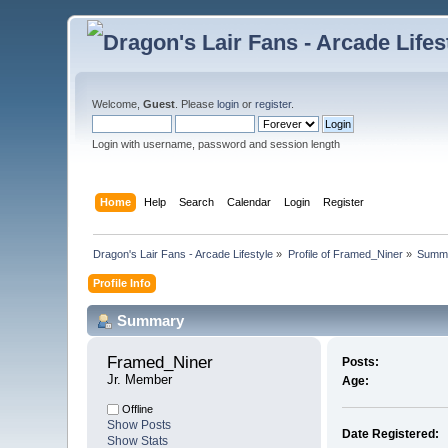
Welcome,
Guest
. Please
login
or
register
.
Login with username, password and session length
Home
Help
Search
Calendar
Login
Register
Dragon's Lair Fans - Arcade Lifestyle
»
Profile of Framed_Niner
»
Summ
Profile Info
Summary
Framed_Niner 
Posts:
Jr. Member
Age:
Offline
Show Posts
Date Registered:
Show Stats