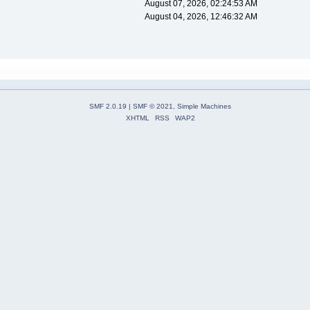
August 07, 2026, 02:24:53 AM
August 04, 2026, 12:46:32 AM
SMF 2.0.19
|
SMF © 2021
,
Simple Machines
XHTML
RSS
WAP2