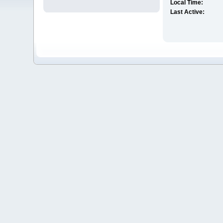
Local Time:
Last Active: