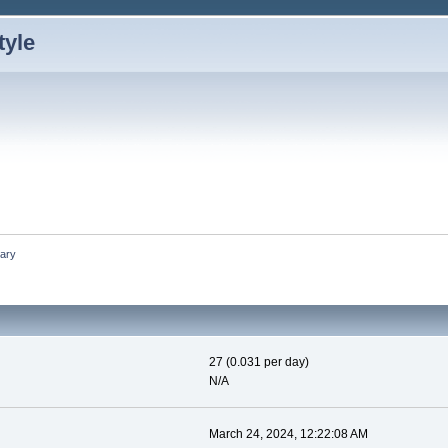
ary
27 (0.031 per day)
N/A
March 24, 2024, 12:22:08 AM