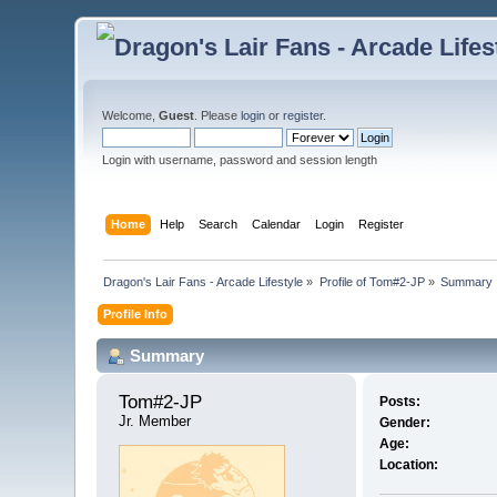
Welcome,
Guest
. Please
login
or
register
.
Login with username, password and session length
Home
Help
Search
Calendar
Login
Register
Dragon's Lair Fans - Arcade Lifestyle
»
Profile of Tom#2-JP
»
Summary
Profile Info
Summary
Tom#2-JP 
Posts:
Jr. Member
Gender:
Age:
Location: