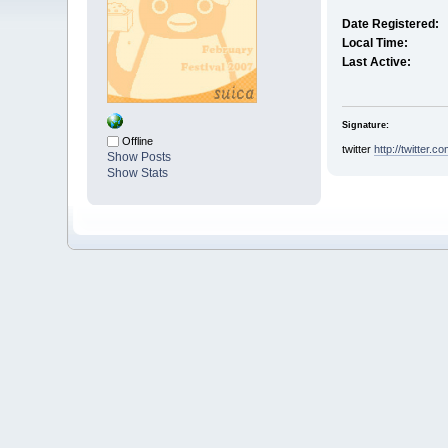
Date Registered:
Local Time:
Last Active:
Signature:
Offline
twitter
http://twitter.
Show Posts
Show Stats