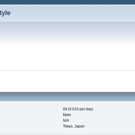
69 (0.010 per day)
Male
N/A
Tokyo, Japan