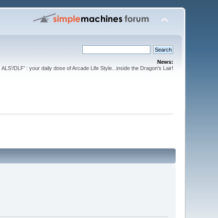
News:
ALS'/DLF' : your daily dose of Arcade Life Style...inside the Dragon's Lair!