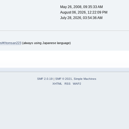
May 26, 2008, 09:35:33 AM
August 06, 2026, 12:22:09 PM
July 28, 2026, 03:54:36 AM
com/#!/tomsan223
(always using Japanese language)
SMF 2.0.19
|
SMF © 2021
,
Simple Machines
XHTML
RSS
WAP2