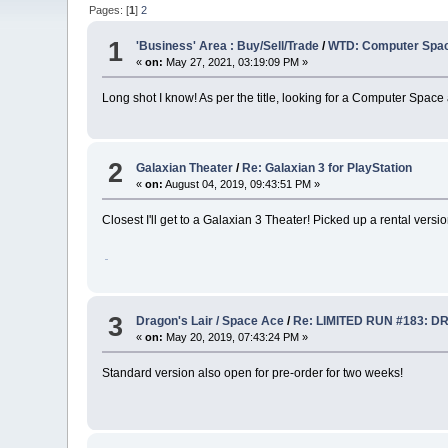
Pages: [
1
]
2
1
'Business' Area : Buy/Sell/Trade
/
WTD: Computer Spac
«
on:
May 27, 2021, 03:19:09 PM »
Long shot I know! As per the title, looking for a Computer Space
2
Galaxian Theater
/
Re: Galaxian 3 for PlayStation
«
on:
August 04, 2019, 09:43:51 PM »
Closest I'll get to a Galaxian 3 Theater! Picked up a rental versio
3
Dragon's Lair / Space Ace
/
Re: LIMITED RUN #183: D
«
on:
May 20, 2019, 07:43:24 PM »
Standard version also open for pre-order for two weeks!