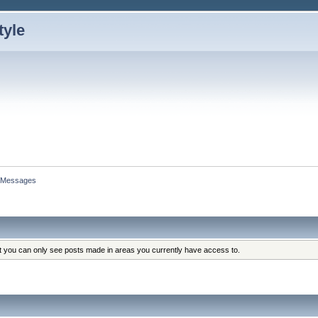
Messages
at you can only see posts made in areas you currently have access to.