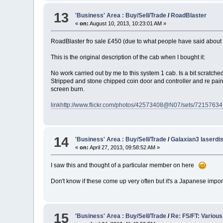
13
'Business' Area : Buy/Sell/Trade
/
RoadBlaster
«
on:
August 10, 2013, 10:23:01 AM »
RoadBlaster fro sale £450 (due to what people have said about 
This is the original description of the cab when I bought it:
No work carried out by me to this system 1 cab. Is a bit scratch
Stripped and stone chipped coin door and controller and re painte
screen burn.
link
http://www.flickr.com/photos/42573408@N07/sets/7215763
14
'Business' Area : Buy/Sell/Trade
/
Galaxian3 laserdi
«
on:
April 27, 2013, 09:58:52 AM »
I saw this and thought of a particular member on here
Don't know if these come up very often but it's a Japanese impo
15
'Business' Area : Buy/Sell/Trade
/
Re: FS/FT: Variou