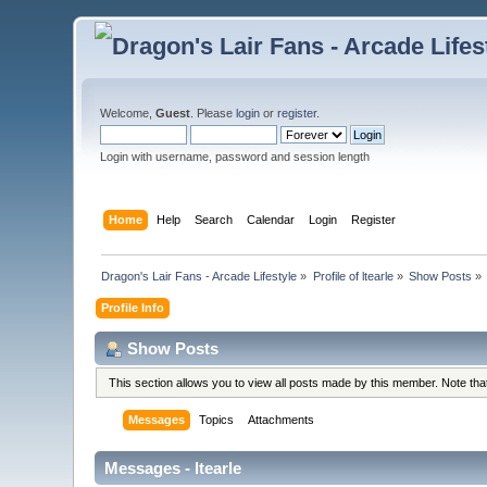
Welcome,
Guest
. Please
login
or
register
.
Login with username, password and session length
Home
Help
Search
Calendar
Login
Register
Dragon's Lair Fans - Arcade Lifestyle
»
Profile of ltearle
»
Show Posts
»
Profile Info
Show Posts
This section allows you to view all posts made by this member. Note th
Messages
Topics
Attachments
Messages - ltearle