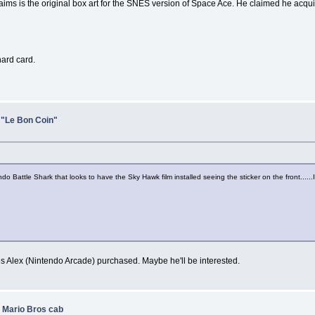
ims is the original box art for the SNES version of Space Ace. He claimed he acqui
hard card.
 "Le Bon Coin"
Battle Shark that looks to have the Sky Hawk film installed seeing the sticker on the front......I d
nes Alex (Nintendo Arcade) purchased. Maybe he'll be interested.
 Mario Bros cab