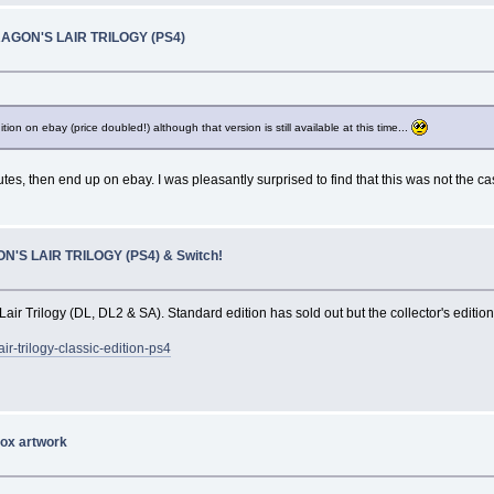
RAGON'S LAIR TRILOGY (PS4)
ion on ebay (price doubled!) although that version is still available at this time...
utes, then end up on ebay. I was pleasantly surprised to find that this was not the c
N'S LAIR TRILOGY (PS4) & Switch!
r Trilogy (DL, DL2 & SA). Standard edition has sold out but the collector's edition 
r-trilogy-classic-edition-ps4
ox artwork