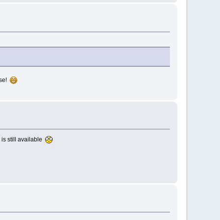
ase!
is still available