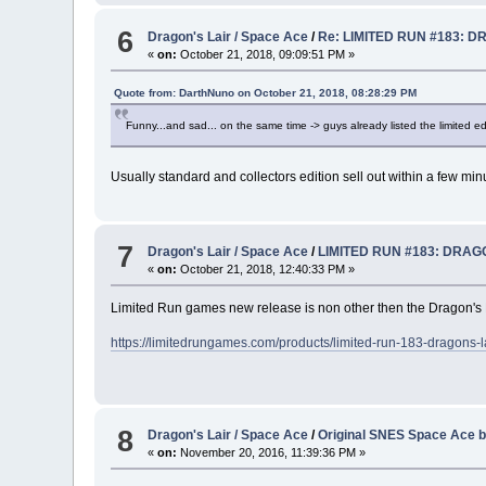
6
Dragon's Lair / Space Ace
/
Re: LIMITED RUN #183: D
«
on:
October 21, 2018, 09:09:51 PM »
Quote from: DarthNuno on October 21, 2018, 08:28:29 PM
Funny...and sad... on the same time -> guys already listed the limited edit
Usually standard and collectors edition sell out within a few min
7
Dragon's Lair / Space Ace
/
LIMITED RUN #183: DRAGO
«
on:
October 21, 2018, 12:40:33 PM »
Limited Run games new release is non other then the Dragon's Lai
https://limitedrungames.com/products/limited-run-183-dragons-lai
8
Dragon's Lair / Space Ace
/
Original SNES Space Ace b
«
on:
November 20, 2016, 11:39:36 PM »