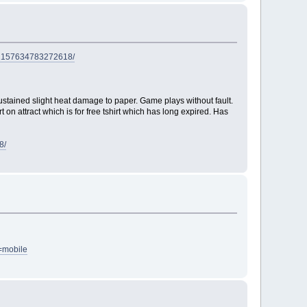
/72157634783272618/
ustained slight heat damage to paper. Game plays without fault.
on attract which is for free tshirt which has long expired. Has
8/
=mobile