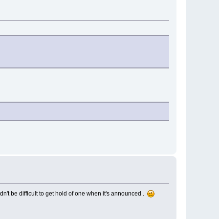
n't be difficult to get hold of one when it's announced .