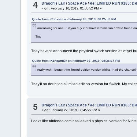
4
Dragon's Lair / Space Ace
/
Re: LIMITED RUN #183: D
«
on:
February 10, 2019, 01:35:52 PM »
Quote from: Christox on February 03, 2019, 08:25:59 PM
I am looking for one ... if you buy 2 or have information how to found o
Thx
They haven't announced the physical switch version as of yet but
Quote from: K1ngarth3r on February 07, 2019, 05:36:27 PM
I really wish I bought the limited edition version whilst I had the chan
They'll no doubt do a limited edition version for Switch. My colle
5
Dragon's Lair / Space Ace
/
Re: LIMITED RUN #183: D
«
on:
January 27, 2019, 06:45:27 PM »
Looks like nintendo.com has leaked a physical version for Nint