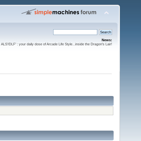
News:
ALS'/DLF' : your daily dose of Arcade Life Style...inside the Dragon's Lair!