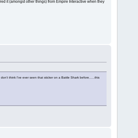
red it (amongst other things) from Empire Interactive when they
on't think I've ever seen that sticker on a Battle Shark before......this