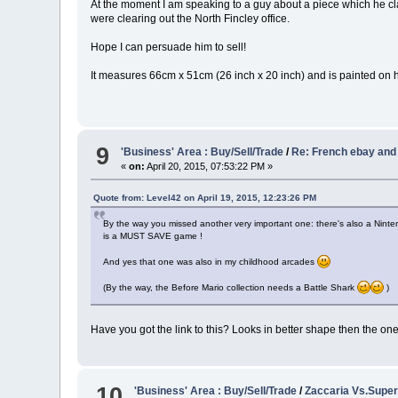
At the moment I am speaking to a guy about a piece which he cla
were clearing out the North Fincley office.
Hope I can persuade him to sell!
It measures 66cm x 51cm (26 inch x 20 inch) and is painted on 
9
'Business' Area : Buy/Sell/Trade
/
Re: French ebay and
«
on:
April 20, 2015, 07:53:22 PM »
Quote from: Level42 on April 19, 2015, 12:23:26 PM
By the way you missed another very important one: there's also a Nintendo 
is a MUST SAVE game !
And yes that one was also in my childhood arcades
(By the way, the Before Mario collection needs a Battle Shark
)
Have you got the link to this? Looks in better shape then the o
10
'Business' Area : Buy/Sell/Trade
/
Zaccaria Vs.Super