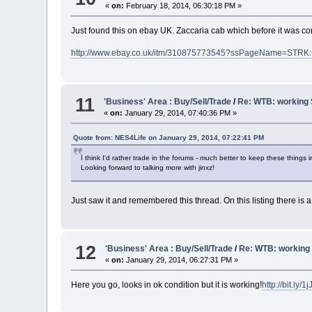
«
on:
February 18, 2014, 06:30:18 PM »
Just found this on ebay UK. Zaccaria cab which before it was c
http://www.ebay.co.uk/itm/310875773545?ssPageName=STRK
11
'Business' Area : Buy/Sell/Trade
/
Re: WTB: working
«
on:
January 29, 2014, 07:40:36 PM »
Quote from: NES4Life on January 29, 2014, 07:22:41 PM
I think I'd rather trade in the forums - much better to keep these things 
Looking forward to talking more with jinxz!
Just saw it and remembered this thread. On this listing there is 
12
'Business' Area : Buy/Sell/Trade
/
Re: WTB: working
«
on:
January 29, 2014, 06:27:31 PM »
Here you go, looks in ok condition but it is working!
http://bit.ly/1