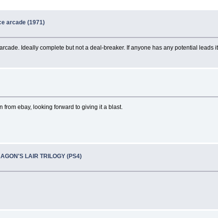
e arcade (1971)
 arcade. Ideally complete but not a deal-breaker. If anyone has any potential leads
n from ebay, looking forward to giving it a blast.
RAGON'S LAIR TRILOGY (PS4)