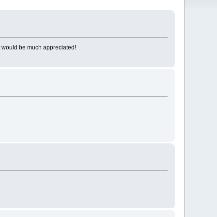
 it would be much appreciated!