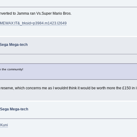
onverted to Jamma ran Vs.Super Mario Bros.
:MEWAX:IT&_trksid=p3984.m1423.l2649
 Sega Mega-tech
in the community!
a reserve, which concerns me as I wouldnt think it would be worth more the £150 in it
 Sega Mega-tech
jJKuni