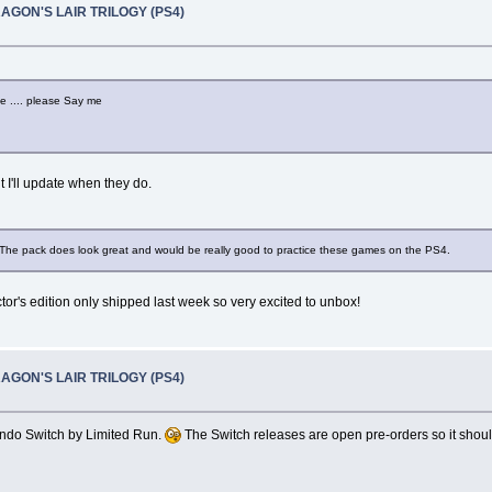
RAGON'S LAIR TRILOGY (PS4)
ne .... please Say me
 I'll update when they do.
ce! The pack does look great and would be really good to practice these games on the PS4.
ctor's edition only shipped last week so very excited to unbox!
RAGON'S LAIR TRILOGY (PS4)
endo Switch by Limited Run.
The Switch releases are open pre-orders so it should