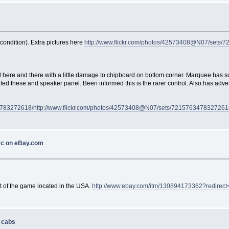
condition). Extra pictures here
http://www.flickr.com/photos/42573408@N07/sets
ed here and there with a little damage to chipboard on bottom corner. Marquee has s
d these and speaker panel. Been informed this is the rarer control. Also has advert 
4783272618/
http://www.flickr.com/photos/42573408@N07/sets/7215763478327261
sc on eBay.com
rt of the game located in the USA.
http://www.ebay.com/itm/130894173362?redirect
s cabs