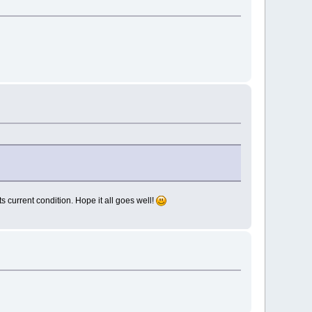
s current condition. Hope it all goes well!