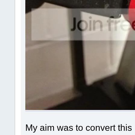
My aim was to convert thi