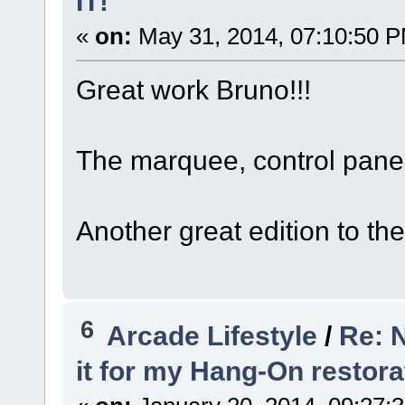
IT!"
«
on:
May 31, 2014, 07:10:50 
Great work Bruno!!!
The marquee, control pane
Another great edition to the 
6
Arcade Lifestyle
/
Re: N
it for my Hang-On restora