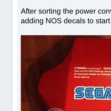
After sorting the power conv
adding NOS decals to start