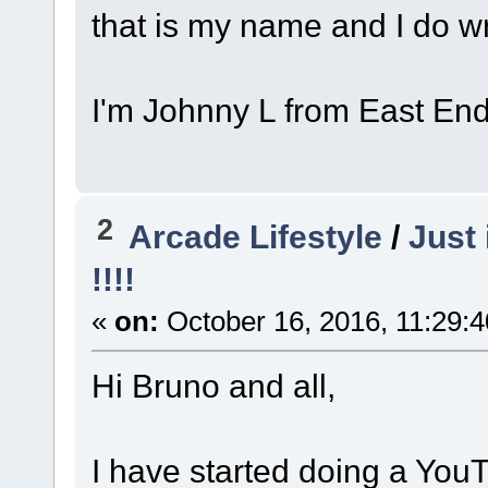
that is my name and I do w
I'm Johnny L from East En
2
Arcade Lifestyle
/
Just 
!!!!
«
on:
October 16, 2016, 11:29:
Hi Bruno and all,
I have started doing a You