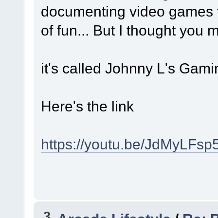
documenting video games fro
of fun... But I thought you
it's called Johnny L's Gam
Here's the link
https://youtu.be/JdMyLFsp
3