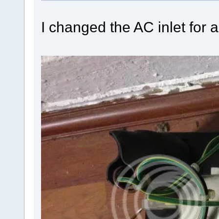
I changed the AC inlet for 