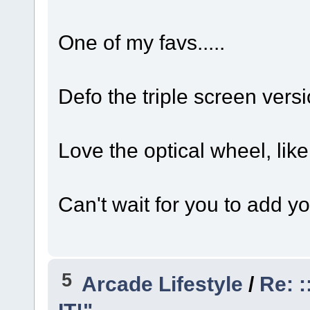
One of my favs.....
Defo the triple screen versi
Love the optical wheel, like
Can't wait for you to add y
5
Arcade Lifestyle
/
Re: :