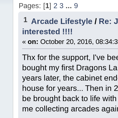
Pages: [
1
]
2
3
...
9
1
Arcade Lifestyle
/
Re: J
interested !!!!
«
on:
October 20, 2016, 08:34:
Thx for the support, I've b
bought my first Dragons La
years later, the cabinet en
house for years... Then in 2
be brought back to life wi
me collecting arcades agai