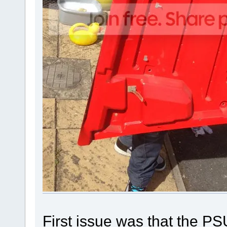
First issue was that the 