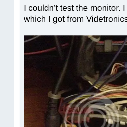
I couldn't test the monitor
which I got from Videtroni