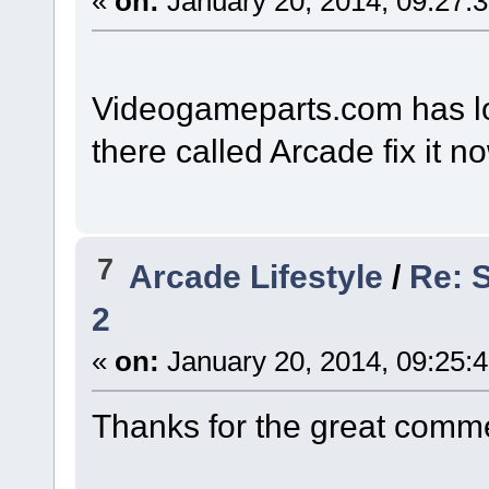
«
on:
January 20, 2014, 09:27:
Videogameparts.com has lots
there called Arcade fix it n
7
Arcade Lifestyle
/
Re: 
2
«
on:
January 20, 2014, 09:25:
Thanks for the great comme