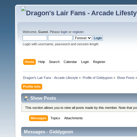
Welcome,
Guest
. Please
login
or
register
.
Login with username, password and session length
Home
Help
Search
Calendar
Login
Register
Dragon's Lair Fans - Arcade Lifestyle
»
Profile of Giddygoon
»
Show Posts
Profile Info
Show Posts
This section allows you to view all posts made by this member. Note that y
Messages
Topics
Attachments
Messages - Giddygoon