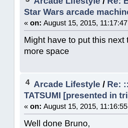
Arcade Lifestyle
/
Re: 
Star Wars arcade machine
«
on:
August 15, 2015, 11:17:4
Might have to put this next 
more space
4
Arcade Lifestyle
/
Re: 
TATSUMI [presented in tri
«
on:
August 15, 2015, 11:16:5
Well done Bruno,