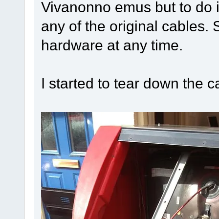
Vivanonno emus but to do i
any of the original cables. 
hardware at any time.
I started to tear down the c