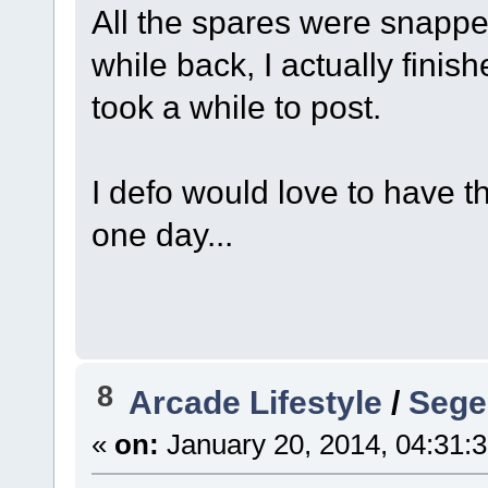
All the spares were snap
while back, I actually finis
took a while to post.
I defo would love to have th
one day...
8
Arcade Lifestyle
/
Sege
«
on:
January 20, 2014, 04:31: