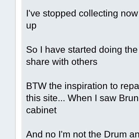
I've stopped collecting now
up
So I have started doing the
share with others
BTW the inspiration to rep
this site... When I saw Brun
cabinet
And no I'm not the Drum a