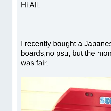
Hi All,
I recently bought a Japane
boards,no psu, but the mon
was fair.