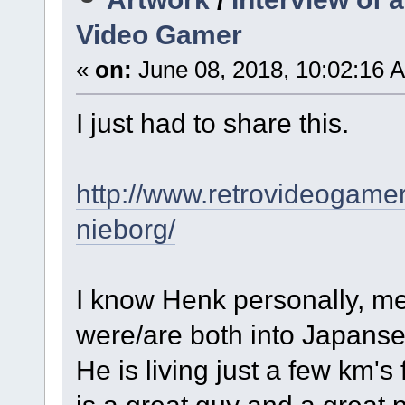
Video Gamer
«
on:
June 08, 2018, 10:02:16 
I just had to share this.
http://www.retrovideogamer
nieborg/
I know Henk personally, m
were/are both into Japans
He is living just a few km's