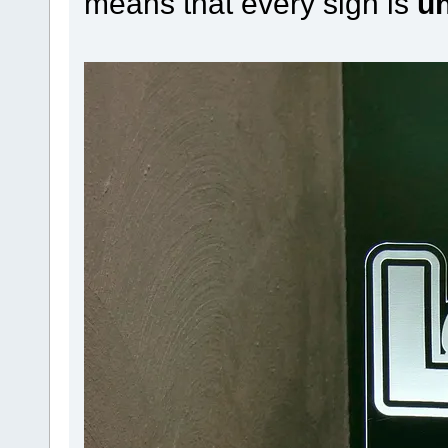
means that every sign is
u