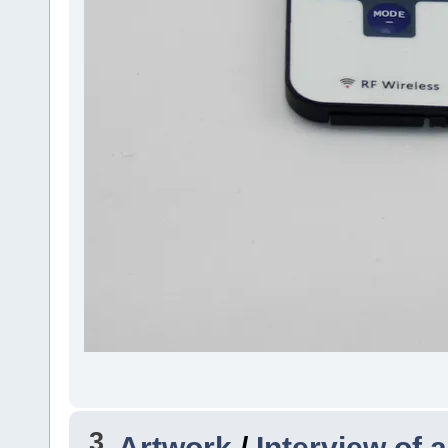
3
Artwork
/
Interview of a