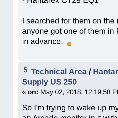
I searched for them on the i
anyone got one of them in 
in advance.
5
Technical Area
/
Hanta
Supply US 250
«
on:
May 02, 2018, 12:19:58 
So I'm trying to wake up m
an Arcade monitor in it wi