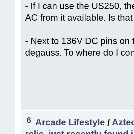
- If I can use the US250, t
AC from it available. Is tha
- Next to 136V DC pins on 
degauss. To where do I c
6
Arcade Lifestyle
/
Azte
relic, just recently found 