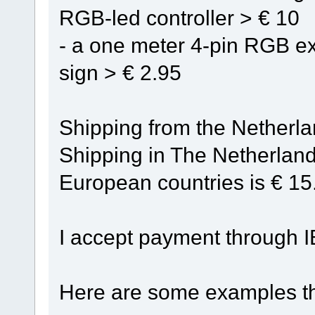
RGB-led controller > € 10
- a one meter 4-pin RGB ex
sign > € 2.95
Shipping from the Netherland
Shipping in The Netherland
European countries is € 15
I accept payment through I
Here are some examples th