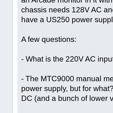
chassis needs 128V AC and
have a US250 power suppl
A few questions:
- What is the 220V AC input
- The MTC9000 manual men
power supply, but for wha
DC (and a bunch of lower 