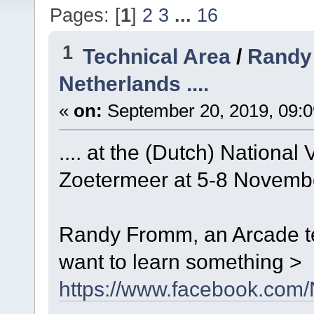
Pages: [
1
]
2
3
...
16
1
Technical Area
/
Randy 
Netherlands ....
«
on:
September 20, 2019, 09:0
.... at the (Dutch) Nation
Zoetermeer at 5-8 Novemb
Randy Fromm, an Arcade te
want to learn something >
https://www.facebook.co