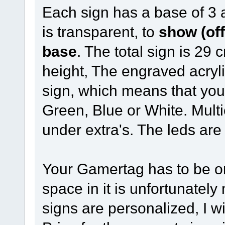
Each sign has a base of 3 
is transparent, to
show (off
base
. The total sign is 29
height, The engraved acrylic
sign, which means that yo
Green, Blue or White. Mult
under extra's. The leds are
Your Gamertag has to be o
space in it is unfortunatel
signs are personalized, I w