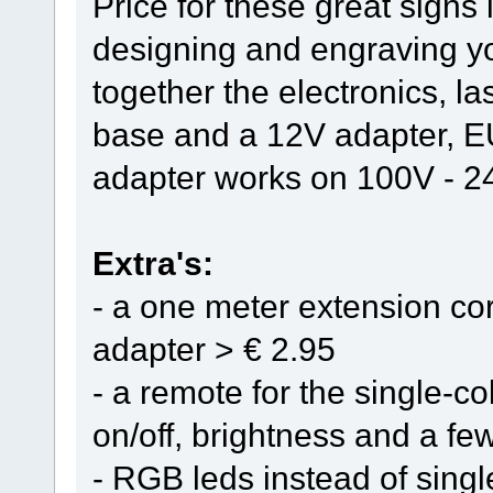
Price for these great signs 
designing and engraving y
together the electronics, l
base and a 12V adapter, E
adapter works on 100V - 
Extra's:
- a one meter extension cor
adapter > € 2.95
- a remote for the single-col
on/off, brightness and a few
- RGB leds instead of singl