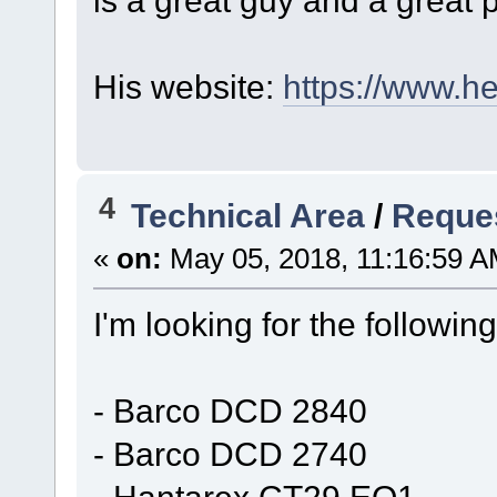
is a great guy and a great p
His website:
https://www.he
4
Technical Area
/
Reques
«
on:
May 05, 2018, 11:16:59 A
I'm looking for the followi
- Barco DCD 2840
- Barco DCD 2740
- Hantarex CT29 EQ1