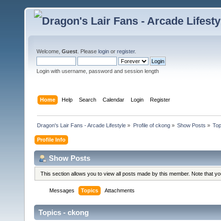
Welcome,
Guest
. Please
login
or
register
.
Login with username, password and session length
Home
Help
Search
Calendar
Login
Register
Dragon's Lair Fans - Arcade Lifestyle
»
Profile of ckong
»
Show Posts
»
Top
Profile Info
Show Posts
This section allows you to view all posts made by this member. Note that y
Messages
Topics
Attachments
Topics - ckong