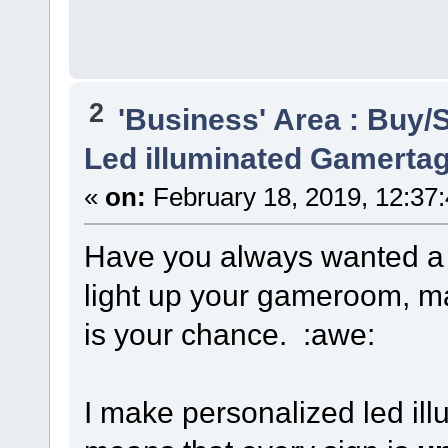
2
'Business' Area : Buy/S
Led illuminated Gamertag
«
on:
February 18, 2019, 12:37
Have you always wanted 
light up your gameroom, m
is your chance. :awe:
I make personalized led il