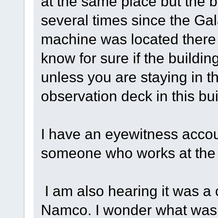
at the same place but the 
several times since the Ga
machine was located there i
know for sure if the buildin
unless you are staying in t
observation deck in this bui
I have an eyewitness accoun
someone who works at the 
I am also hearing it was 
Namco. I wonder what was 