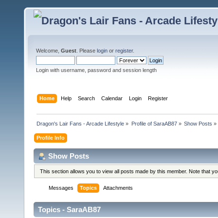
Welcome,
Guest
. Please
login
or
register
.
Login with username, password and session length
Home
Help
Search
Calendar
Login
Register
Dragon's Lair Fans - Arcade Lifestyle
»
Profile of SaraAB87
»
Show Posts
»
Profile Info
Show Posts
This section allows you to view all posts made by this member. Note that y
Messages
Topics
Attachments
Topics - SaraAB87