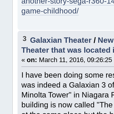
another-story-sega-r360-14
game-childhood/
3
Galaxian Theater
/
New 
Theater that was located 
«
on:
March 11, 2016, 09:26:25
I have been doing some res
was indeed a Galaxian 3 of
Minolta Tower" in Niagara 
building is now called "The 