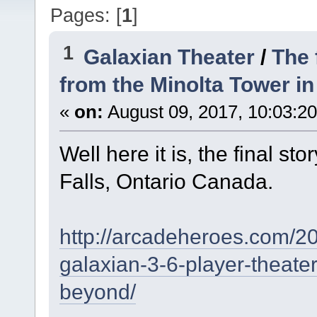
Pages: [
1
]
1
Galaxian Theater
/
The 
from the Minolta Tower in
«
on:
August 09, 2017, 10:03:2
Well here it is, the final s
Falls, Ontario Canada.
http://arcadeheroes.com/2
galaxian-3-6-player-theater
beyond/