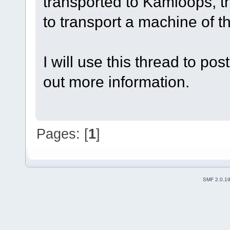
transported to Kamloops, th
to transport a machine of th
I will use this thread to po
out more information.
Pages: [
1
]
SMF 2.0.1