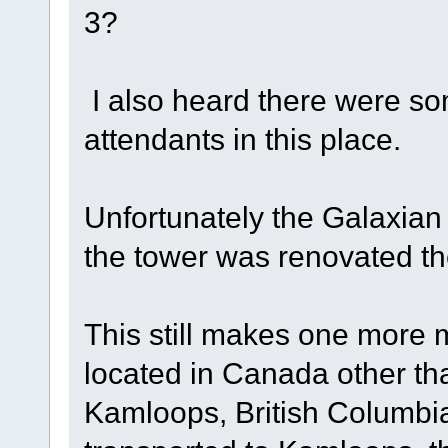
3?
I also heard there were som
attendants in this place.
Unfortunately the Galaxia
the tower was renovated the
This still makes one more 
located in Canada other th
Kamloops, British Columbi