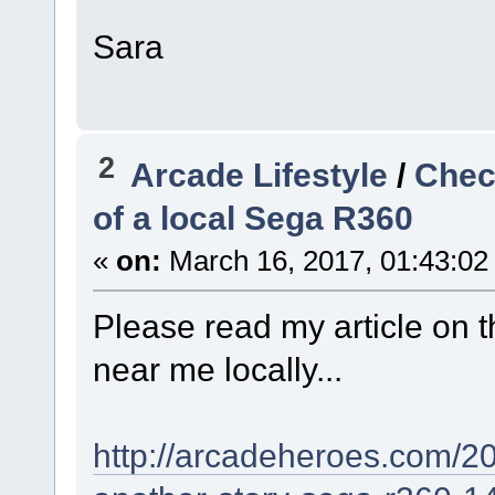
Sara
2
Arcade Lifestyle
/
Check
of a local Sega R360
«
on:
March 16, 2017, 01:43:02
Please read my article on t
near me locally...
http://arcadeheroes.com/20