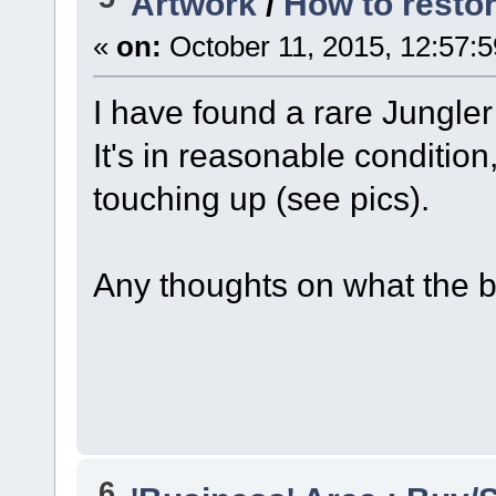
Artwork
/
How to resto
«
on:
October 11, 2015, 12:57:
I have found a rare Jungle
It's in reasonable conditio
touching up (see pics).
Any thoughts on what the b
6