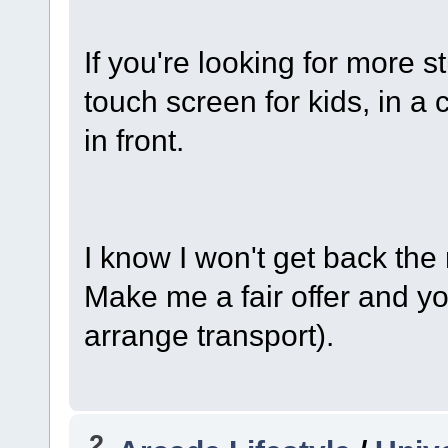
If you're looking for more st
touch screen for kids, in a 
in front.
I know I won't get back the
Make me a fair offer and y
arrange transport).
2