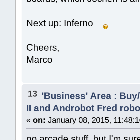
Next up: Inferno
Cheers,
Marco
13
'Business' Area : Buy/
II and Androbot Fred robo
«
on:
January 08, 2015, 11:48:
no arcade stuff, but I'm su