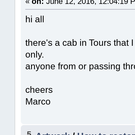
«
on:
June 12, 2016, 12:04:19 
hi all
there's a cab in Tours that I
only.
anyone from or passing thr
cheers
Marco
5