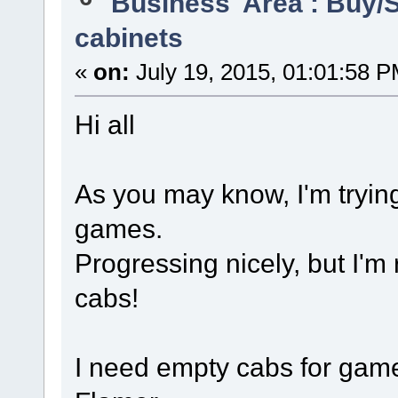
'Business' Area : Buy/S
cabinets
«
on:
July 19, 2015, 01:01:58 P
Hi all
As you may know, I'm trying
games.
Progressing nicely, but I'm 
cabs!
I need empty cabs for game 