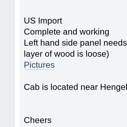
US Import
Complete and working
Left hand side panel needs 
layer of wood is loose)
Pictures
Cab is located near Henge
Cheers