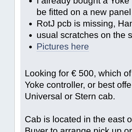
I already bought a Yoke c
be fitted on a new panel
RotJ pcb is missing, Ha
usual scratches on the s
Pictures here
Looking for € 500, which o
Yoke controller, or best offe
Universal or Stern cab.
Cab is located in the east 
Buyer to arrange pick up or