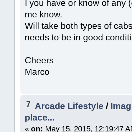
I you have or know of any (
me know.
Will take both types of ca
needs to be in good condi
Cheers
Marco
7
Arcade Lifestyle
/
Imagi
place...
«
on:
May 15, 2015, 12:19:47 A