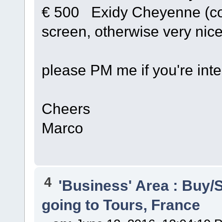
€ 500 Exidy Cheyenne (co
screen, otherwise very nice
please PM me if you're inter
Cheers
Marco
4
'Business' Area : Buy/S
going to Tours, France