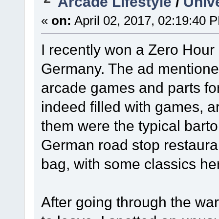
Arcade Lifestyle
/
Univ
«
on:
April 02, 2017, 02:19:40 
I recently won a Zero Hou
Germany. The ad mentioned 
arcade games and parts fo
indeed filled with games, a
them were the typical barto
German road stop restaura
bag, with some classics he
After going through the w