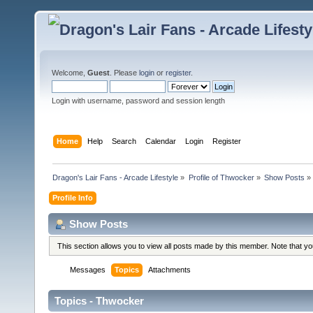
Welcome,
Guest
. Please
login
or
register
.
Login with username, password and session length
Home
Help
Search
Calendar
Login
Register
Dragon's Lair Fans - Arcade Lifestyle
»
Profile of Thwocker
»
Show Posts
»
Profile Info
Show Posts
This section allows you to view all posts made by this member. Note that y
Messages
Topics
Attachments
Topics - Thwocker