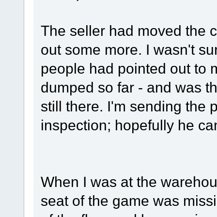
The seller had moved the ca
out some more. I wasn't sure
people had pointed out to 
dumped so far - and was thr
still there. I'm sending the 
inspection; hopefully he 
When I was at the warehouse
seat of the game was missin