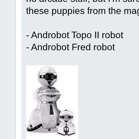
these puppies from the mag
- Androbot Topo II robot
- Androbot Fred robot