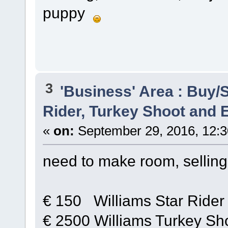
puppy
3
'Business' Area : Buy/S
Rider, Turkey Shoot and
«
on:
September 29, 2016, 12:3
need to make room, sellin
€ 150 Williams Star Rider 
€ 2500 Williams Turkey Sho