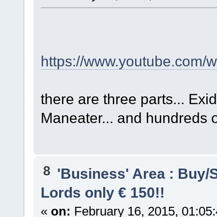
https://www.youtube.com
there are three parts... E
Maneater... and hundreds o
8
'Business' Area : Buy/S
Lords only € 150!!
«
on:
February 16, 2015, 01:05