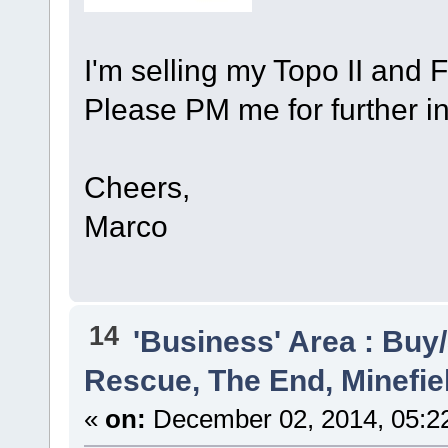
I'm selling my Topo II and 
Please PM me for further inf
Cheers,
Marco
14
'Business' Area : Buy/
Rescue, The End, Minefie
«
on:
December 02, 2014, 05:2