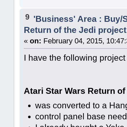
9
'Business' Area : Buy/S
Return of the Jedi projec
«
on:
February 04, 2015, 10:47
I have the following project
Atari Star Wars Return of
was converted to a Hang
control panel base need