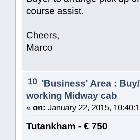
course assist.
Cheers,
Marco
10
'Business' Area : Buy/
working Midway cab
«
on:
January 22, 2015, 10:40:
Tutankham - € 750