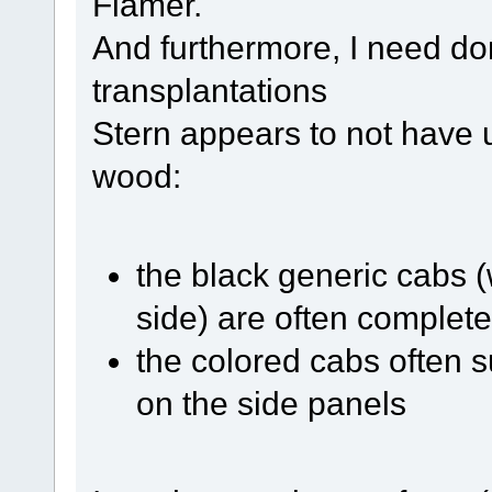
Flamer.
And furthermore, I need do
transplantations
Stern appears to not have u
wood:
the black generic cabs (
side) are often complete
the colored cabs often su
on the side panels