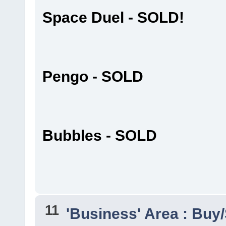
Space Duel - SOLD!
Pengo - SOLD
Bubbles - SOLD
11
'Business' Area : Buy/