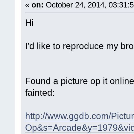
«
on:
October 24, 2014, 03:31:
Hi
I'd like to reproduce my b
Found a picture op it onli
fainted:
http://www.ggdb.com/Pictu
Op&s=Arcade&y=1979&vi