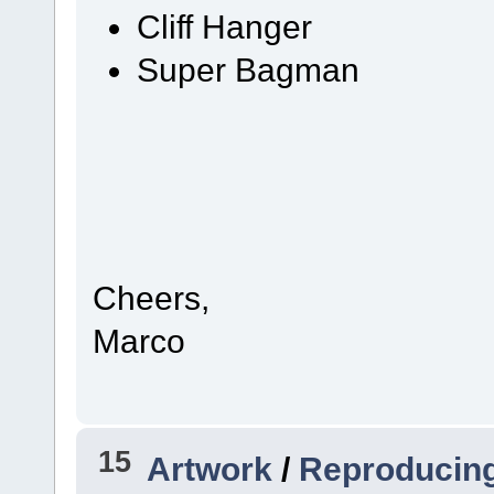
Cliff Hanger
Super Bagman
Cheers,
Marco
15
Artwork
/
Reproducin