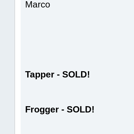
Marco
Tapper - SOLD!
Frogger - SOLD!