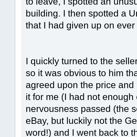
to leave, I spotted an unus
building. I then spotted a
that I had given up on ever
I quickly turned to the sell
so it was obvious to him t
agreed upon the price and
it for me (I had not enoug
nervousness passed (the sel
eBay, but luckily not the Ge
word!) and I went back to t