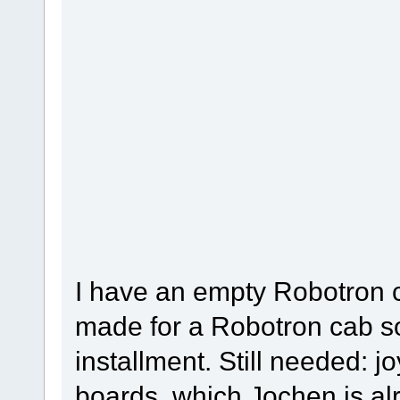
I have an empty Robotron ca
made for a Robotron cab s
installment. Still needed: j
boards, which Jochen is al