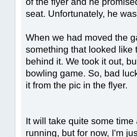
of the flyer and he promise
seat. Unfortunately, he wasn'
When we had moved the ga
something that looked like
behind it. We took it out, bu
bowling game. So, bad luck on
it from the pic in the flyer.
It will take quite some time 
running, but for now, I'm j