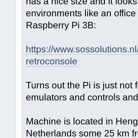
has a nice size and it looks
environments like an office 
Raspberry Pi 3B:
https://www.sossolutions.n
retroconsole
Turns out the Pi is just not
emulators and controls and 
Machine is located in Henge
Netherlands some 25 km f