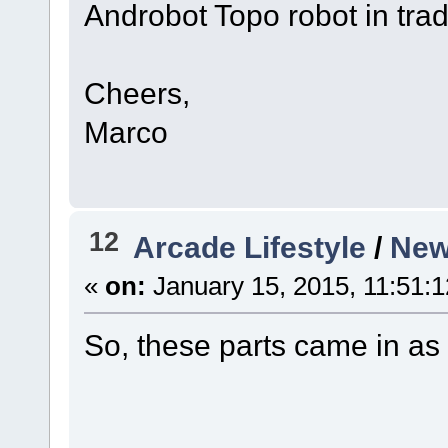
Androbot Topo robot in trad
Cheers,
Marco
12
Arcade Lifestyle
/
New 
«
on:
January 15, 2015, 11:51:
So, these parts came in as 