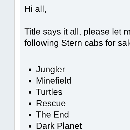
Hi all,
Title says it all, please le
following Stern cabs for sal
Jungler
Minefield
Turtles
Rescue
The End
Dark Planet