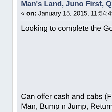
Man's Land, Juno First, 
«
on:
January 15, 2015, 11:54:
Looking to complete the G
Can offer cash and cabs (
Man, Bump n Jump, Return 