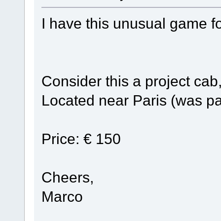
I have this unusual game fo
Consider this a project cab
Located near Paris (was pa
Price: € 150
Cheers,
Marco