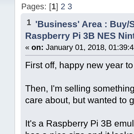
Pages: [
1
]
2
3
1
'Business' Area : Buy/S
Raspberry Pi 3B NES Ni
«
on:
January 01, 2018, 01:39:
First off, happy new year to 
Then, I'm selling something,
care about, but wanted to g
It's a Raspberry Pi 3B emul