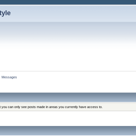
»
Messages
at you can only see posts made in areas you currently have access to.