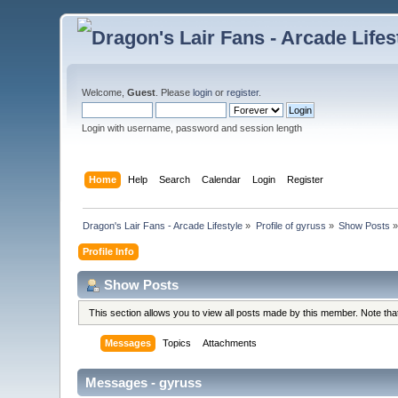
Welcome,
Guest
. Please
login
or
register
.
Login with username, password and session length
Home
Help
Search
Calendar
Login
Register
Dragon's Lair Fans - Arcade Lifestyle
»
Profile of gyruss
»
Show Posts
Profile Info
Show Posts
This section allows you to view all posts made by this member. Note th
Messages
Topics
Attachments
Messages - gyruss