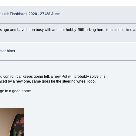
luid: Flashback 2020 - 27./28.June
ars ago and have been busy with another hobby. Still lurking here from time to time an
n cabinet
g control (car keeps going left, a new Pot will probably solve this).
placed by a new one, same goes for the steering wheel logo.
it go to a good home.