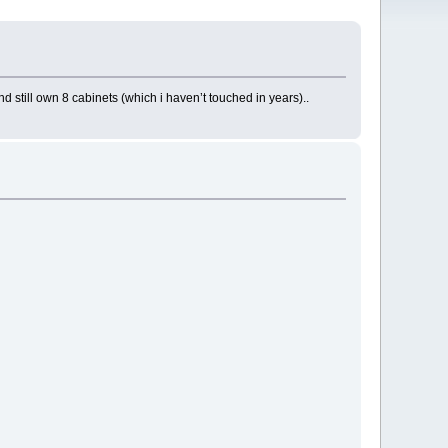
d still own 8 cabinets (which i haven’t touched in years)..