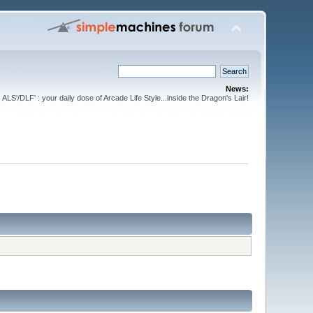
News:
ALS'/DLF' : your daily dose of Arcade Life Style...inside the Dragon's Lair!