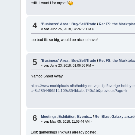
edit.. i want i for myself
4
'Business' Area : Buy/Sell/Trade
/
Re: FS: the Marktpla
«
on:
June 25, 2018, 04:26:53 PM »
too bad it's so big, would be nice to have!
5
'Business' Area : Buy/Sell/Trade
/
Re: FS: the Marktpla
«
on:
June 23, 2018, 01:06:36 PM »
Namco Shoot Away
https://www.marktplaats.nl/a/hobby-en-vrije-tijd/overige-hobby
c=8c285449651fa109c354bbabe740c1b&previousPage=lr
6
Meetings, Exhibition, Events...
/
Re: Blast Galaxy arca
«
on:
May 05, 2018, 11:05:44 AM »
Edit: gamekings link was already posted..