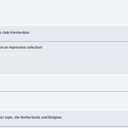
de club Amsterdam
t an impressive collection!
ats topic, the Netherlands and Belgium