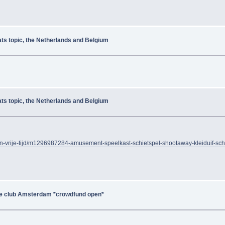
ats topic, the Netherlands and Belgium
ats topic, the Netherlands and Belgium
-en-vrije-tijd/m1296987284-amusement-speelkast-schietspel-shootaway-kleiduif-sch
de club Amsterdam *crowdfund open*