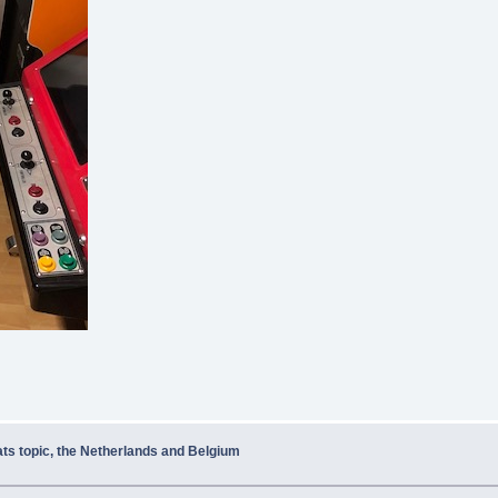
ats topic, the Netherlands and Belgium