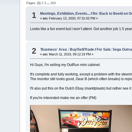
Pages: [
1
]
2
3
...
163
1
Meetings, Exhibition, Events...
/
Re: Back to Beeld en Ge
«
on:
February 13, 2020, 07:31:02 PM »
Looks like a fun event but I won’t attent. Got another job 1.5 ye
2
'Business' Area : Buy/Sell/Trade
/
For Sale: Sega Outru
«
on:
March 11, 2019, 09:12:19 PM »
Hi Guys, I'm selling my OutRun mini cabinet.
It's complete and fully working, except a problem with the steerin
The monitor still looks good, Gear B (which often breaks) is re
I'll also put this on the Dutch Ebay (marktplaats) but rather see 
If you're interested make me an offer (PM)