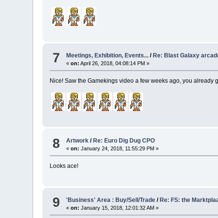
7
Meetings, Exhibition, Events...
/
Re: Blast Galaxy arca
«
on:
April 26, 2018, 04:08:14 PM »
Nice! Saw the Gamekings video a few weeks ago, you already go
8
Artwork
/
Re: Euro Dig Dug CPO
«
on:
January 24, 2018, 11:55:29 PM »
Looks ace!
9
'Business' Area : Buy/Sell/Trade
/
Re: FS: the Marktpla
«
on:
January 15, 2018, 12:01:32 AM »