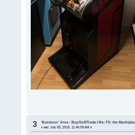
3
'Business' Area : Buy/Sell/Trade
/
Re: FS: the Marktpla
«
on:
July 05, 2018, 11:46:58 AM »