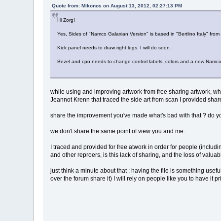
Quote from: Mikonos on August 13, 2012, 02:27:13 PM
Hi Zorg!
Yes, Sides of "Namco Galaxian Version" is based in "Bertlino Italy" from
Kick panel needs to draw right legs. I will do soon.
Bezel and cpo needs to change control labels, colors and a new Namco inst
while using and improving artwork from free sharing artwork, wh
Jeannot Krenn that traced the side art from scan I provided shar
share the improvement you've made what's bad with that ? do yo
we don't share the same point of view you and me.
I traced and provided for free atwork in order for people (includ
and other reproers, is this lack of sharing, and the loss of valuab
just think a minute about that : having the file is something usefu
over the forum share it) I will rely on people like you to have it 