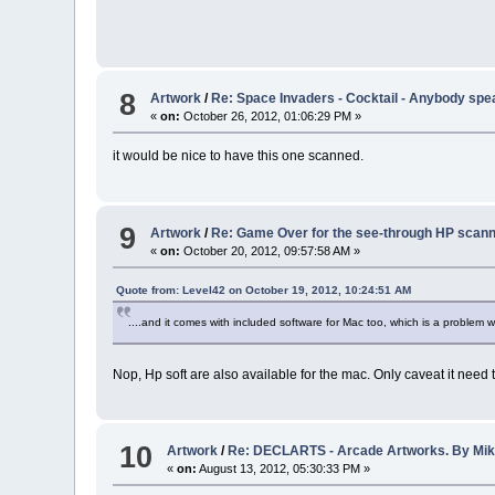
8
Artwork
/
Re: Space Invaders - Cocktail - Anybody sp
«
on:
October 26, 2012, 01:06:29 PM »
it would be nice to have this one scanned.
9
Artwork
/
Re: Game Over for the see-through HP scann
«
on:
October 20, 2012, 09:57:58 AM »
Quote from: Level42 on October 19, 2012, 10:24:51 AM
....and it comes with included software for Mac too, which is a problem
Nop, Hp soft are also available for the mac. Only caveat it need
10
Artwork
/
Re: DECLARTS - Arcade Artworks. By Mi
«
on:
August 13, 2012, 05:30:33 PM »