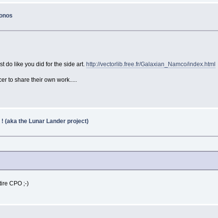
konos
 do like you did for the side art.
http://vectorlib.free.fr/Galaxian_Namco/index.html
er to share their own work.....
 ! (aka the Lunar Lander project)
tire CPO ;-)