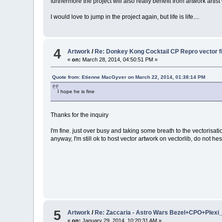
furthermore the project will also really benefit from artwork artist 
I would love to jump in the project again, but life is life....
4
Artwork
/
Re: Donkey Kong Cocktail CP Repro vector f
«
on:
March 28, 2014, 04:50:51 PM »
Quote from: Etienne MacGyver on March 22, 2014, 01:38:14 PM
I hope he is fine
Thanks for the inquiry
I'm fine. just over busy and taking some breath to the vectorisati
anyway, I'm still ok to host vector artwork on vectorlib, do not hes
5
Artwork
/
Re: Zaccaria - Astro Wars Bezel+CPO+Plexi_
«
on:
January 29, 2014, 10:20:31 AM »