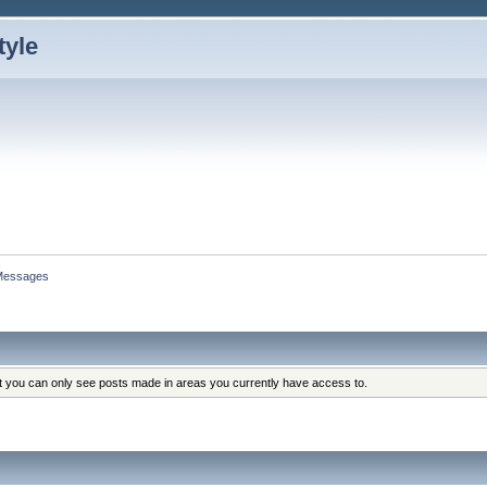
Messages
at you can only see posts made in areas you currently have access to.