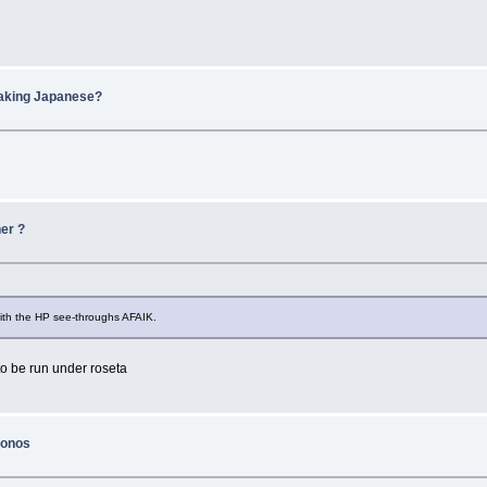
eaking Japanese?
er ?
 with the HP see-throughs AFAIK.
 to be run under roseta
konos