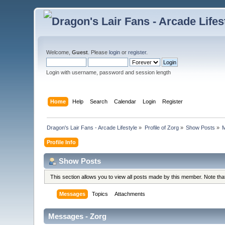
Welcome,
Guest
. Please
login
or
register
.
Login with username, password and session length
Home
Help
Search
Calendar
Login
Register
Dragon's Lair Fans - Arcade Lifestyle
»
Profile of Zorg
»
Show Posts
»
Profile Info
Show Posts
This section allows you to view all posts made by this member. Note th
Messages
Topics
Attachments
Messages - Zorg