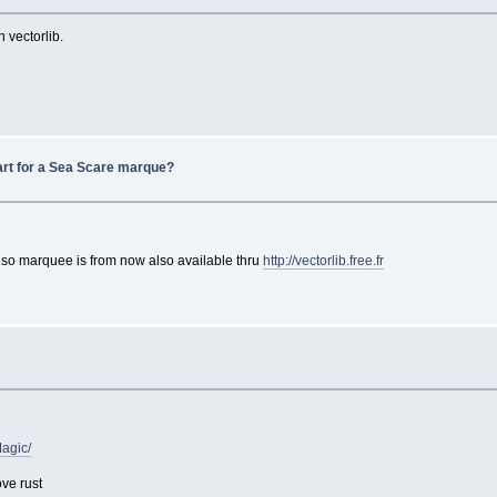
 vectorlib.
art for a Sea Scare marque?
. so marquee is from now also available thru
http://vectorlib.free.fr
Magic/
ove rust