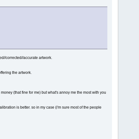
d//corrected//accurate artwork.
fering the artwork.
rn money (that fine for me) but what's annoy me the most with you
alibration is better. so in my case (i'm sure most of the people