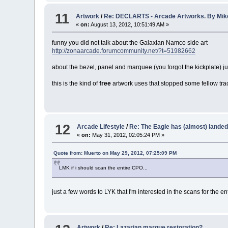
11
Artwork
/
Re: DECLARTS - Arcade Artworks. By Mi
«
on:
August 13, 2012, 10:51:49 AM »
funny you did not talk about the Galaxian Namco side art
http://zonaarcade.forumcommunity.net/?t=51982662
about the bezel, panel and marquee (you forgot the kickplate) just
this is the kind of
free
artwork uses that stopped some fellow trac
12
Arcade Lifestyle
/
Re: The Eagle has (almost) landed
«
on:
May 31, 2012, 02:05:24 PM »
Quote from: Muerto on May 29, 2012, 07:25:09 PM
LMK if i should scan the entire CPO...
just a few words to LYK that I'm interested in the scans for the en
Artwork
/
Re: Lazarian marque restoration?