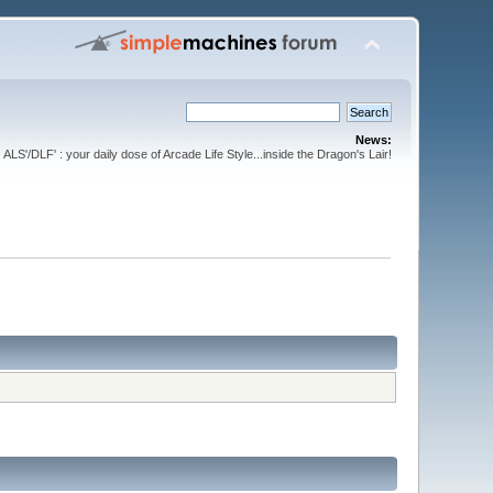
News:
ALS'/DLF' : your daily dose of Arcade Life Style...inside the Dragon's Lair!