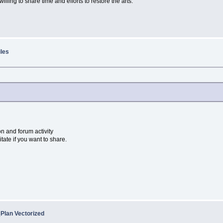
willing to share time and efforts to restore the arts.
iles
on and forum activity
itate if you want to share.
Plan Vectorized