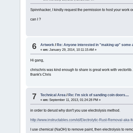
Spinnhacker, I kindly request the permission to host your work on
can I ?
6
Artwork
/
Re: Anyone interested in "making up" some 
«
on:
January 29, 2014, 10:11:15 AM »
Hi gang,
chrischris was kind enough to share is great work with vectorlib
thank's Chris
7
Technical Area
/
Re: I'm sick of sanding coin doors....
«
on:
September 11, 2013, 01:24:28 PM »
in order to derust why don't you use electrolysis method.
http://www.instructables.com/id/Electrolytic-Rust-Removal-aka-
I use chemical (NaOH) to remove paint, then electrolysis to rem