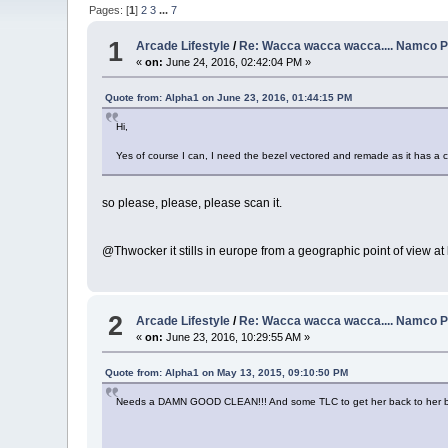
Pages: [
1
]
2
3
...
7
1
Arcade Lifestyle
/
Re: Wacca wacca wacca.... Namco P
«
on:
June 24, 2016, 02:42:04 PM »
Quote from: Alpha1 on June 23, 2016, 01:44:15 PM
Hi,
Yes of course I can, I need the bezel vectored and remade as it has a c
so please, please, please scan it.
@Thwocker it stills in europe from a geographic point of view at l
2
Arcade Lifestyle
/
Re: Wacca wacca wacca.... Namco P
«
on:
June 23, 2016, 10:29:55 AM »
Quote from: Alpha1 on May 13, 2015, 09:10:50 PM
Needs a DAMN GOOD CLEAN!!! And some TLC to get her back to her b