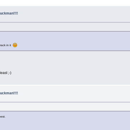
uckman!!!!
rack in it
east ;-)
uckman!!!!
est.