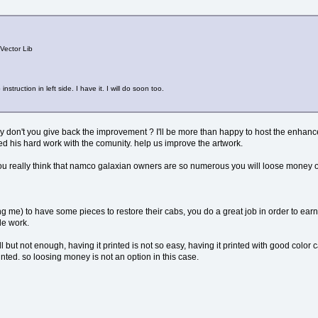
 Vector Lib
ruction in left side. I have it. I will do soon too.
y don't you give back the improvement ? I'll be more than happy to host the enhance
ed his hard work with the comunity. help us improve the artwork.
u really think that namco galaxian owners are so numerous you will loose money of
ing me) to have some pieces to restore their cabs, you do a great job in order to ea
le work.
ll but not enough, having it printed is not so easy, having it printed with good color c
printed. so loosing money is not an option in this case.