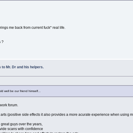
 brings me back from current fuck* real life.
s ?
to Mr. Dr and his helpers.
uld well be our friend himself...
work forum.
e arts (positive side effects it also provides a more acurate experience when using
 great guys over the years,
rovide scans with confidence