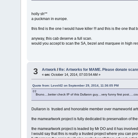
holly sh**
a puckman in europe.
this find is the one I would have killer !!! and this is the one that
anyway, this cab deserve a full scan.
would you accept to scan the SA, bezel and marquee in high re
3
Artwork
/
Re: Artworks for MAME. Please donate scans 
«
on:
October 14, 2014, 07:03:54 AM »
Quote from: Level42 on September 29, 2014, 11:36:05 PM
Bruno....better check IP of this Dullaron guy....very funny first post.....co
Dullaron is trusted and honorable member over mameworld art
the mameartwork project is fully dedicated to preservation of th
the mameartwork project is leaded by Mr DO and it has involved
I would say that this is really a trusted project where you can p