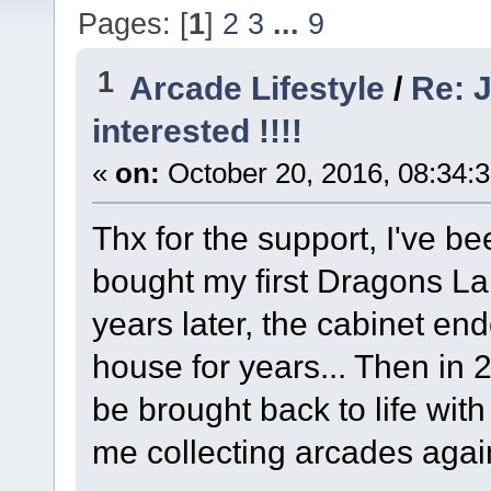
Pages: [
1
]
2
3
...
9
1
Arcade Lifestyle
/
Re: J
interested !!!!
«
on:
October 20, 2016, 08:34:
Thx for the support, I've b
bought my first Dragons La
years later, the cabinet en
house for years... Then in 2
be brought back to life wi
me collecting arcades agai