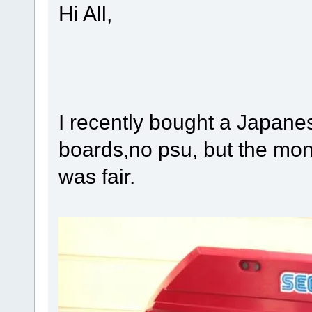
Hi All,
I recently bought a Japane
boards,no psu, but the mon
was fair.