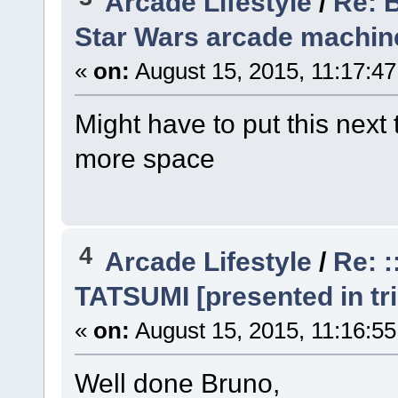
Arcade Lifestyle
/
Re: 
Star Wars arcade machine
«
on:
August 15, 2015, 11:17:4
Might have to put this next 
more space
4
Arcade Lifestyle
/
Re: 
TATSUMI [presented in tri
«
on:
August 15, 2015, 11:16:5
Well done Bruno,