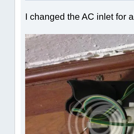
I changed the AC inlet for 