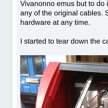
Vivanonno emus but to do i
any of the original cables. 
hardware at any time.
I started to tear down the c