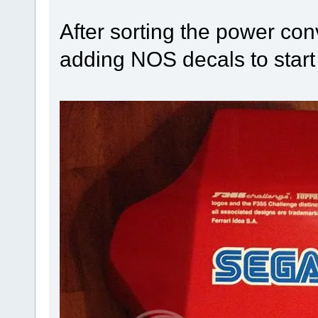
After sorting the power conv
adding NOS decals to start