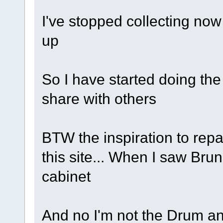
I've stopped collecting now
up
So I have started doing the
share with others
BTW the inspiration to rep
this site... When I saw Brun
cabinet
And no I'm not the Drum a