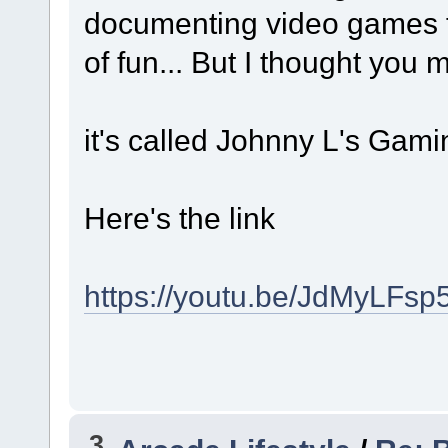
documenting video games fro
of fun... But I thought you
it's called Johnny L's Gam
Here's the link
https://youtu.be/JdMyLFsp
3