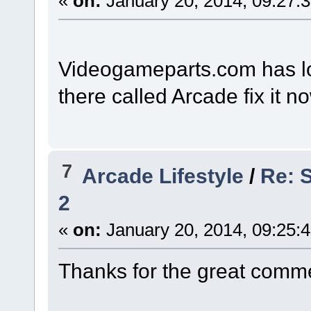
«
on:
January 20, 2014, 09:27:
Videogameparts.com has lots
there called Arcade fix it n
7
Arcade Lifestyle
/
Re: 
2
«
on:
January 20, 2014, 09:25:
Thanks for the great comme