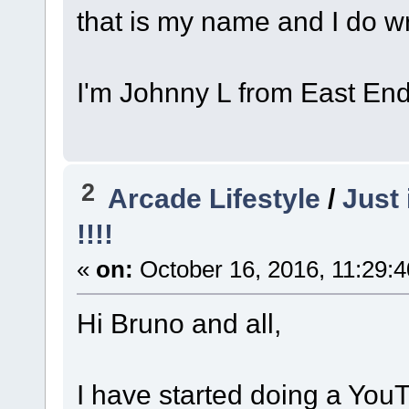
that is my name and I do w
I'm Johnny L from East En
2
Arcade Lifestyle
/
Just 
!!!!
«
on:
October 16, 2016, 11:29:
Hi Bruno and all,
I have started doing a You