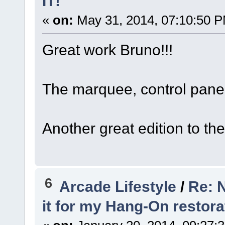
IT!"
«
on:
May 31, 2014, 07:10:50 
Great work Bruno!!!
The marquee, control pane
Another great edition to the 
6
Arcade Lifestyle
/
Re: N
it for my Hang-On restora