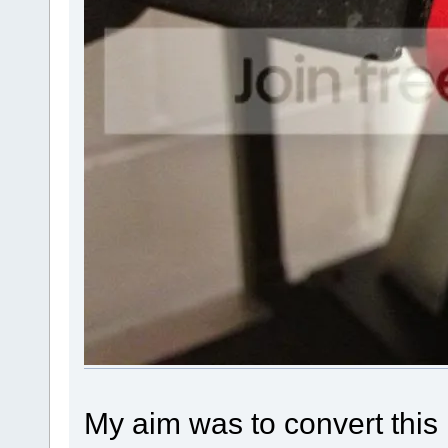
My aim was to convert thi