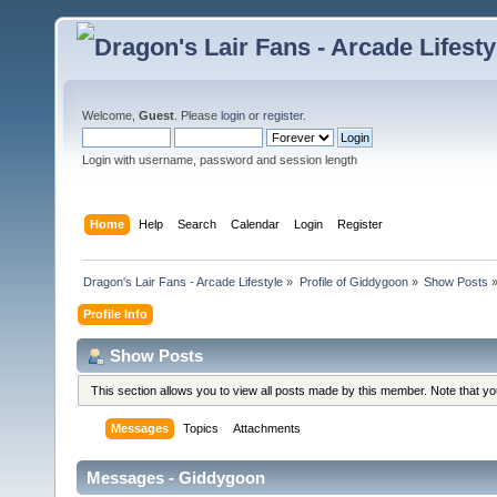
Welcome,
Guest
. Please
login
or
register
.
Login with username, password and session length
Home
Help
Search
Calendar
Login
Register
Dragon's Lair Fans - Arcade Lifestyle
»
Profile of Giddygoon
»
Show Posts
Profile Info
Show Posts
This section allows you to view all posts made by this member. Note that y
Messages
Topics
Attachments
Messages - Giddygoon