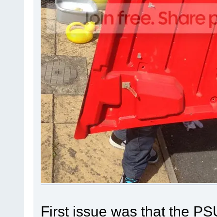
First issue was that the 