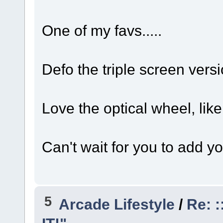
One of my favs.....
Defo the triple screen versi
Love the optical wheel, like
Can't wait for you to add y
5
Arcade Lifestyle
/
Re: :