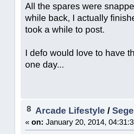
All the spares were snap
while back, I actually finis
took a while to post.
I defo would love to have th
one day...
8
Arcade Lifestyle
/
Sege
«
on:
January 20, 2014, 04:31: