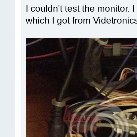
I couldn't test the monitor
which I got from Videtroni