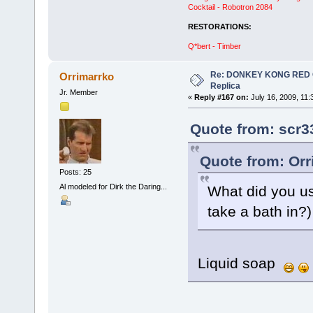
Cocktail - Robotron 2084
RESTORATIONS:
Q*bert - Timber
Re: DONKEY KONG RED CA
Orrimarrko
Replica
Jr. Member
«
Reply #167 on:
July 16, 2009, 11:
Quote from: scr3
Quote from: Orr
Posts: 25
Al modeled for Dirk the Daring...
What did you us
take a bath in?
Liquid soap