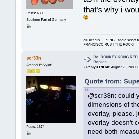
that's why i wo
Posts: 6300
Southern Part of Germany
all i need is ... PONG - and a s
FRANCISCO RUSH THE ROCK!!!
Re: DONKEY KONG RED CA
scr33n
Replica
ArcadeLifeStyler'
«
Reply #170 on:
August 23, 2009, 
Quote from: Supe
@scr33n: could y
dimensions of the
overlay, please. j
overlay doesn't c
Posts: 1674
need both measur