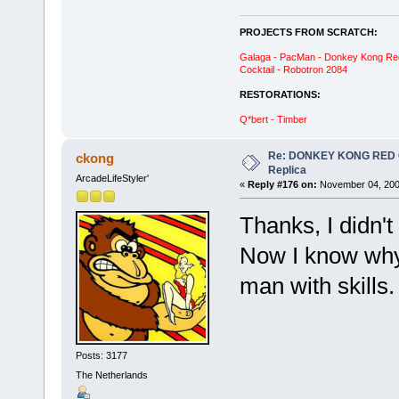
PROJECTS FROM SCRATCH:
Galaga - PacMan - Donkey Kong Red C
Cocktail - Robotron 2084
RESTORATIONS:
Q*bert - Timber
Re: DONKEY KONG RED CA
ckong
Replica
ArcadeLifeStyler'
«
Reply #176 on:
November 04, 200
Thanks, I didn'
Now I know why 
man with skills
Posts: 3177
The Netherlands