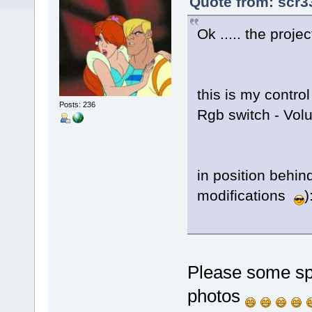
Quote from: scr3
Ok ..... the proje
this is my contro
Posts: 236
Rgb switch - Volu
in position behin
modifications
)
Please some spe
photos