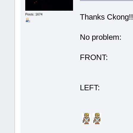
Posts: 1674
Thanks Ckong!!
No problem:
FRONT:
LEFT: