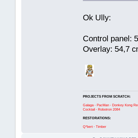
Ok Ully:
Control panel: 
Overlay: 54,7 
PROJECTS FROM SCRATCH:
Galaga - PacMan - Donkey Kong Red C
Cocktail - Robotron 2084
RESTORATIONS:
Q*bert - Timber