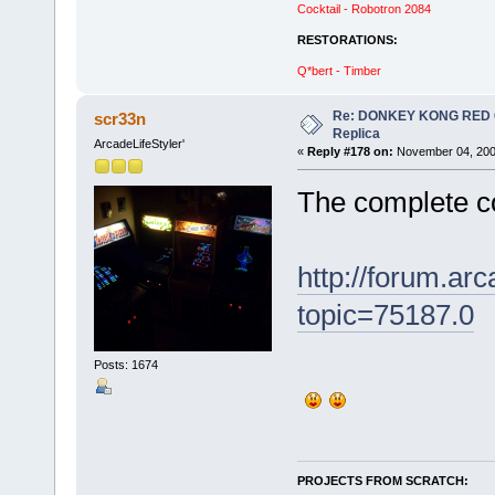
Cocktail - Robotron 2084
RESTORATIONS:
Q*bert - Timber
Re: DONKEY KONG RED CA
scr33n
Replica
ArcadeLifeStyler'
«
Reply #178 on:
November 04, 200
The complete co
http://forum.ar
topic=75187.0
Posts: 1674
PROJECTS FROM SCRATCH: