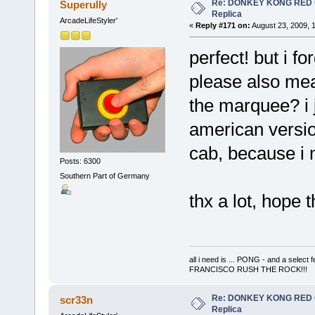
Re: DONKEY KONG RED CA
Superully
Replica
ArcadeLifeStyler'
«
Reply #171 on:
August 23, 2009, 
perfect! but i f
please also mea
the marquee? i 
american versio
cab, because i 
Posts: 6300
Southern Part of Germany
thx a lot, hope 
all i need is ... PONG - and a s
FRANCISCO RUSH THE ROCK!!!
Re: DONKEY KONG RED CA
scr33n
Replica