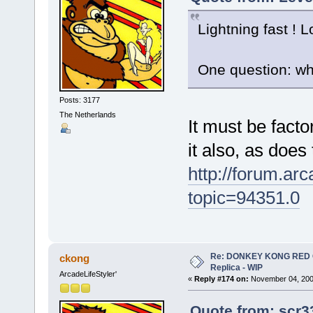
Lightning fast ! 
One question: wh
Posts: 3177
The Netherlands
It must be fact
it also, as does
http://forum.ar
topic=94351.0
Re: DONKEY KONG RED CA
ckong
Replica - WIP
ArcadeLifeStyler'
«
Reply #174 on:
November 04, 2009
Quote from: scr3