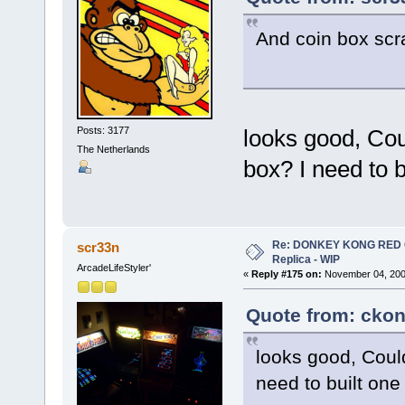
And coin box scra
Posts: 3177
looks good, Cou
The Netherlands
box? I need to b
Re: DONKEY KONG RED CA
scr33n
Replica - WIP
ArcadeLifeStyler'
«
Reply #175 on:
November 04, 200
Quote from: ckon
looks good, Could
need to built one