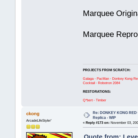
Marquee Origin
Marquee Repro:
PROJECTS FROM SCRATCH:
Galaga - PacMan - Donkey Kong Red C
Cocktail - Robotron 2084
RESTORATIONS:
Q*bert - Timber
Re: DONKEY KONG RED CA
ckong
Replica - WIP
ArcadeLifeStyler'
«
Reply #173 on:
November 03, 200
Quote from: Leve