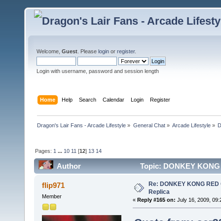
Welcome,
Guest
. Please
login
or
register
.
Login with username, password and session length
Home
Help
Search
Calendar
Login
Register
Dragon's Lair Fans - Arcade Lifestyle
»
General Chat
»
Arcade Lifestyle
»
D
Pages:
1
...
10
11
[
12
]
13
14
Author
Topic: DONKEY KONG RE
Re: DONKEY KONG RED CA
flip971
Replica
Member
«
Reply #165 on:
July 16, 2009, 09