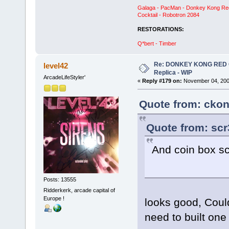
Galaga - PacMan - Donkey Kong Red C
Cocktail - Robotron 2084
RESTORATIONS:
Q*bert - Timber
Re: DONKEY KONG RED CA
level42
Replica - WIP
ArcadeLifeStyler'
«
Reply #179 on:
November 04, 200
Quote from: ckon
Quote from: scr
And coin box scr
Posts: 13555
Ridderkerk, arcade capital of
Europe !
looks good, Could
need to built one