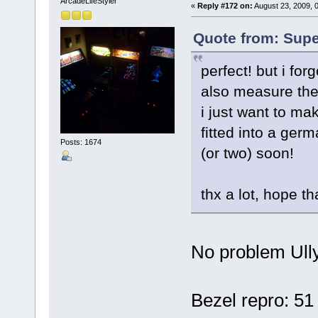
ArcadeLifeStyler'
«
Reply #172 on:
August 23, 2009, 
Quote from: Supe
perfect! but i fo
also measure the
i just want to ma
fitted into a ger
Posts: 1674
(or two) soon!
thx a lot, hope t
No problem Ul
Bezel repro: 51