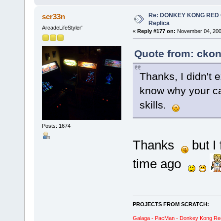
Re: DONKEY KONG RED CA
scr33n
Replica
ArcadeLifeStyler'
«
Reply #177 on:
November 04, 200
Quote from: ckon
Thanks, I didn't 
know why your ca
skills.
Posts: 1674
Thanks
but I
time ago
PROJECTS FROM SCRATCH:
Galaga - PacMan - Donkey Kong Red C