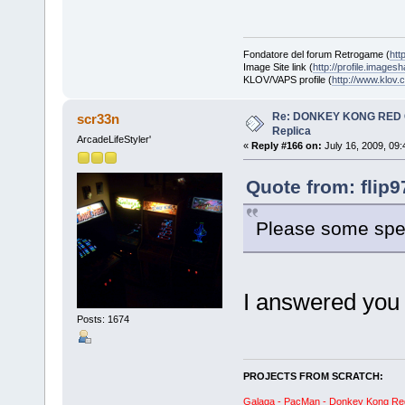
Fondatore del forum Retrogame (
htt
Image Site link (
http://profile.imagesh
KLOV/VAPS profile (
http://www.klo
Re: DONKEY KONG RED CA
scr33n
Replica
ArcadeLifeStyler'
«
Reply #166 on:
July 16, 2009, 09
Quote from: flip9
Please some spec
I answered you 
Posts: 1674
PROJECTS FROM SCRATCH:
Galaga - PacMan - Donkey Kong Red C