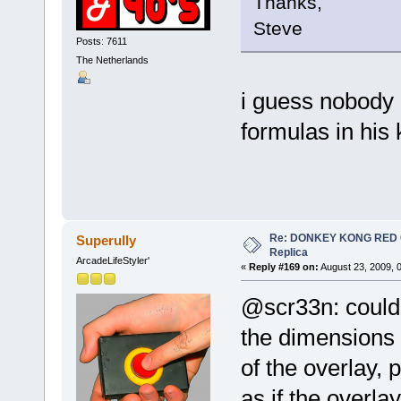
Thanks,
Steve
Posts: 7611
The Netherlands
i guess nobody 
formulas in his
Re: DONKEY KONG RED CA
Superully
Replica
ArcadeLifeStyler'
«
Reply #169 on:
August 23, 2009, 
@scr33n: could
the dimensions 
of the overlay, 
as if the overla