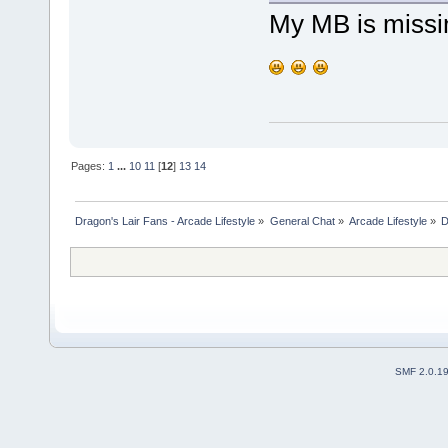
My MB is missing
Pages:
1
...
10
11
[
12
]
13
14
Dragon's Lair Fans - Arcade Lifestyle
»
General Chat
»
Arcade Lifestyle
»
D
SMF 2.0.1