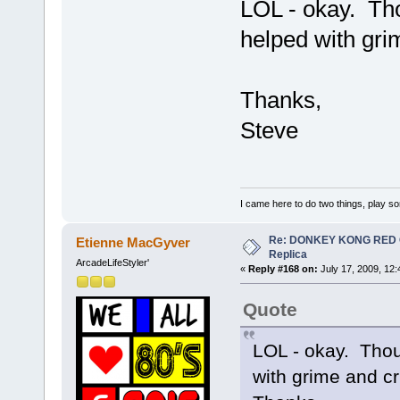
LOL - okay. Tho
helped with gri
Thanks,
Steve
I came here to do two things, play s
Re: DONKEY KONG RED CA
Etienne MacGyver
Replica
ArcadeLifeStyler'
«
Reply #168 on:
July 17, 2009, 12
Quote
LOL - okay. Thou
with grime and cr