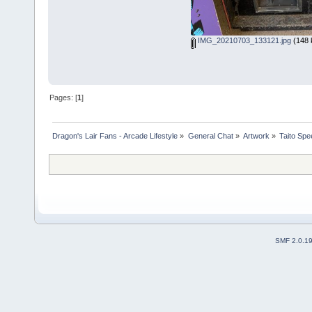
IMG_20210703_133121.jpg
(148 
Pages: [
1
]
Dragon's Lair Fans - Arcade Lifestyle
»
General Chat
»
Artwork
»
Taito Sp
SMF 2.0.1