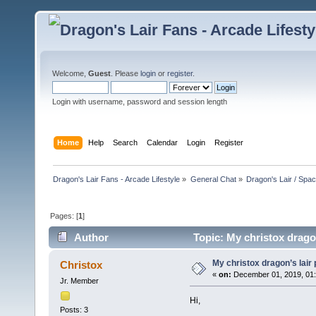
Welcome,
Guest
. Please
login
or
register
.
Login with username, password and session length
Home
Help
Search
Calendar
Login
Register
Dragon's Lair Fans - Arcade Lifestyle
»
General Chat
»
Dragon's Lair / Spa
Pages: [
1
]
Author
Topic: My christox drago
My christox dragon’s lair
Christox
«
on:
December 01, 2019, 01
Jr. Member
Hi,
Posts: 3