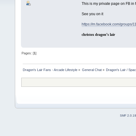
This is my private page on FB in 
See you on it
https://m.facebook.com/groups
christox dragon’s lair
Pages: [
1
]
Dragon's Lair Fans - Arcade Lifestyle
»
General Chat
»
Dragon's Lair / Spa
SMF 2.0.1