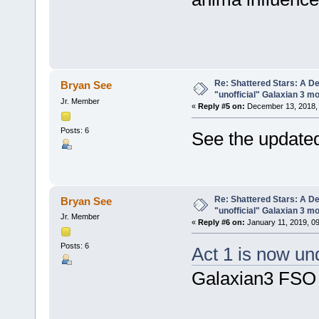
Re: Shattered Stars: A D
Bryan See
"unofficial" Galaxian 3 m
Jr. Member
«
Reply #5 on:
December 13, 2018, 
Posts: 6
See the updated
Re: Shattered Stars: A D
Bryan See
"unofficial" Galaxian 3 m
Jr. Member
«
Reply #6 on:
January 11, 2019, 0
Posts: 6
Act 1 is now u
Galaxian3 FSO 