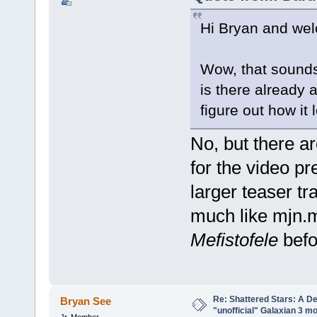
Hi Bryan and w
Wow, that sounds 
is there already
figure out how it
No, but there 
for the video pr
larger teaser trai
much like mjn.
Mefistofele
befor
Re: Shattered Stars: A D
Bryan See
"unofficial" Galaxian 3 m
Jr. Member