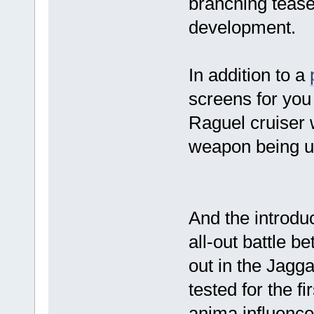
branching tease
development.
In addition to a
screens for you
Raguel cruiser 
weapon being us
And the introdu
all-out battle 
out in the Jagga
tested for the f
anima influence