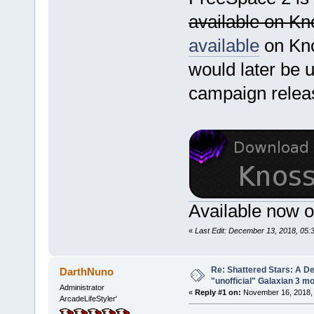
available on K
available
on Kn
would later be u
campaign releas
Available now 
«
Last Edit: December 13, 2018, 05
Re: Shattered Stars: A D
DarthNuno
"unofficial" Galaxian 3 m
Administrator
«
Reply #1 on:
November 16, 2018, 
ArcadeLifeStyler'