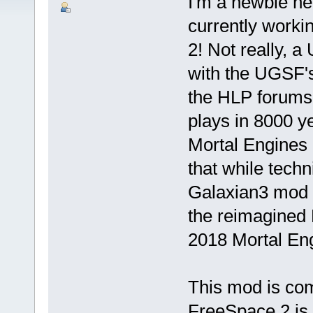
I'm a newbie he
currently work
2! Not really, 
with the UGSF'
the HLP forums
plays in 8000 ye
Mortal Engines 
that while tech
Galaxian3 mod i
the reimagined 
2018 Mortal Eng
This mod is com
FreeSpace 2 is 