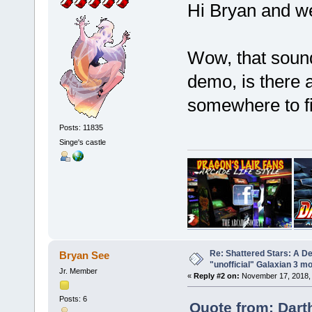
Hi Bryan and 
Wow, that sound
demo, is there 
somewhere to f
Posts: 11835
Singe's castle
Re: Shattered Stars: A D
Bryan See
"unofficial" Galaxian 3 m
Jr. Member
«
Reply #2 on:
November 17, 2018, 
Posts: 6
Quote from: Dart