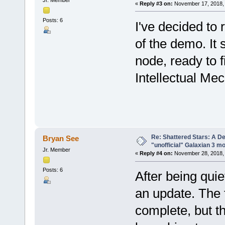
«
Reply #3 on:
November 17, 2018, 
Posts: 6
I've decided to 
of the demo. It
node, ready to f
Intellectual Me
Re: Shattered Stars: A D
Bryan See
"unofficial" Galaxian 3 m
Jr. Member
«
Reply #4 on:
November 28, 2018, 
Posts: 6
After being quie
an update. The 
complete, but t