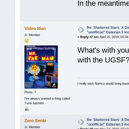
In the meantime
Re: Shattered Stars: A D
Video Man
"unofficial" Galaxian 3 m
Jr. Member
«
Reply #7 on:
April 15, 2019, 03:34
What's with you 
with the UGSF
I really wish Namco would bring ba
Posts: 7
I've always wanted a thing called
Tuna Sashimi.
Re: Shattered Stars: A D
Zero Senki
"unofficial" Galaxian 3 m
Jr. Member
«
Reply #8 on:
May 14, 2019, 07:12