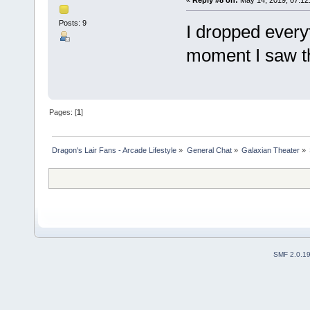
Posts: 9
I dropped every
moment I saw t
Pages: [
1
]
Dragon's Lair Fans - Arcade Lifestyle
»
General Chat
»
Galaxian Theater
»
SMF 2.0.1