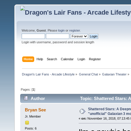
Welcome,
Guest
. Please
login
or
register
.
Login with username, password and session length
Home
Help
Search
Calendar
Login
Register
Dragon's Lair Fans - Arcade Lifestyle
»
General Chat
»
Galaxian Theater
»
Pages: [
1
]
Author
Topic: Shattered Stars: 
(Read 27188 times)
Shattered Stars: A Deepn
Bryan See
"unofficial" Galaxian 3 m
Jr. Member
«
on:
November 16, 2018, 07:13:45
Posts: 6