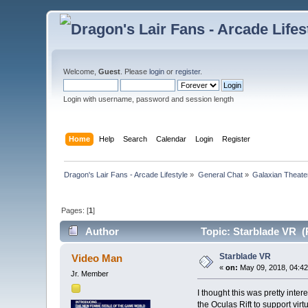
Welcome,
Guest
. Please
login
or
register
.
Login with username, password and session length
Home
Help
Search
Calendar
Login
Register
Dragon's Lair Fans - Arcade Lifestyle
»
General Chat
»
Galaxian Theate
Pages: [
1
]
Author
Topic: Starblade VR (
Starblade VR
Video Man
«
on:
May 09, 2018, 04:42
Jr. Member
I thought this was pretty inte
the Oculas Rift to support virtu