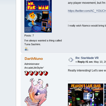
any player movement, but I'm 
https://twitter.com/AC_YOU
I really wish Namco would bring
Posts: 7
I've always wanted a thing called
Tuna Sashimi.
Re: Starblade VR
DarthNuno
«
Reply #1 on:
May 10, 20
Administrator
ArcadeLifeStyler'
Really interesting! Let's see