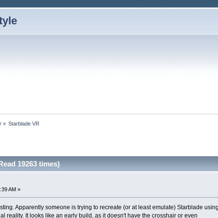
r
»
Starblade VR
Read 19263 times)
:39 AM »
resting. Apparently someone is trying to recreate (or at least emulate) Starblade usin
al reality. It looks like an early build, as it doesn't have the crosshair or even