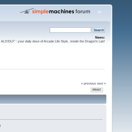
News:
ALS'/DLF' : your daily dose of Arcade Life Style...inside the Dragon's Lair!
« previous
next »
PRINT
g