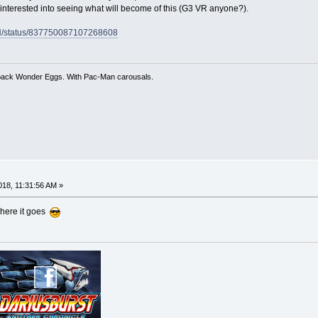
interested into seeing what will become of this (G3 VR anyone?).
CH/status/837750087107268608
 back Wonder Eggs. With Pac-Man carousals.
18, 11:31:56 AM »
 where it goes