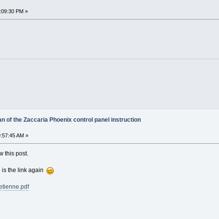
1:09:30 PM »
 of the Zaccaria Phoenix control panel instruction
:57:45 AM »
w this post.
e is the link again
etienne.pdf