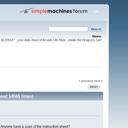
News:
ALS'/DLF' : your daily dose of Arcade Life Style...inside the Dragon's Lair!
« previous
next »
PRINT
Read 14565 times)
. Anyone have a scan of the instruction sheet?