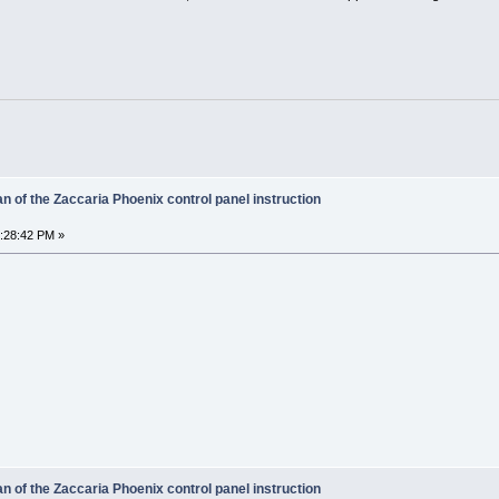
 of the Zaccaria Phoenix control panel instruction
6:28:42 PM »
 of the Zaccaria Phoenix control panel instruction