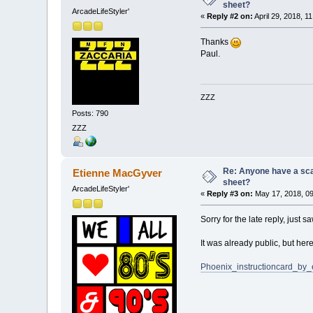
sheet?
ArcadeLifeStyler'
«
Reply #2 on:
April 29, 2018, 1
Thanks
Paul.
ZZZ
Posts: 790
ZZZ
Re: Anyone have a scan
Etienne MacGyver
sheet?
ArcadeLifeStyler'
«
Reply #3 on:
May 17, 2018, 09
Sorry for the late reply, just sa
It was already public, but her
Phoenix_instructioncard_by_