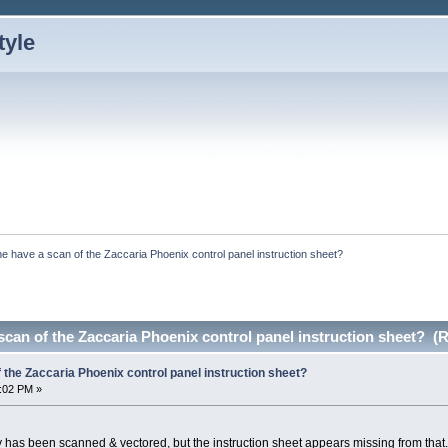
e have a scan of the Zaccaria Phoenix control panel instruction sheet?
can of the Zaccaria Phoenix control panel instruction sheet? (
the Zaccaria Phoenix control panel instruction sheet?
5:02 PM »
ay has been scanned & vectored, but the instruction sheet appears missing from that