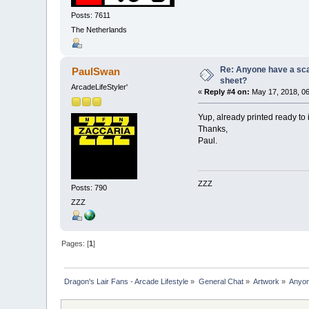
Posts: 7611
The Netherlands
Re: Anyone have a scan
PaulSwan
sheet?
ArcadeLifeStyler'
«
Reply #4 on:
May 17, 2018, 06
Yup, already printed ready to 
Thanks,
Paul.
ZZZ
Posts: 790
ZZZ
Pages: [
1
]
Dragon's Lair Fans - Arcade Lifestyle
»
General Chat
»
Artwork
»
Anyon