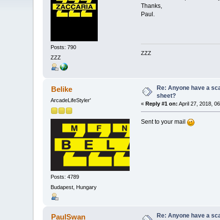
Thanks,
Paul.
Posts: 790
ZZZ
ZZZ
Re: Anyone have a scan
Belike
sheet?
ArcadeLifeStyler'
«
Reply #1 on:
April 27, 2018, 0
Sent to your mail
Posts: 4789
Budapest, Hungary
Re: Anyone have a scan
PaulSwan