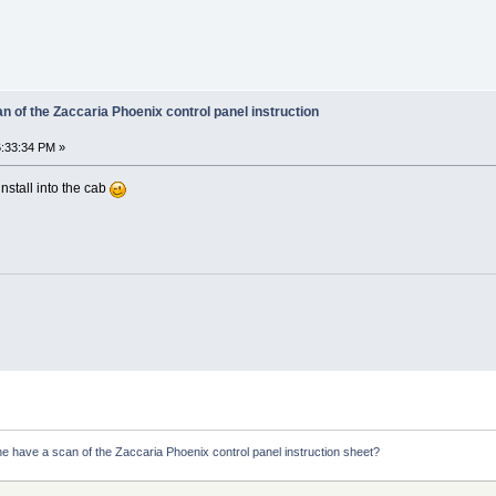
 of the Zaccaria Phoenix control panel instruction
:33:34 PM »
install into the cab
e have a scan of the Zaccaria Phoenix control panel instruction sheet?