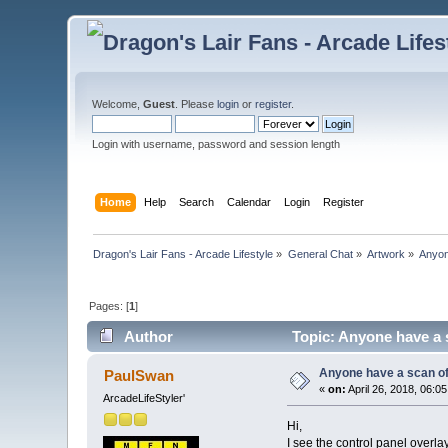
Welcome,
Guest
. Please
login
or
register
.
Login with username, password and session length
Home
Help
Search
Calendar
Login
Register
Dragon's Lair Fans - Arcade Lifestyle
»
General Chat
»
Artwork
»
Anyon
Pages: [
1
]
Author
Topic: Anyone have a s
Anyone have a scan of 
PaulSwan
«
on:
April 26, 2018, 06:0
ArcadeLifeStyler'
Hi,
I see the control panel overl