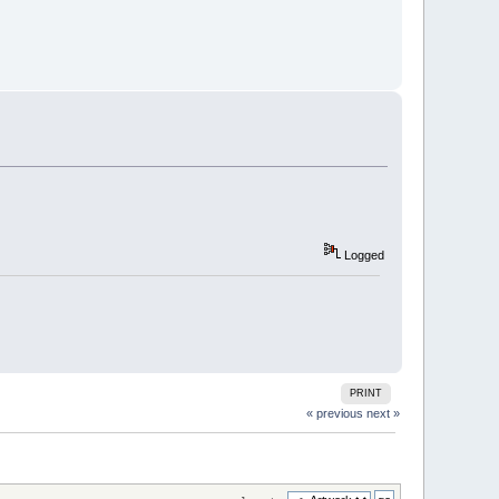
Logged
PRINT
« previous
next »