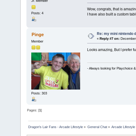
Jr. Member
Wow, congrats, that is amazin
Posts: 4
I have also built a custom tab
Re: my mini nintendo 
Pinge
«
Reply #7 on:
December 
Member
Looks amazing, But I prefer fu
- Always looking for Playchoice 
Posts: 303
Pages: [
1
]
Dragon's Lair Fans - Arcade Lifestyle
»
General Chat
»
Arcade Lifestyle