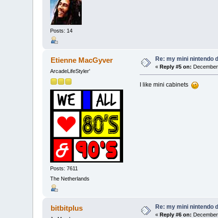
Posts: 14
Re: my mini nintendo 
Etienne MacGyver
«
Reply #5 on:
December 
ArcadeLifeStyler'
I like mini cabinets
Posts: 7611
The Netherlands
Re: my mini nintendo 
bitbitplus
«
Reply #6 on:
December 