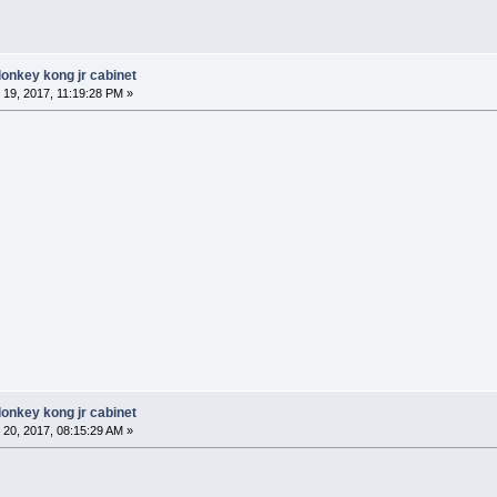
donkey kong jr cabinet
19, 2017, 11:19:28 PM »
donkey kong jr cabinet
20, 2017, 08:15:29 AM »