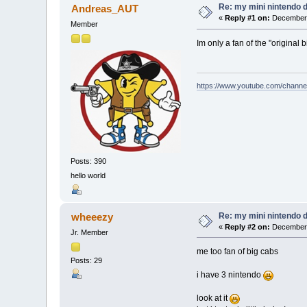
Re: my mini nintendo 
Andreas_AUT
«
Reply #1 on:
December 
Member
Im only a fan of the "original b
https://www.youtube.com/chan
Posts: 390
hello world
Re: my mini nintendo 
wheeezy
«
Reply #2 on:
December 
Jr. Member
me too fan of big cabs
Posts: 29
i have 3 nintendo
look at it