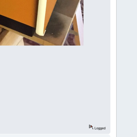
Logged