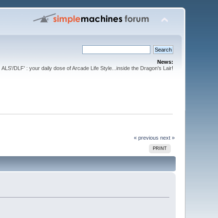
News:
ALS'/DLF' : your daily dose of Arcade Life Style...inside the Dragon's Lair!
« previous
next »
PRINT