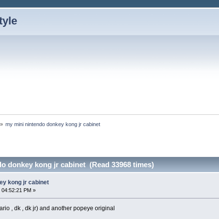
»
my mini nintendo donkey kong jr cabinet 
do donkey kong jr cabinet (Read 33968 times)
ey kong jr cabinet
 04:52:21 PM »
ario , dk , dk jr) and another popeye original