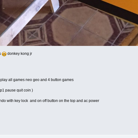
rs
donkey kong jr
r play all games neo geo and 4 button games
 p1 pause quit coin )
endo with key lock and on off button on the top and ac power