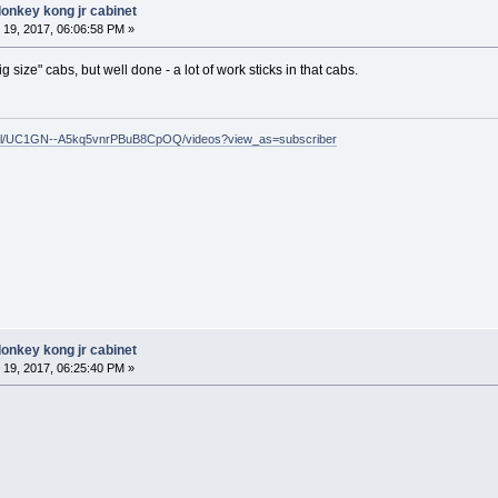
donkey kong jr cabinet
19, 2017, 06:06:58 PM »
ig size" cabs, but well done - a lot of work sticks in that cabs.
nel/UC1GN--A5kq5vnrPBuB8CpOQ/videos?view_as=subscriber
donkey kong jr cabinet
19, 2017, 06:25:40 PM »