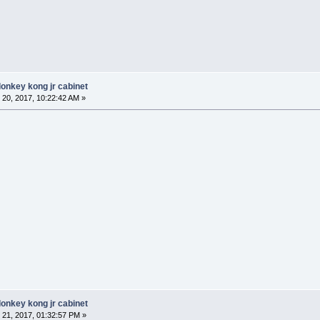
donkey kong jr cabinet
20, 2017, 10:22:42 AM »
donkey kong jr cabinet
21, 2017, 01:32:57 PM »