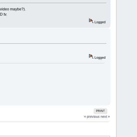
a video maybe?).
D tv.
Logged
Logged
PRINT
« previous
next »