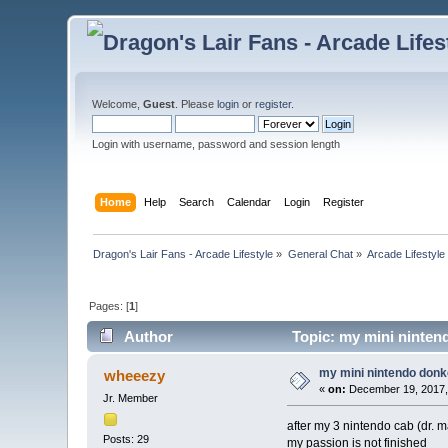
Welcome,
Guest
. Please
login
or
register
.
Login with username, password and session length
Home
Help
Search
Calendar
Login
Register
Dragon's Lair Fans - Arcade Lifestyle
»
General Chat
»
Arcade Lifestyle
Pages: [
1
]
Author
Topic: my mini ninten
my mini nintendo donk
wheeezy
«
on:
December 19, 2017,
Jr. Member
after my 3 nintendo cab (dr. m
Posts: 29
my passion is not finished