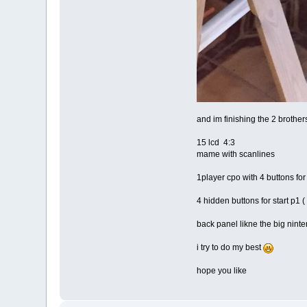
and im finishing the 2 brothe
15 lcd 4:3
mame with scanlines
1player cpo with 4 buttons fo
4 hidden buttons for start p1 (
back panel likne the big nint
i try to do my best
hope you like