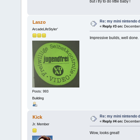
but i try to do little baby !
Re: my mini nintendo 
Laszo
«
Reply #3 on:
December 
ArcadeLifeStyler'
Impressive builds, well done.
Posts: 993
Building
Re: my mini nintendo 
Kick
«
Reply #4 on:
December 
Jr. Member
Wow, looks great!