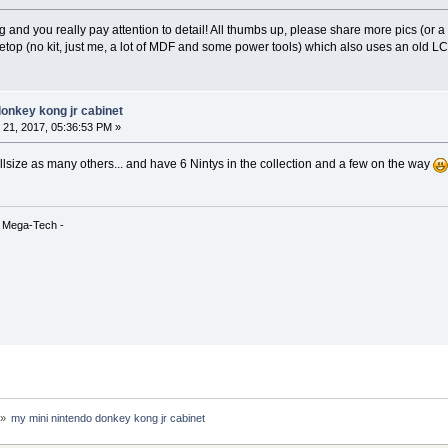
g and you really pay attention to detail! All thumbs up, please share more pics (or 
letop (no kit, just me, a lot of MDF and some power tools) which also uses an old LC
donkey kong jr cabinet
21, 2017, 05:36:53 PM »
llsize as many others... and have 6 Nintys in the collection and a few on the way
& Mega-Tech -
»
my mini nintendo donkey kong jr cabinet 