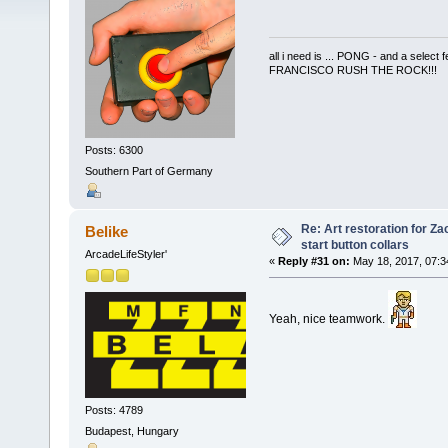
all i need is ... PONG - and a s
FRANCISCO RUSH THE ROCK!!!
Posts: 6300
Southern Part of Germany
Re: Art restoration for Z
Belike
start button collars
ArcadeLifeStyler'
«
Reply #31 on:
May 18, 2017, 07:3
Yeah, nice teamwork.
Posts: 4789
Budapest, Hungary