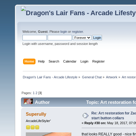
Welcome,
Guest
. Please
login
or
register
.
Login with username, password and session length
Home
Help
Search
Calendar
Login
Register
Dragon's Lair Fans - Arcade Lifestyle
»
General Chat
»
Artwork
»
Art resto
Pages:
1
2
[
3
]
Author
Topic: Art restoration f
times)
Re: Art restoration for Z
Superully
start button collars
ArcadeLifeStyler'
«
Reply #30 on:
May 18, 2017, 07:0
that looks REALLY good - nice fi