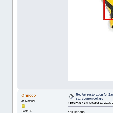
Re: Art restoration for Z
Orinoco
start button collars
Jr. Member
«
Reply #37 on:
October 11, 2017, 
Posts: 4
Yes, serious.