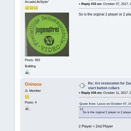
ArcadeLifeStyler'
«
Reply #33 on:
October 07, 2017, 
So is the orginal 2 player or 2 pl
Posts: 993
Building
Re: Art restoration for Z
Orinoco
start button collars
Jr. Member
«
Reply #34 on:
October 11, 2017, 
Posts: 4
Quote from: Laszo on October 07, 2
So is the orginal 2 player or 2 playe
2 Player = 2nd Player