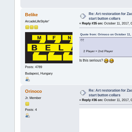
Re: Art restoration for Z
Belike
start button collars
ArcadeLifeStyler'
«
Reply #35 on:
October 11, 2017, 
Quote from: Orinoco on October 11,
2 Player = 2nd Player
Is this serious?
Posts: 4789
Budapest, Hungary
Re: Art restoration for Z
Orinoco
start button collars
Jr. Member
«
Reply #36 on:
October 11, 2017, 
Posts: 4