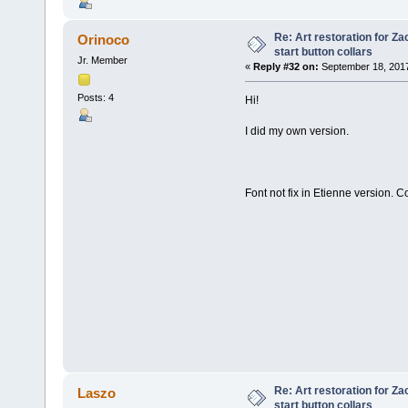
Re: Art restoration for Z
Orinoco
start button collars
Jr. Member
«
Reply #32 on:
September 18, 2017
Posts: 4
Hi!
I did my own version.
Font not fix in Etienne version. 
Re: Art restoration for Z
Laszo
start button collars