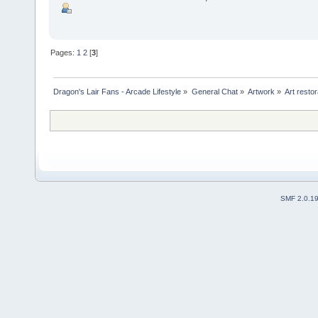
Pages:
1
2
[
3
]
Dragon's Lair Fans - Arcade Lifestyle
»
General Chat
»
Artwork
»
Art resto
SMF 2.0.1