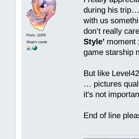
during his trip
with us somet
don’t really care
Posts: 11835
Style’
moment ;-
Singe's castle
game starship
But like Level4
… pictures qualit
it's not import
End of line pl