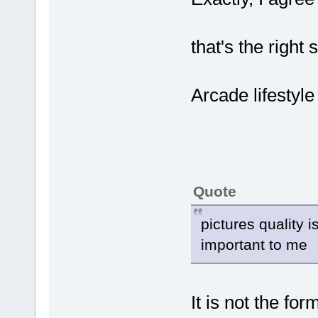
that's the right 
Arcade lifestyle 
Quote
pictures quality is
important to me
It is not the fo