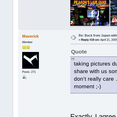
Re: Back from Japan with
Maverick
«
Reply #19 on:
April 21, 200
Member
Quote
taking pictures du
share with us som
Posts: 271
don’t really care 
moment ;-)
Exactly, I agre