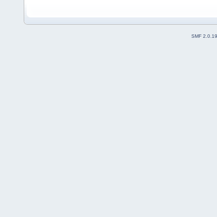
SMF 2.0.1