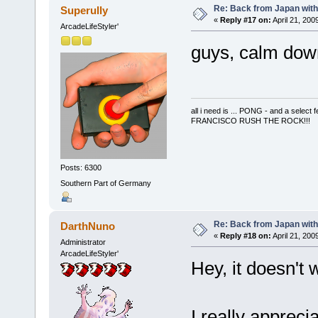
Re: Back from Japan with
Superully
«
Reply #17 on:
April 21, 200
ArcadeLifeStyler'
guys, calm down!
all i need is ... PONG - and a s
FRANCISCO RUSH THE ROCK!!!
Posts: 6300
Southern Part of Germany
Re: Back from Japan with
DarthNuno
«
Reply #18 on:
April 21, 200
Administrator
ArcadeLifeStyler'
Hey, it doesn't 
I really appreci