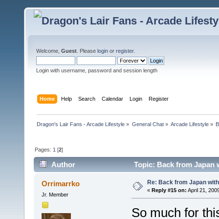
Welcome,
Guest
. Please
login
or
register
.
Login with username, password and session length
Home
Help
Search
Calendar
Login
Register
Dragon's Lair Fans - Arcade Lifestyle
»
General Chat
»
Arcade Lifestyle
»
B
Pages:
1
[
2
]
Author
Topic: Back from Japan 
Re: Back from Japan with
Orrimarrko
«
Reply #15 on:
April 21, 200
Jr. Member
So much for thi