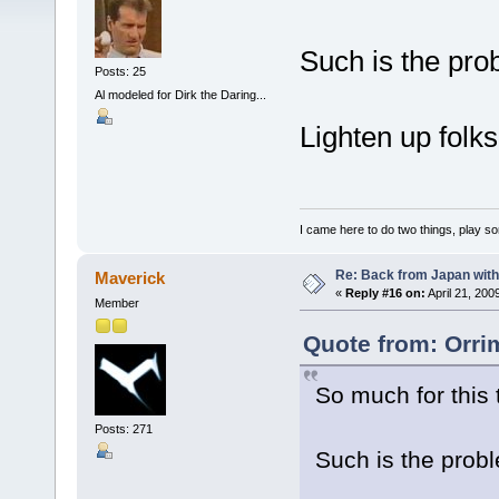
Such is the pro
Posts: 25
Al modeled for Dirk the Daring...
Lighten up folks
I came here to do two things, play s
Re: Back from Japan with
Maverick
«
Reply #16 on:
April 21, 200
Member
Quote from: Orrim
So much for this 
Posts: 271
Such is the prob