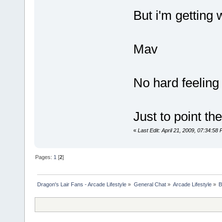
But i'm getting
Mav
No hard feeling 
Just to point the
«
Last Edit: April 21, 2009, 07:34:5
Pages:
1
[
2
]
Dragon's Lair Fans - Arcade Lifestyle
»
General Chat
»
Arcade Lifestyle
»
B