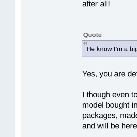
after all!
Quote
He know I'm a bi
Yes, you are de
I though even t
model bought in
packages, made
and will be her