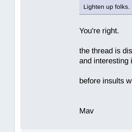
Lighten up folks.
You're right.
the thread is di
and interesting 
before insults w
Mav