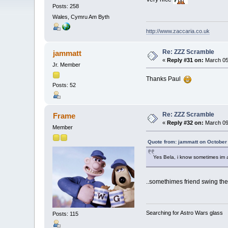
Posts: 258
Wales, Cymru Am Byth
http://www.zaccaria.co.uk
Re: ZZZ Scramble
jammatt
«
Reply #31 on:
March 05,
Jr. Member
Thanks Paul
Posts: 52
Re: ZZZ Scramble
Frame
«
Reply #32 on:
March 09,
Member
Quote from: jammatt on October
Yes Bela, i know sometimes im
..somethimes friend swing the
Searching for Astro Wars glass
Posts: 115