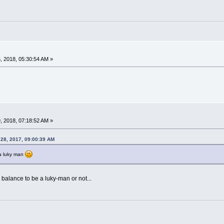
 2018, 05:30:54 AM »
 2018, 07:18:52 AM »
 28, 2017, 09:00:39 AM
 a luky man
 balance to be a luky-man or not...