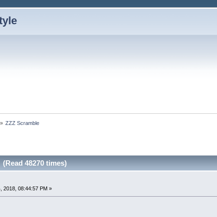
»
ZZZ Scramble
 (Read 48270 times)
, 2018, 08:44:57 PM »