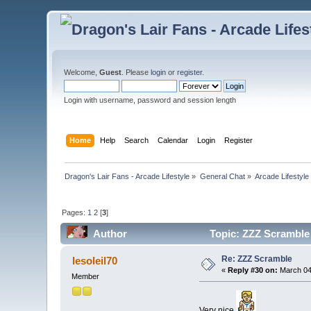
Welcome,
Guest
. Please
login
or
register
.
Login with username, password and session length
Home
Help
Search
Calendar
Login
Register
Dragon's Lair Fans - Arcade Lifestyle
»
General Chat
»
Arcade Lifestyle
Pages:
1
2
[
3
]
Author
Topic: ZZZ Scramble
Re: ZZZ Scramble
lesoleil70
«
Reply #30 on:
March 04
Member
Very nice