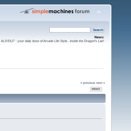
News:
ALS'/DLF' : your daily dose of Arcade Life Style...inside the Dragon's Lair!
« previous
next »
PRINT