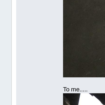
To me.....