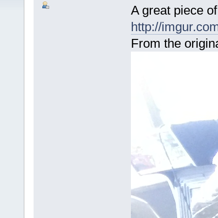
A great piece of
http://imgur.c
From the origina