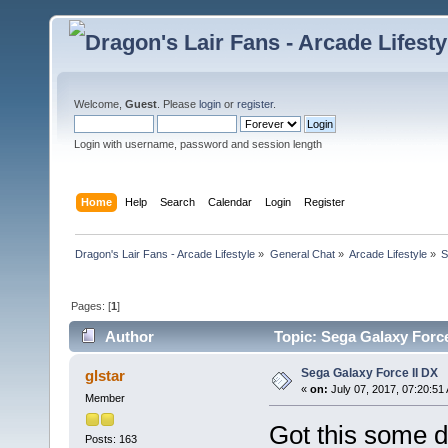
Welcome,
Guest
. Please
login
or
register
.
Login with username, password and session length
Home
Help
Search
Calendar
Login
Register
Dragon's Lair Fans - Arcade Lifestyle
»
General Chat
»
Arcade Lifestyle
»
S
Pages: [
1
]
Author
Topic: Sega Galaxy Force
Sega Galaxy Force II DX
glstar
«
on:
July 07, 2017, 07:20:51
Member
Got this some 
Posts: 163