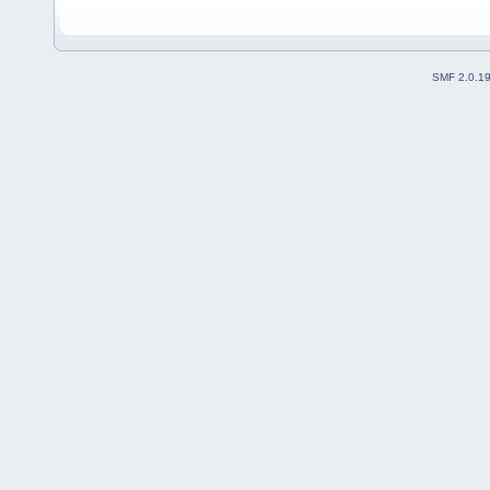
SMF 2.0.1