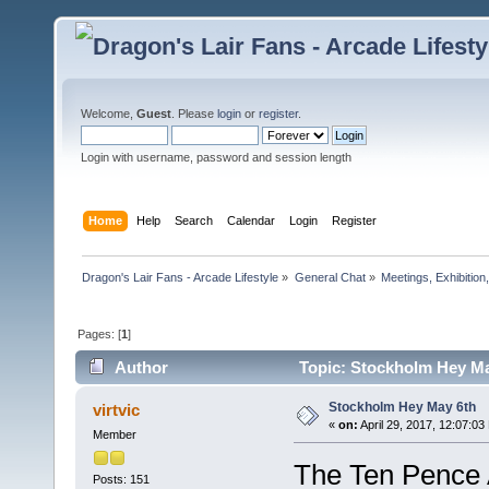
Welcome,
Guest
. Please
login
or
register
.
Login with username, password and session length
Home
Help
Search
Calendar
Login
Register
Dragon's Lair Fans - Arcade Lifestyle
»
General Chat
»
Meetings, Exhibition,
Pages: [
1
]
Author
Topic: Stockholm Hey Ma
Stockholm Hey May 6th
virtvic
«
on:
April 29, 2017, 12:07:03
Member
The Ten Pence A
Posts: 151