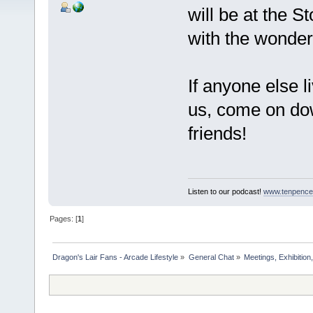
will be at the 
with the wonde
If anyone else l
us, come on do
friends!
Listen to our podcast!
www.tenpence
Pages: [
1
]
Dragon's Lair Fans - Arcade Lifestyle
»
General Chat
»
Meetings, Exhibition,