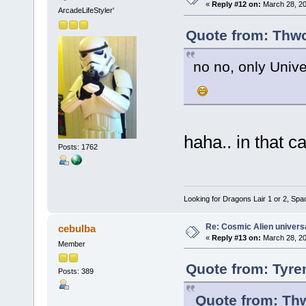
«
Reply #12 on:
March 28, 20
ArcadeLifeStyler'
Quote from: Thwo
no no, only Univ
haha.. in that 
Posts: 1762
Looking for Dragons Lair 1 or 2, Spa
Re: Cosmic Alien universa
cebulba
«
Reply #13 on:
March 28, 20
Member
Quote from: Tyre
Posts: 389
Quote from: Th