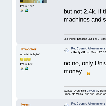
Posts: 1762
but not 2.4k. if
machines and s
Looking for Dragons Lair 1 or 2, Spa
Re: Cosmic Alien universa
Thwocker
«
Reply #11 on:
March 27, 20
ArcadeLifeStyler'
no no, only Uni
Posts: 620
money
Wanted: everything
Universal
, Ster
Limbo, No Man's Land and Speed Co
Re: Cosmic Alien universa
Tyrem