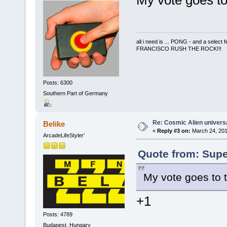
My vote goes to
all i need is ... PONG - and a s
FRANCISCO RUSH THE ROCK!!!
Posts: 6300
Southern Part of Germany
Re: Cosmic Alien universa
Belike
«
Reply #3 on:
March 24, 201
ArcadeLifeStyler'
Quote from: Supe
My vote goes to 
+1
Posts: 4789
Budapest, Hungary