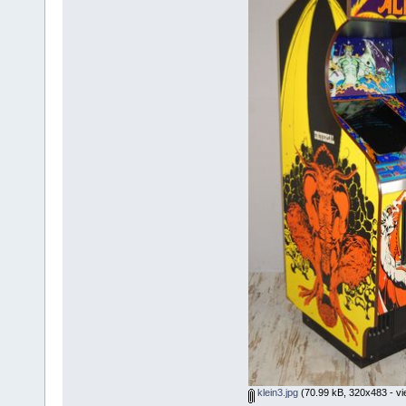
klein3.jpg
(70.99 kB, 320x483 - vi