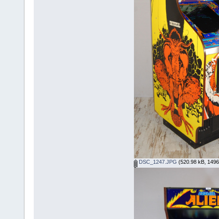
DSC_1247.JPG
(520.98 kB, 1496