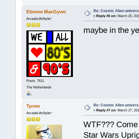
Re: Cosmic Alien universa
Etienne MacGyver
«
Reply #6 on:
March 25, 201
ArcadeLifeStyler'
maybe in the y
Posts: 7611
The Netherlands
Re: Cosmic Alien universa
Tyrem
«
Reply #7 on:
March 27, 201
ArcadeLifeStyler'
WTF??? Come on.
Star Wars Uprig