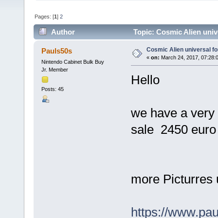
Pages: [
1
]
2
Author
Topic: Cosmic Alien univ
Cosmic Alien universal fo
Pauls50s
«
on:
March 24, 2017, 07:28:
Nintendo Cabinet Bulk Buy
Jr. Member
Hello
Posts: 45
we have a very 
sale 2450 euro 
more Picturres 
https://www.pa