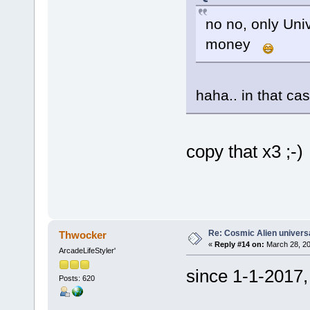
no no, only Uni
money
haha.. in that c
copy that x3 ;-)
Re: Cosmic Alien universa
Thwocker
«
Reply #14 on:
March 28, 20
ArcadeLifeStyler'
since 1-1-2017,
Posts: 620