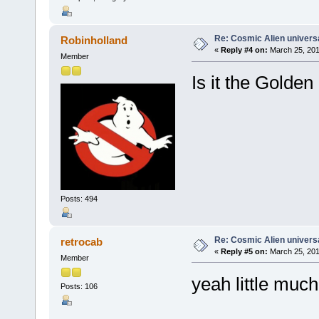
Re: Cosmic Alien universa
Robinholland
«
Reply #4 on:
March 25, 201
Member
Is it the Golden
Posts: 494
Re: Cosmic Alien universa
retrocab
«
Reply #5 on:
March 25, 201
Member
yeah little muc
Posts: 106