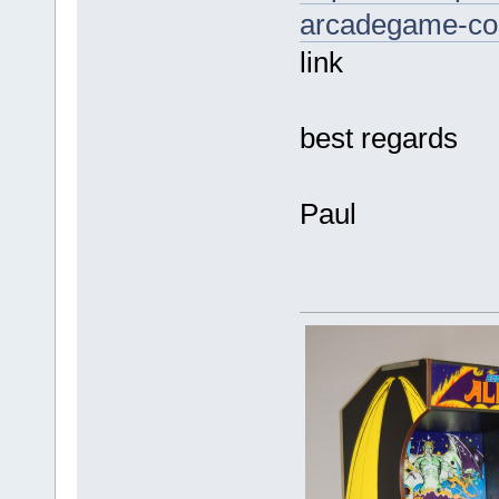
arcadegame-cos
link
best regards
Paul