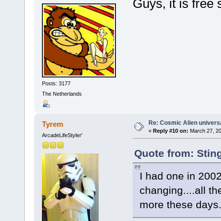
Guys, it is free
Posts: 3177
The Netherlands
Re: Cosmic Alien universa
Tyrem
«
Reply #10 on:
March 27, 20
ArcadeLifeStyler'
Quote from: Stin
I had one in 2002
changing....all t
more these days