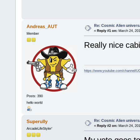
Re: Cosmic Alien universa
Andreas_AUT
«
Reply #1 on:
March 24, 201
Member
Really nice cabi
https://www.youtube.com/channel
Posts: 390
hello world
Re: Cosmic Alien universa
Superully
«
Reply #2 on:
March 24, 201
ArcadeLifeStyler'