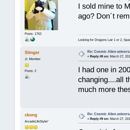
I sold mine to 
ago? Don´t reme
Posts: 1762
Looking for Dragons Lair 1 or 2, Spa
Re: Cosmic Alien universa
Stinger
«
Reply #8 on:
March 27, 201
Jr. Member
I had one in 200
Posts: 2
changing....all 
much more thes
Re: Cosmic Alien universa
ckong
«
Reply #9 on:
March 27, 201
ArcadeLifeStyler'