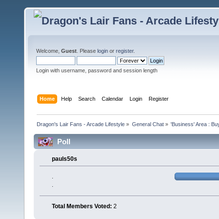
Welcome,
Guest
. Please
login
or
register
.
Login with username, password and session length
Home
Help
Search
Calendar
Login
Register
Dragon's Lair Fans - Arcade Lifestyle
»
General Chat
»
'Business' Area : Bu
Poll
pauls50s
.
.
Total Members Voted:
2