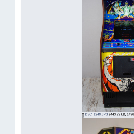
DSC_1240.JPG
(443.29 kB, 1496