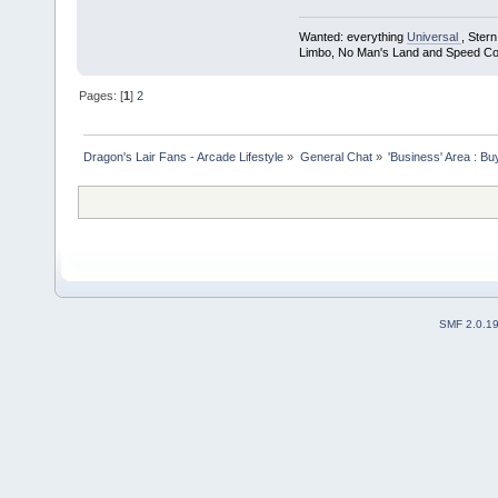
Wanted: everything
Universal
, Ster
Limbo, No Man's Land and Speed Co
Pages: [
1
]
2
Dragon's Lair Fans - Arcade Lifestyle
»
General Chat
»
'Business' Area : Bu
SMF 2.0.1