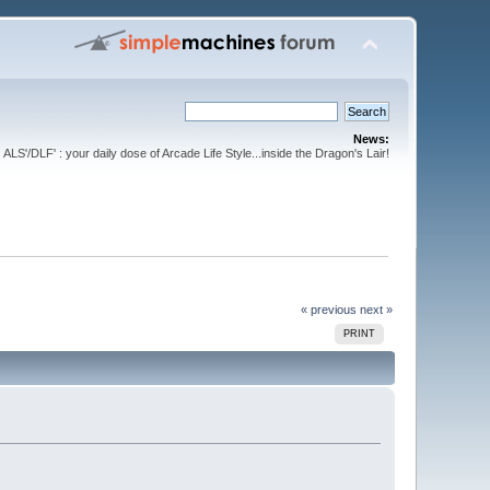
News:
ALS'/DLF' : your daily dose of Arcade Life Style...inside the Dragon's Lair!
« previous
next »
PRINT