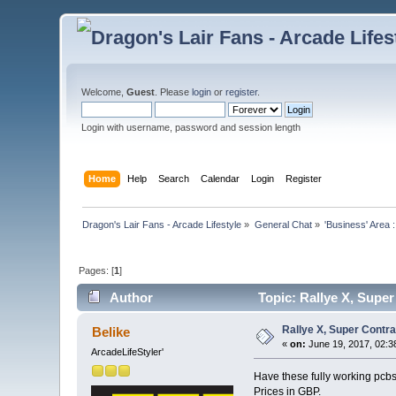
Welcome,
Guest
. Please
login
or
register
.
Login with username, password and session length
Home
Help
Search
Calendar
Login
Register
Dragon's Lair Fans - Arcade Lifestyle
»
General Chat
»
'Business' Area 
Pages: [
1
]
Author
Topic: Rallye X, Super
Rallye X, Super Contra
Belike
«
on:
June 19, 2017, 02:3
ArcadeLifeStyler'
Have these fully working pcbs 
Prices in GBP.