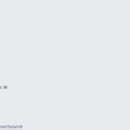
o. 30
yuxUwY5onaVs9