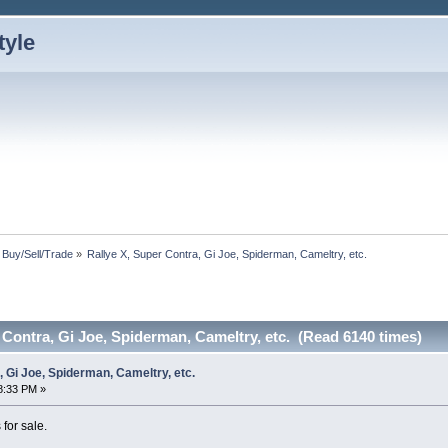
: Buy/Sell/Trade
»
Rallye X, Super Contra, Gi Joe, Spiderman, Cameltry, etc.
 Contra, Gi Joe, Spiderman, Cameltry, etc. (Read 6140 times)
, Gi Joe, Spiderman, Cameltry, etc.
8:33 PM »
for sale.