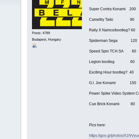
Super Contra Konami 200
Cameltry Taito 90
Rally X Namco/bootleg? 60
Posts: 4789
Budapest, Hungary
Spiderman Sega 120
Speed Spin TCH.SA 60
Legion bootleg 60
Exciting Hour bootleg? 40
G.I. Joe Konami 150
Power Spike Video System C
Cue Brick Konami 80
Pics here:
https://goo.gl/photos/X1NV