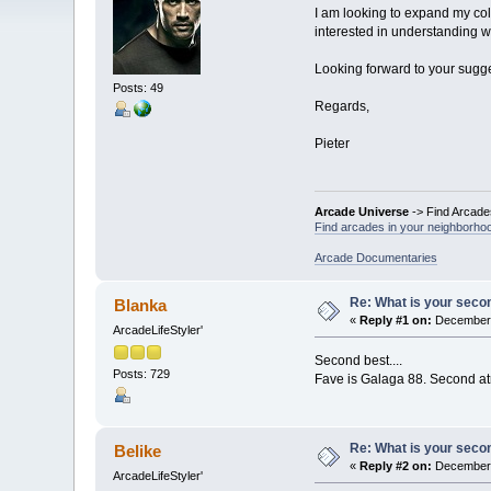
I am looking to expand my col
interested in understanding 
Looking forward to your sugge
Posts: 49
Regards,
Pieter
Arcade Universe
-> Find Arcade
Find arcades in your neighborhoo
Arcade Documentaries
Re: What is your seco
Blanka
«
Reply #1 on:
December 
ArcadeLifeStyler'
Second best....
Posts: 729
Fave is Galaga 88. Second at
Re: What is your seco
Belike
«
Reply #2 on:
December 
ArcadeLifeStyler'