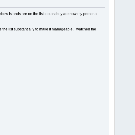
inbow Islands are on the list too as they are now my personal
ne the list substantially to make it manageable. I watched the