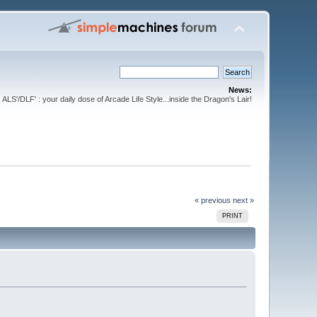
News:
ALS'/DLF' : your daily dose of Arcade Life Style...inside the Dragon's Lair!
« previous
next »
PRINT