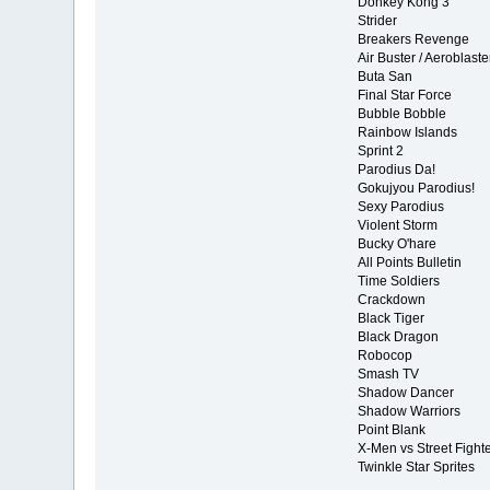
Donkey Kong 3
Strider
Breakers Revenge
Air Buster / Aeroblaste
Buta San
Final Star Force
Bubble Bobble
Rainbow Islands
Sprint 2
Parodius Da!
Gokujyou Parodius!
Sexy Parodius
Violent Storm
Bucky O'hare
All Points Bulletin
Time Soldiers
Crackdown
Black Tiger
Black Dragon
Robocop
Smash TV
Shadow Dancer
Shadow Warriors
Point Blank
X-Men vs Street Fight
Twinkle Star Sprites