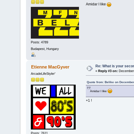
Amidar I like
Posts: 4789
Budapest, Hungary
Re: What is your seco
Etienne MacGyver
«
Reply #3 on:
December 
ArcadeLifeStyler'
Quote from: Belike on December
Amidar I like
+1 !
Posts: 7611