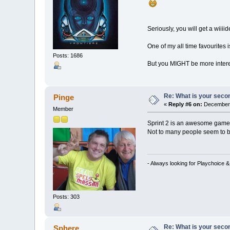
Seriously, you will get a wiii
One of my all time favourites
Posts: 1686
But you MIGHT be more interest
Re: What is your seco
Pinge
«
Reply #6 on:
December 
Member
Sprint 2 is an awesome game
Not to many people seem to b
- Always looking for Playchoice 
Posts: 303
Re: What is your seco
Sphere