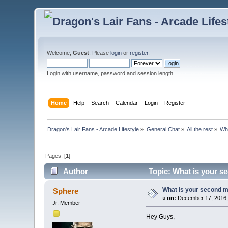
Welcome,
Guest
. Please
login
or
register
.
Login with username, password and session length
Home
Help
Search
Calendar
Login
Register
Dragon's Lair Fans - Arcade Lifestyle
»
General Chat
»
All the rest
»
Wh
Pages: [
1
]
Author
Topic: What is your s
What is your second m
Sphere
«
on:
December 17, 2016,
Jr. Member
​Hey Guys,