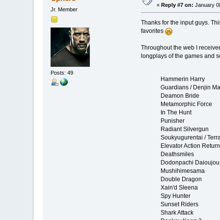
«
Reply #7 on:
January 08
Jr. Member
Thanks for the input guys. Th
favorites
Throughout the web I received 
longplays of the games and se
Posts: 49
Hammerin Harry
Guardians / Denjin Ma
Deamon Bride
Metamorphic Force
In The Hunt
Punisher
Radiant Silvergun
Soukyugurentai / Terr
Elevator Action Retur
Deathsmiles
Dodonpachi Daioujou
Mushihimesama
Double Dragon
Xain'd Sleena
Spy Hunter
Sunset Riders
Shark Attack