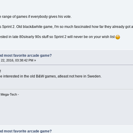
ide range of games if everybody gives his vote.
 is Sprint 2. Old black&white game, I'm so much fascinated how far they already got 
ed in late 80s/early 90s stuff so Sprint 2 will never be on your wish list
nd most favorite arcade game?
22, 2016, 03:38:42 PM »
!
e interested in the old B&W games, atleast not here in Sweden.
& Mega-Tech -
nd most favorite arcade game?