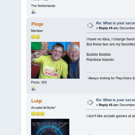
The Netherlands
Re: What is your seco
Pinge
«
Reply #4 on:
December 
Member
I have no Idea, I change favori
But these two are my favorites 
Bubble Bobble
Rainbow Islands
- Always looking for Playchoice 
Posts: 303
Re: What is your seco
Luigi
«
Reply #5 on:
December 
ArcadeLifeStyler'
I don't like arcade games at al