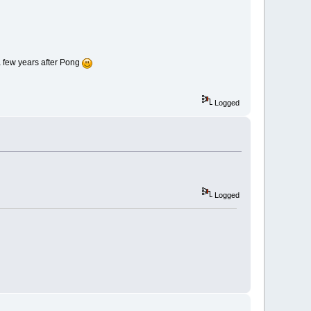
a few years after Pong
Logged
Logged