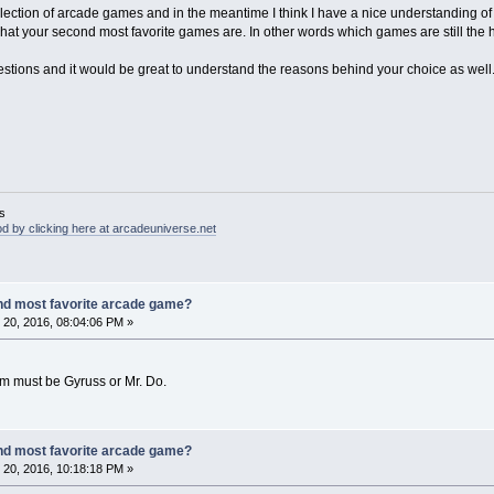
lection of arcade games and in the meantime I think I have a nice understanding o
what your second most favorite games are. In other words which games are still th
stions and it would be great to understand the reasons behind your choice as well
s
d by clicking here at arcadeuniverse.net
nd most favorite arcade game?
20, 2016, 08:04:06 PM »
m must be Gyruss or Mr. Do.
nd most favorite arcade game?
20, 2016, 10:18:18 PM »