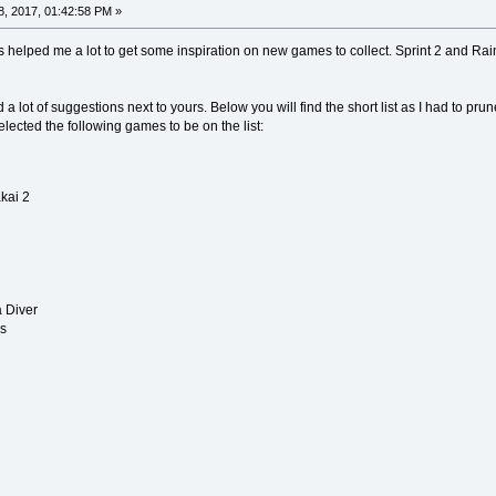
, 2017, 01:42:58 PM »
is helped me a lot to get some inspiration on new games to collect. Sprint 2 and Ra
a lot of suggestions next to yours. Below you will find the short list as I had to pru
lected the following games to be on the list:
kai 2
a Diver
ns