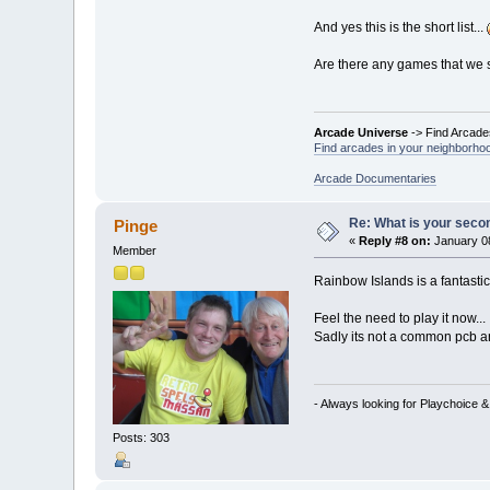
And yes this is the short list...
Are there any games that we s
Arcade Universe
-> Find Arcade
Find arcades in your neighborhoo
Arcade Documentaries
Re: What is your seco
Pinge
«
Reply #8 on:
January 08
Member
Rainbow Islands is a fantast
Feel the need to play it now...
Sadly its not a common pcb a
- Always looking for Playchoice 
Posts: 303