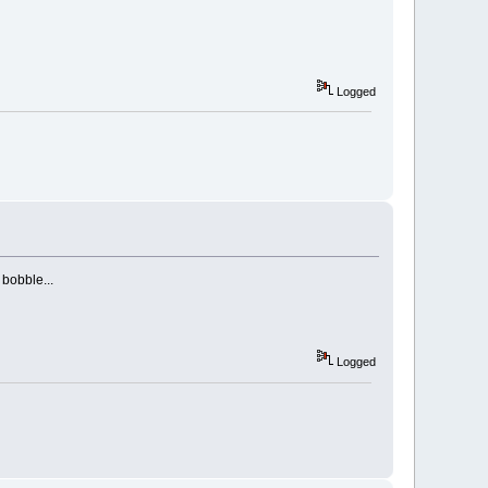
Logged
bobble...
Logged