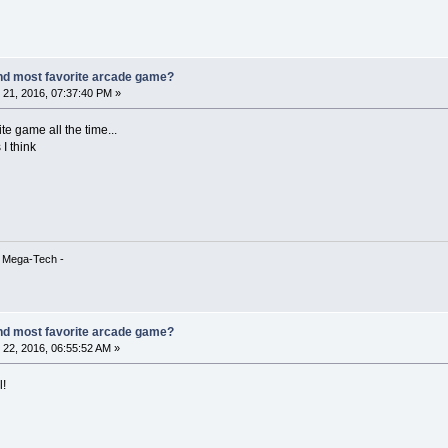
nd most favorite arcade game?
21, 2016, 07:37:40 PM »
te game all the time...
I think
& Mega-Tech -
nd most favorite arcade game?
22, 2016, 06:55:52 AM »
l!