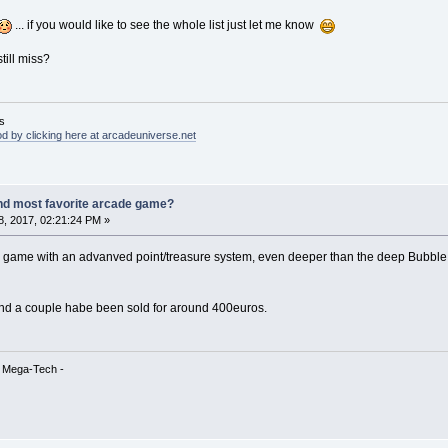
... if you would like to see the whole list just let me know
till miss?
s
d by clicking here at arcadeuniverse.net
nd most favorite arcade game?
, 2017, 02:21:24 PM »
ic game with an advanved point/treasure system, even deeper than the deep Bubble 
nd a couple habe been sold for around 400euros.
& Mega-Tech -