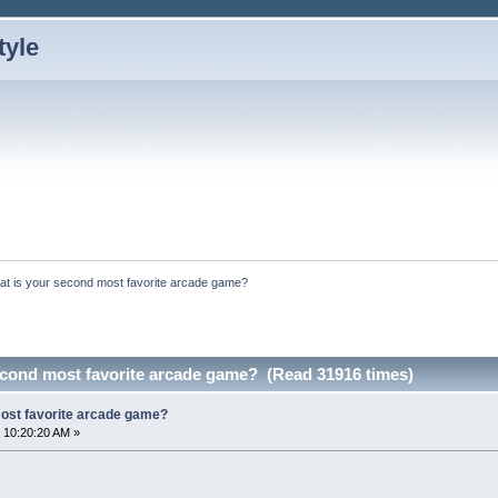
at is your second most favorite arcade game?
econd most favorite arcade game? (Read 31916 times)
ost favorite arcade game?
 10:20:20 AM »