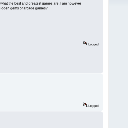
f what the best and greatest games are. I am however
e hidden gems of arcade games?
.
Logged
Logged