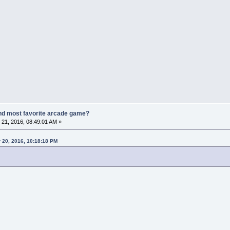
nd most favorite arcade game?
21, 2016, 08:49:01 AM »
 20, 2016, 10:18:18 PM