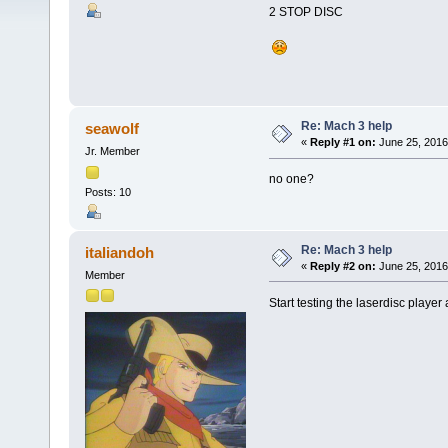
2 STOP DISC
Re: Mach 3 help
seawolf
«
Reply #1 on:
June 25, 2016
Jr. Member
no one?
Posts: 10
Re: Mach 3 help
italiandoh
«
Reply #2 on:
June 25, 2016
Member
Start testing the laserdisc player 