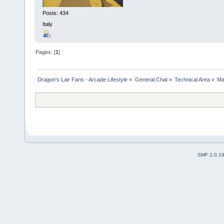
Posts: 434
Italy
Pages: [
1
]
Dragon's Lair Fans - Arcade Lifestyle
»
General Chat
»
Technical Area
»
Ma
SMF 2.0.1