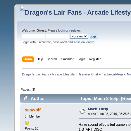
Welcome,
Guest
. Please
login
or
register
.
Login with username, password and session length
Home
Help
Search
Calendar
Login
Register
Dragon's Lair Fans - Arcade Lifestyle
»
General Chat
»
Technical Area
»
Ma
Pages: [
1
]
Author
Topic: Mach 3 help (Read
Mach 3 help
seawolf
«
on:
June 08, 2016, 03:25:5
Jr. Member
Have sound effects but game stu
Posts: 10
1 START DISC