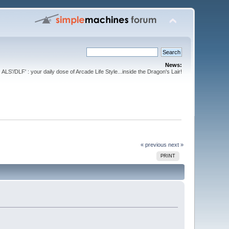
News:
ALS'/DLF' : your daily dose of Arcade Life Style...inside the Dragon's Lair!
« previous
next »
PRINT