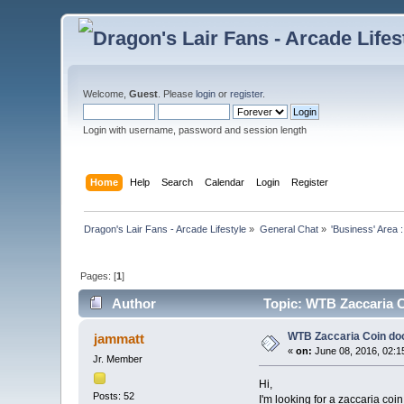
Welcome,
Guest
. Please
login
or
register
.
Login with username, password and session length
Home
Help
Search
Calendar
Login
Register
Dragon's Lair Fans - Arcade Lifestyle
»
General Chat
»
'Business' Area 
Pages: [
1
]
Author
Topic: WTB Zaccaria C
WTB Zaccaria Coin doo
jammatt
«
on:
June 08, 2016, 02:1
Jr. Member
Hi,
Posts: 52
I'm looking for a zaccaria coin