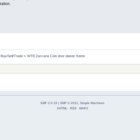
ration.
: Buy/Sell/Trade
»
WTB Zaccaria Coin door plastic frame
SMF 2.0.19
|
SMF © 2021
,
Simple Machines
XHTML
RSS
WAP2