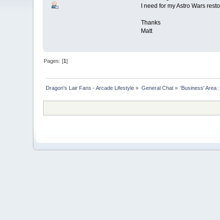
I need for my Astro Wars resto
Thanks
Matt
Pages: [
1
]
Dragon's Lair Fans - Arcade Lifestyle
»
General Chat
»
'Business' Area 