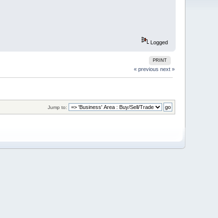
Logged
PRINT
« previous
next »
Jump to: