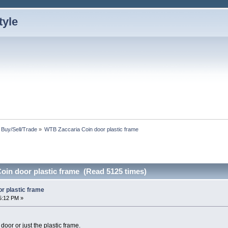
: Buy/Sell/Trade
»
WTB Zaccaria Coin door plastic frame
oin door plastic frame (Read 5125 times)
r plastic frame
5:12 PM »
 door or just the plastic frame.