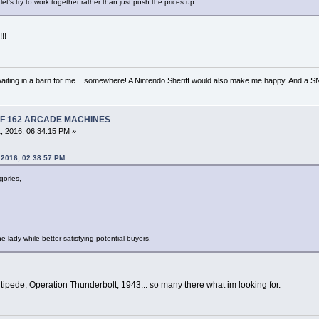
 let's try to work together rather than just push the prices up
!!
iting in a barn for me... somewhere! A Nintendo Sheriff would also make me happy. And a
 OF 162 ARCADE MACHINES
, 2016, 06:34:15 PM »
 2016, 02:38:57 PM
gories,
e lady while better satisfying potential buyers.
tipede, Operation Thunderbolt, 1943... so many there what im looking for.