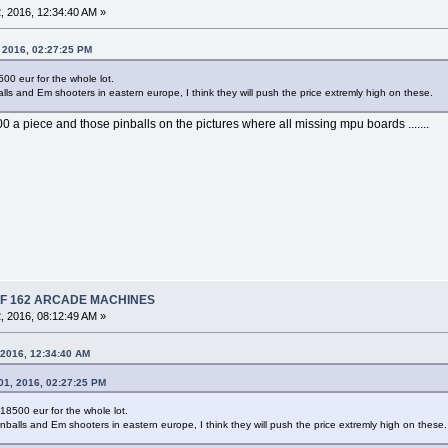
 2016, 12:34:40 AM »
, 2016, 02:27:25 PM
500 eur for the whole lot.
lls and Em shooters in eastern europe, I think they will push the price extremly high on these.
00 a piece and those pinballs on the pictures where all missing mpu boards .......
 OF 162 ARCADE MACHINES
 2016, 08:12:49 AM »
 2016, 12:34:40 AM
01, 2016, 02:27:25 PM
 18500 eur for the whole lot.
nballs and Em shooters in eastern europe, I think they will push the price extremly high on these.