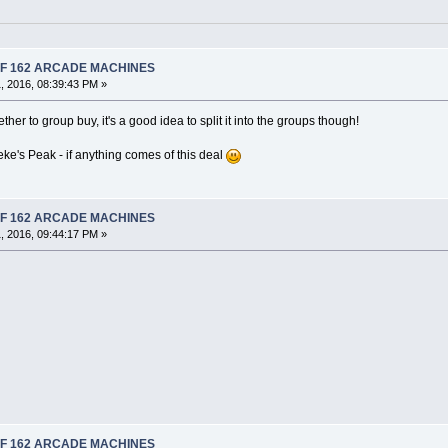
 OF 162 ARCADE MACHINES
, 2016, 08:39:43 PM »
her to group buy, it's a good idea to split it into the groups though!
eke's Peak - if anything comes of this deal
 OF 162 ARCADE MACHINES
, 2016, 09:44:17 PM »
 OF 162 ARCADE MACHINES