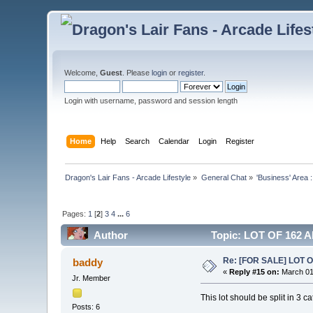
Welcome,
Guest
. Please
login
or
register
.
Login with username, password and session length
Home
Help
Search
Calendar
Login
Register
Dragon's Lair Fans - Arcade Lifestyle
»
General Chat
»
'Business' Area 
Pages:
1
[
2
]
3
4
...
6
Author
Topic: LOT OF 162 
Re: [FOR SALE] LOT
baddy
«
Reply #15 on:
March 01
Jr. Member
This lot should be split in 3 c
Posts: 6