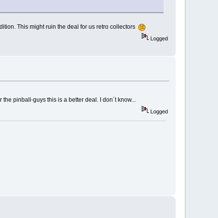
tion. This might ruin the deal for us retro collectors
Logged
the pinball-guys this is a better deal. I don´t know...
Logged