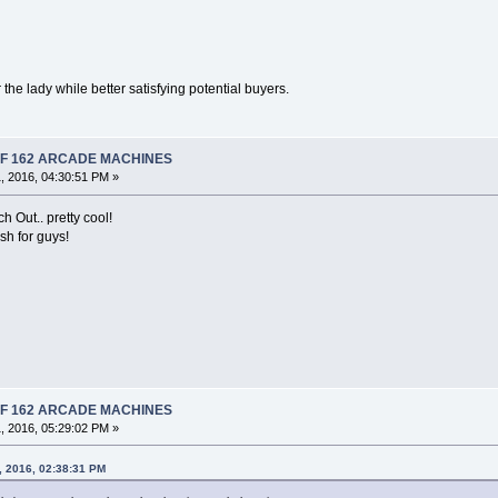
the lady while better satisfying potential buyers.
 OF 162 ARCADE MACHINES
, 2016, 04:30:51 PM »
 Out.. pretty cool!
sh for guys!
 OF 162 ARCADE MACHINES
, 2016, 05:29:02 PM »
, 2016, 02:38:31 PM