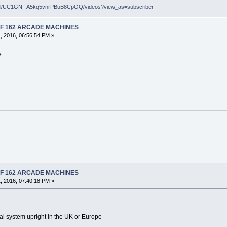
nel/UC1GN--A5kq5vnrPBuB8CpOQ/videos?view_as=subscriber
 OF 162 ARCADE MACHINES
, 2016, 06:56:54 PM »
e:
 OF 162 ARCADE MACHINES
, 2016, 07:40:18 PM »
l system upright in the UK or Europe