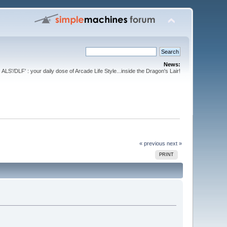
News:
ALS'/DLF' : your daily dose of Arcade Life Style...inside the Dragon's Lair!
« previous
next »
PRINT