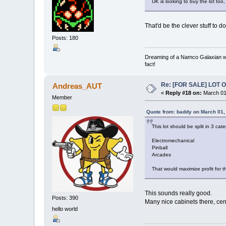
UK is looking to buy the lot too,
That'd be the clever stuff to do!
Posts: 180
Dreaming of a Namco Galaxian wa
fact!
Re: [FOR SALE] LOT
Andreas_AUT
«
Reply #18 on:
March 01
Member
Quote from: baddy on March 01,
This lot should be split in 3 cate
Electromechanical
Pinball
Arcades
That would maximize profit for th
This sounds really good.
Posts: 390
Many nice cabinets there, cen
hello world