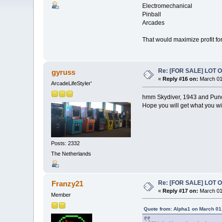
Electromechanical
Pinball
Arcades
That would maximize profit for 
Re: [FOR SALE] LOT
gyruss
«
Reply #16 on:
March 01
ArcadeLifeStyler'
hmm Skydiver, 1943 and Punch
Hope you will get what you wi
Posts: 2332
The Netherlands
Re: [FOR SALE] LOT
Franzy21
«
Reply #17 on:
March 01
Member
Quote from: Alpha1 on March 01