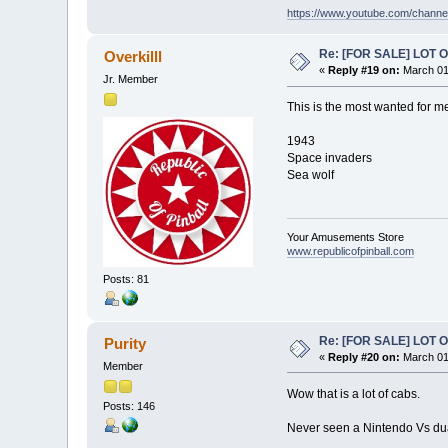
https://www.youtube.com/chan
Re: [FOR SALE] LOT
Overkilll
«
Reply #19 on:
March 01
Jr. Member
This is the most wanted for m
1943
Space invaders
Sea wolf
Your Amusements Store
www.republicofpinball.com
Posts: 81
Re: [FOR SALE] LOT
Purity
«
Reply #20 on:
March 01
Member
Wow that is a lot of cabs.
Posts: 146
Never seen a Nintendo Vs dua