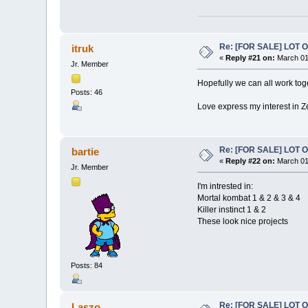
Re: [FOR SALE] LOT
itruk
«
Reply #21 on:
March 01
Jr. Member
Hopefully we can all work toget
Posts: 46
Love express my interest in Z
Re: [FOR SALE] LOT
bartie
«
Reply #22 on:
March 01
Jr. Member
I'm intrested in:
Mortal kombat 1 & 2 & 3 & 4
Killer instinct 1 & 2
These look nice projects
Posts: 84
Re: [FOR SALE] LOT
Laszo