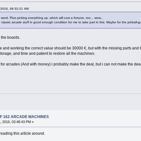
 2016, 08:32:21 AM
t word. Plus picking everything up, which will cost a fortune, too... wow...
classic arcade stuff in good enough condition for me to take part in this. Maybe for the pinball-guy
 the boards.
e and working the correct value should be 30000 €, but with the missing parts and the 
orage, and time and patient to restore all the machines.
me for arcades (And with money) i probably make the deal, but i can not make the deal
 OF 162 ARCADE MACHINES
, 2016, 03:48:43 PM »
eading this article around.