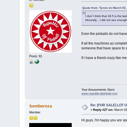
Quote from: Tyrem on March 02,
I don´t think that 18.5 is the las
Honestly... I did not see enough 
Even the pinballs do not have
If all the machines as complet
someone that have space to st
Posts: 81
If i have a friend crazy like 
Your Amusements Store
www.republicofpinball.com
Re: [FOR SALE] LOT
bomberoza
«
Reply #27 on:
March 02
Member
Hi guys, I'm happy you are spr