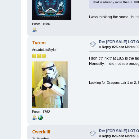
that is allready more then a 100
I was thinking the same...but 
Posts: 1686
Re: [FOR SALE] LOT
Tyrem
«
Reply #25 on:
March 02,
ArcadeLifeStyler'
I don´t think that 18.5 is the l
Honestly... I did not see enoug
Looking for Dragons Lair 1 or 2,
Posts: 1762
Re: [FOR SALE] LOT
Overkilll
«
Reply #26 on:
March 02
Jr. Member