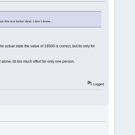
s this is a better deal. I don´t know...
actual state the value of 18500 is correct, but its only for
 alone, its too much effort for only one person.
Logged