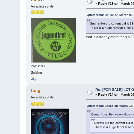
«
Reply #23 on:
March 02,
ArcadeLifeStyler'
Quote from: Belike on March 01
Seems like the current bid is 18
There is a huge fanclub of pinba
that is allready more then a 1
Posts: 993
Building
Re: [FOR SALE] LOT
Luigi
«
Reply #24 on:
March 02,
ArcadeLifeStyler'
Quote from: Laszo on March 02,
Quote from: Belike on March 
Seems like the current bid is
There is a huge fanclub of pi