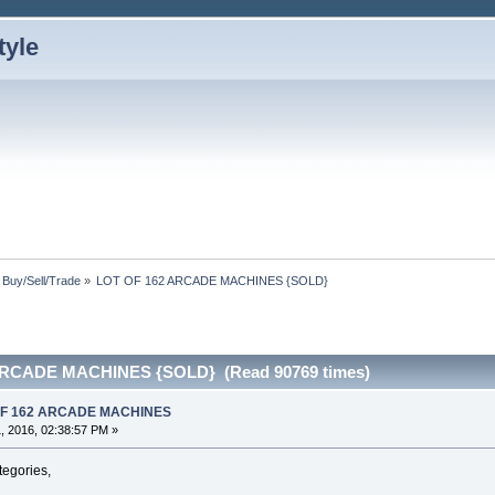
: Buy/Sell/Trade
»
LOT OF 162 ARCADE MACHINES {SOLD}
ARCADE MACHINES {SOLD} (Read 90769 times)
 OF 162 ARCADE MACHINES
, 2016, 02:38:57 PM »
ategories,