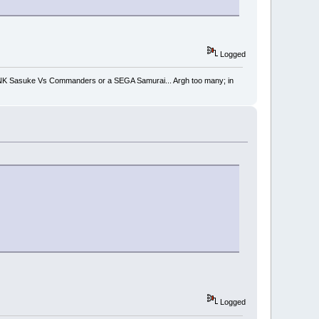
Logged
 SNK Sasuke Vs Commanders or a SEGA Samurai... Argh too many; in
Logged