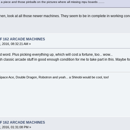
 a piece and those pinballs on the pictures where all missing mpu boards .......
then, look at all those newer machines. They seem to be in complete in working condi
 OF 162 ARCADE MACHINES
 2016, 08:32:21 AM »
ast word. Plus picking everything up, which will cost a fortune, too... wow...
h classic arcade stuff in good enough condition for me to take part in this. Maybe for 
 Space Ace, Double Dragon, Robotron and yeah... a Shinobi would be cool, too!
 OF 162 ARCADE MACHINES
, 2016, 01:31:08 PM »