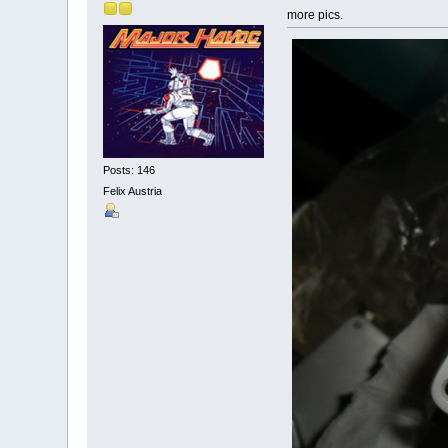
more pics.
Posts: 146
Felix Austria