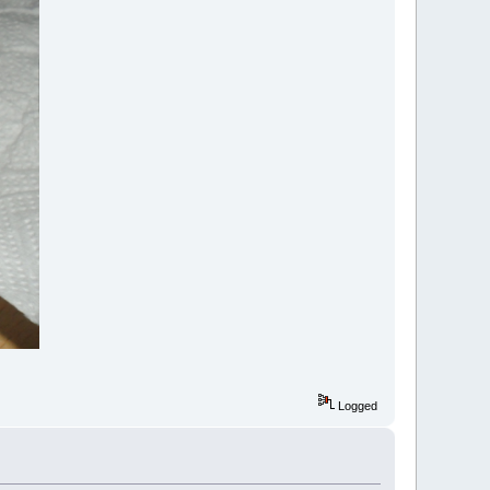
Logged