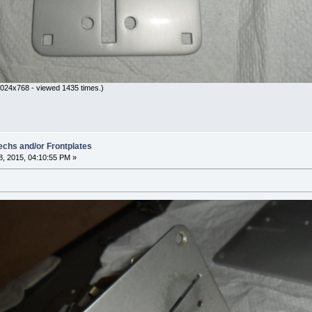
024x768 - viewed 1435 times.)
hs and/or Frontplates
, 2015, 04:10:55 PM »