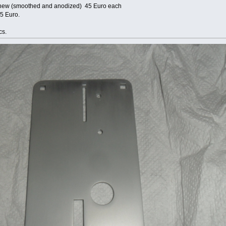
ke new (smoothed and anodized) 45 Euro each
25 Euro.
cs.