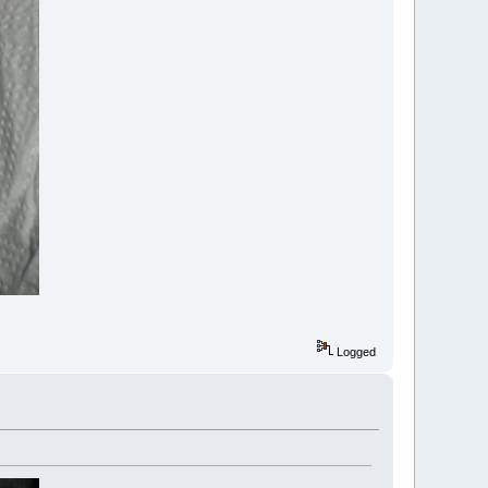
Logged