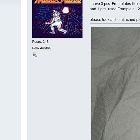
i have 3 pcs. Frontplates li
and 1 pcs. used Frontplate - 
please look at the attached pi
Posts: 146
Felix Austria