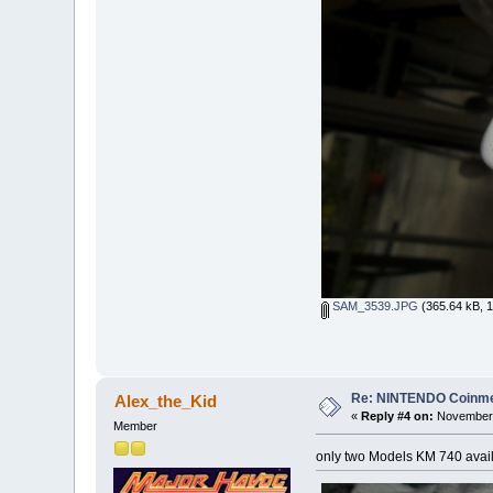
SAM_3539.JPG
(365.64 kB, 1
Re: NINTENDO Coinmec
Alex_the_Kid
«
Reply #4 on:
November 
Member
only two Models KM 740 availa