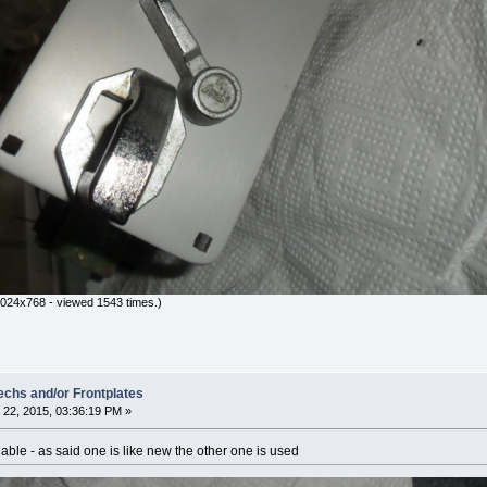
024x768 - viewed 1543 times.)
hs and/or Frontplates
22, 2015, 03:36:19 PM »
ble - as said one is like new the other one is used