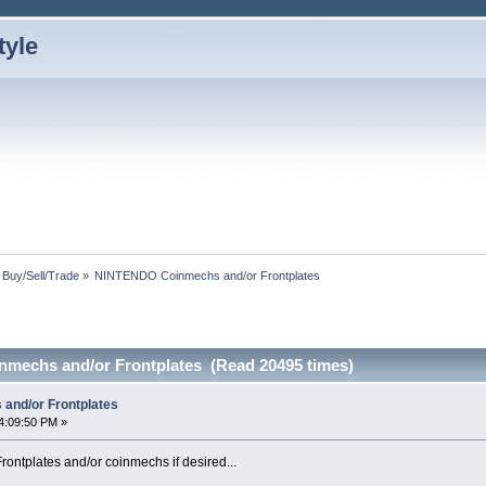
: Buy/Sell/Trade
»
NINTENDO Coinmechs and/or Frontplates
mechs and/or Frontplates (Read 20495 times)
nd/or Frontplates
4:09:50 PM »
rontplates and/or coinmechs if desired...