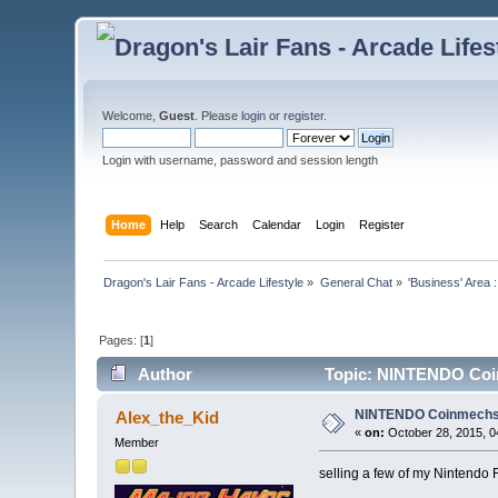
Welcome,
Guest
. Please
login
or
register
.
Login with username, password and session length
Home
Help
Search
Calendar
Login
Register
Dragon's Lair Fans - Arcade Lifestyle
»
General Chat
»
'Business' Area 
Pages: [
1
]
Author
Topic: NINTENDO Coin
NINTENDO Coinmechs a
Alex_the_Kid
«
on:
October 28, 2015, 0
Member
selling a few of my Nintendo F