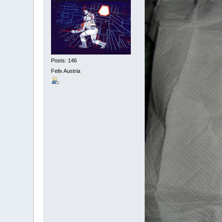
Posts: 146
Felix Austria