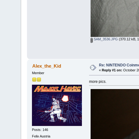
SAM_3536.JPG
(370.12 kB, 1
Re: NINTENDO Coinmec
Alex_the_Kid
«
Reply #1 on:
October 28
Member
more pics.
Posts: 146
Felix Austria