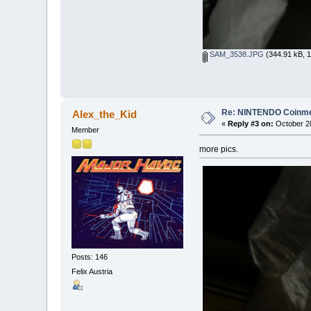
SAM_3538.JPG
(344.91 kB, 1
Re: NINTENDO Coinmec
Alex_the_Kid
«
Reply #3 on:
October 28
Member
more pics.
Posts: 146
Felix Austria