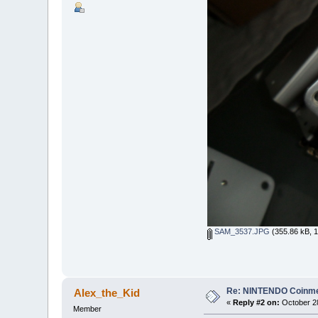
SAM_3537.JPG
(355.86 kB, 1
Re: NINTENDO Coinmec
Alex_the_Kid
«
Reply #2 on:
October 28
Member