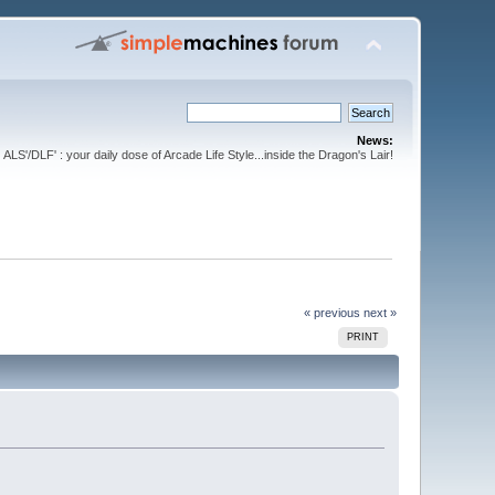
News:
ALS'/DLF' : your daily dose of Arcade Life Style...inside the Dragon's Lair!
« previous
next »
PRINT