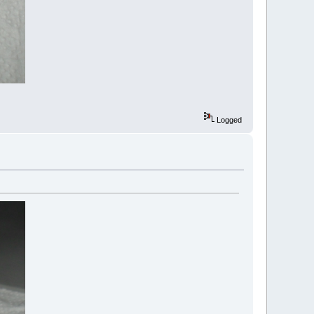
Logged