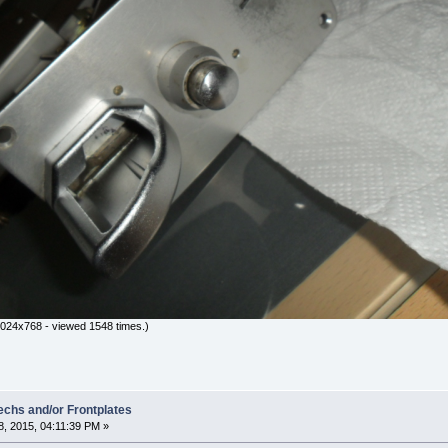
024x768 - viewed 1548 times.)
hs and/or Frontplates
, 2015, 04:11:39 PM »