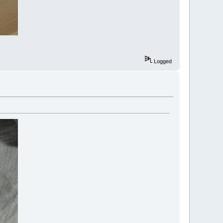
Logged