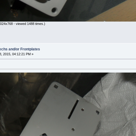
024x768 - viewed 1488 times.)
hs and/or Frontplates
, 2015, 04:12:21 PM »