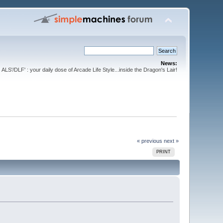
News:
ALS'/DLF' : your daily dose of Arcade Life Style...inside the Dragon's Lair!
« previous
next »
PRINT