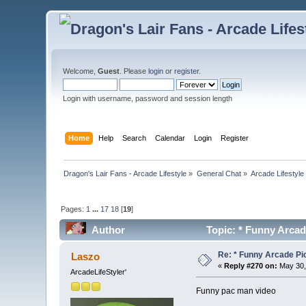
Welcome,
Guest
. Please
login
or
register
.
Login with username, password and session length
Home
Help
Search
Calendar
Login
Register
Dragon's Lair Fans - Arcade Lifestyle
»
General Chat
»
Arcade Lifestyle
Pages:
1
...
17
18
[
19
]
Author
Topic: * Funny Arcad
Re: * Funny Arcade Pic
Laszo
«
Reply #270 on:
May 30,
ArcadeLifeStyler'
Funny pac man video