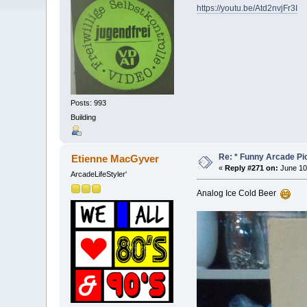
https://youtu.be/Atd2nvjFr3I
Posts: 993
Building
Re: * Funny Arcade Pic
Etienne MacGyver
«
Reply #271 on:
June 10
ArcadeLifeStyler'
Analog Ice Cold Beer