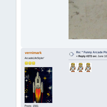
Re: * Funny Arcade Pic
vernimark
«
Reply #272 on:
June 10,
ArcadeLifeStyler'
Posts: 1561