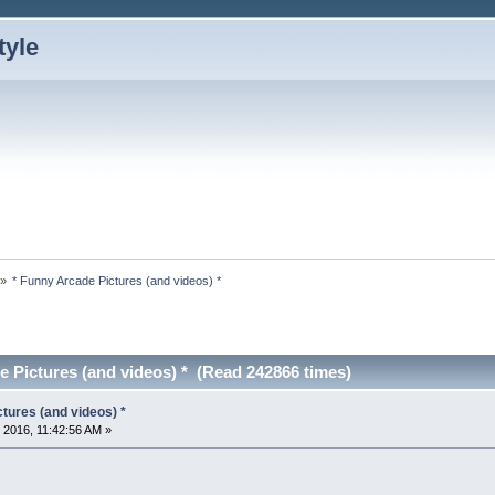
»
* Funny Arcade Pictures (and videos) *
e Pictures (and videos) * (Read 242866 times)
tures (and videos) *
 2016, 11:42:56 AM »