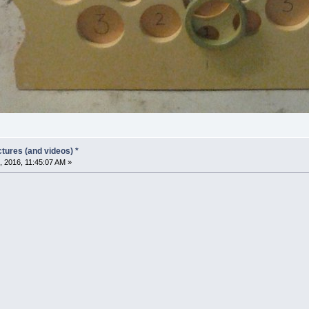
tures (and videos) *
 2016, 11:45:07 AM »