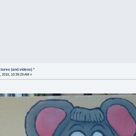
tures (and videos) *
, 2016, 10:39:29 AM »