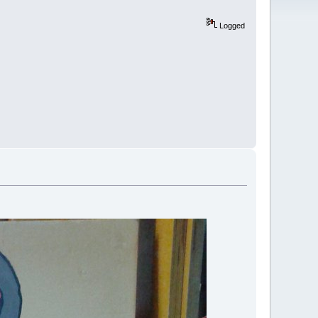
Logged