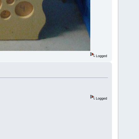
Logged
Logged