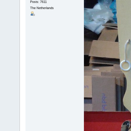
Posts: 7611
The Netherlands