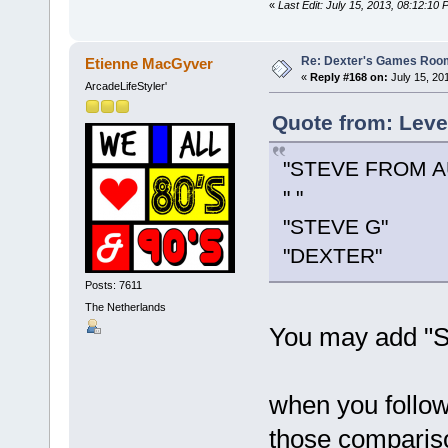
«
Last Edit: July 15, 2013, 08:12:1
Re: Dexter's Games Roo
Etienne MacGyver
«
Reply #168 on:
July 15, 20
ArcadeLifeStyler'
Quote from: Leve
"STEVE FROM A
" "
"STEVE G"
"DEXTER"
Posts: 7611
The Netherlands
You may add "Ste
when you follow
those compariso