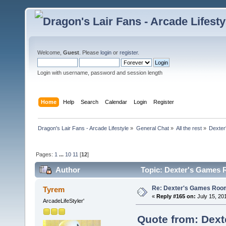
Welcome,
Guest
. Please
login
or
register
.
Login with username, password and session length
Home
Help
Search
Calendar
Login
Register
Dragon's Lair Fans - Arcade Lifestyle
»
General Chat
»
All the rest
»
Dexter
Pages:
1
...
10
11
[
12
]
Author
Topic: Dexter's Games 
Re: Dexter's Games Roo
Tyrem
«
Reply #165 on:
July 15, 20
ArcadeLifeStyler'
Quote from: Dext