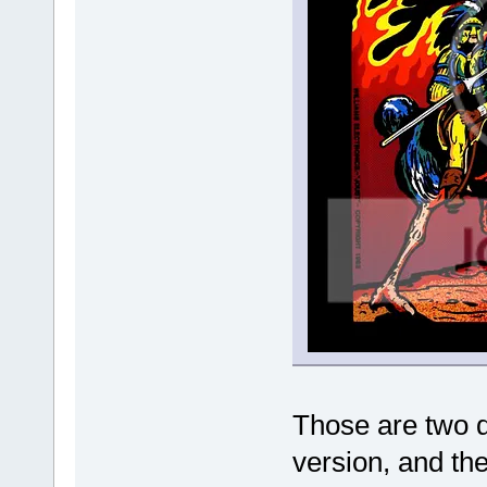
Those are two di
version, and the