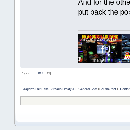
And for the othe
put back the po
Pages:
1
...
10
11
[
12
]
Dragon's Lair Fans - Arcade Lifestyle
»
General Chat
»
All the rest
»
Dexter