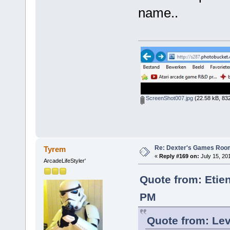
name..
ScreenShot007.jpg
(22.58 kB, 832
Re: Dexter's Games Roo
Tyrem
«
Reply #169 on:
July 15, 20
ArcadeLifeStyler'
Quote from: Etie
PM
Quote from: Lev