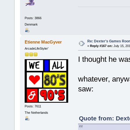
Posts: 3866
Denmark
Re: Dexter's Games Roo
Etienne MacGyver
«
Reply #167 on:
July 15, 20
ArcadeLifeStyler'
I thought he w
whatever, anywa
saw:
Posts: 7611
The Netherlands
Quote from: Dexte