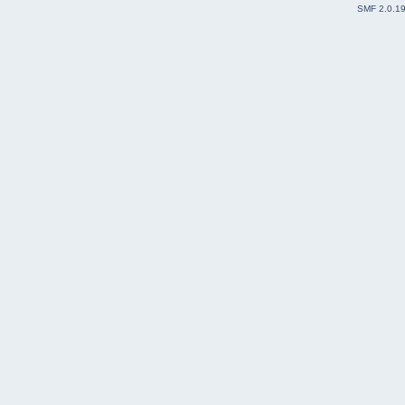
SMF 2.0.1