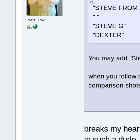
"STEVE FROM 
" "
Posts: 1762
"STEVE G"
"DEXTER"
You may add "Steve
when you follow 
comparison shots
breaks my heart
to such a dude.