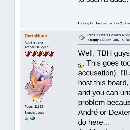
Looking for Dragons Lair 1 or 2, Spa
Re: Dexter's Games Roo
DarthNuno
«
Reply #170 on:
July 15, 20
Administrator
ArcadeLifeStyler'
Well, TBH guys,
. This goes to
accusation). I'l
host this board
and you can und
problem because 
Posts: 11833
André or Dexte
Singe's castle
do here...