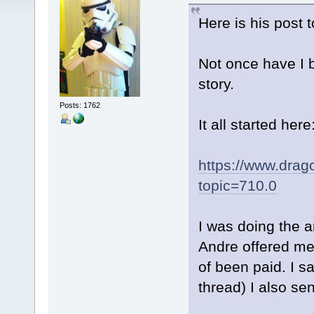
Here is his post 
Not once have I b
story.
Posts: 1762
It all started here
https://www.drag
topic=710.0
I was doing the a
Andre offered me 
of been paid. I s
thread) I also se