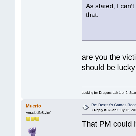
As stated, I can'
that.
are you the vict
should be lucky 
Looking for Dragons Lair 1 or 2, Spa
Re: Dexter's Games Roo
Muerto
«
Reply #166 on:
July 15, 20
ArcadeLifeStyler'
That PM could h