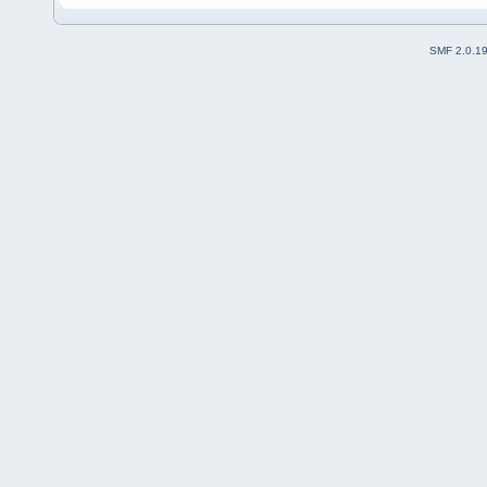
SMF 2.0.1