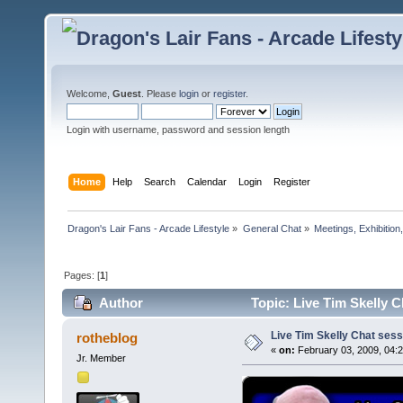
Welcome,
Guest
. Please
login
or
register
.
Login with username, password and session length
Home
Help
Search
Calendar
Login
Register
Dragon's Lair Fans - Arcade Lifestyle
»
General Chat
»
Meetings, Exhibition,
Pages: [
1
]
Author
Topic: Live Tim Skelly 
Live Tim Skelly Chat ses
rotheblog
«
on:
February 03, 2009, 04:
Jr. Member