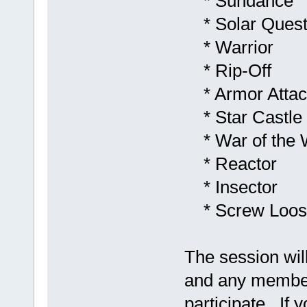
* Sundance
* Solar Ques
* Warrior
* Rip-Off
* Armor Attac
* Star Castle
* War of the 
* Reactor
* Insector
* Screw Loos
The session wil
and any membe
participate. If y