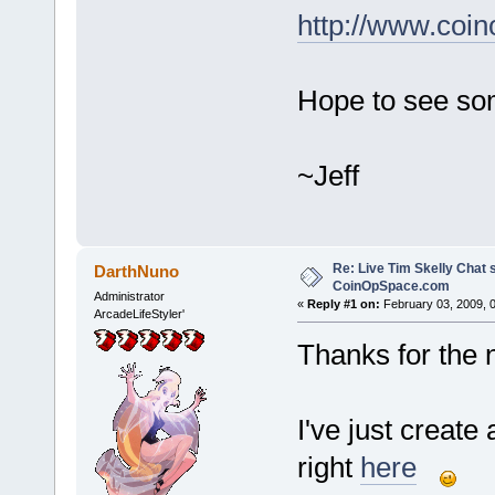
http://www.coi
Hope to see som
~Jeff
Re: Live Tim Skelly Chat 
DarthNuno
CoinOpSpace.com
Administrator
«
Reply #1 on:
February 03, 2009, 
ArcadeLifeStyler'
Thanks for the n
I've just create
right
here