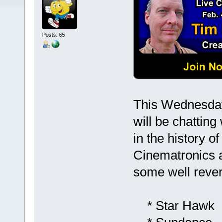
Posts: 65
This Wednesday
will be chatting
in the history 
Cinematronics a
some well reve
* Star Hawk