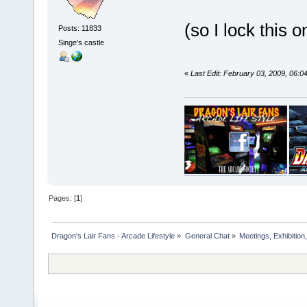
(so I lock this
Posts: 11833
Singe's castle
«
Last Edit: February 03, 2009, 06:
Pages: [
1
]
Dragon's Lair Fans - Arcade Lifestyle
»
General Chat
»
Meetings, Exhibition,