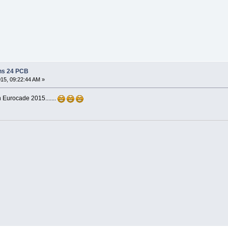
ns 24 PCB
015, 09:22:44 AM »
 Eurocade 2015.......