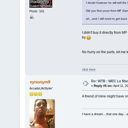
I doubt however he will sell the 
Did you find yours from MP Gam
Posts: 101
ah...and I still need to get bac
I didn't buy it directly from
try
No hurry on the parts, let me
click here
Re: WTB : WEC Le Ma
synonym9
«
Reply #5 on:
April 11, 2
ArcadeLifeStyler'
A friend of mine might have one
I have a dream....that one day..