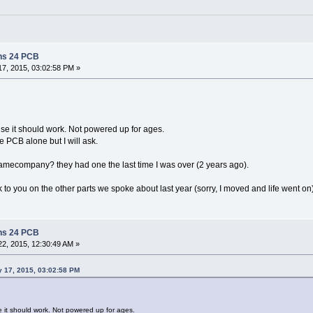
ns 24 PCB
7, 2015, 03:02:58 PM »
ise it should work. Not powered up for ages.
e PCB alone but I will ask.
amecompany? they had one the last time I was over (2 years ago).
ck to you on the other parts we spoke about last year (sorry, I moved and life went on)
ns 24 PCB
2, 2015, 12:30:49 AM »
y 17, 2015, 03:02:58 PM
e it should work. Not powered up for ages.