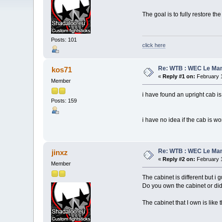
The goal is to fully restore th
Posts: 101
click here
Re: WTB : WEC Le Ma
kos71
«
Reply #1 on:
February 1
Member
i have found an upright cab is
Posts: 159
i have no idea if the cab is wo
Re: WTB : WEC Le Ma
jinxz
«
Reply #2 on:
February 1
Member
The cabinet is different but 
Do you own the cabinet or did
The cabinet that I own is like 