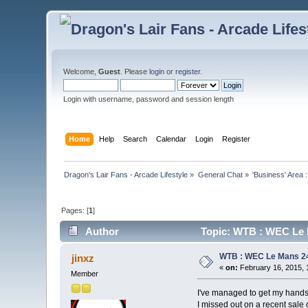
Welcome,
Guest
. Please
login
or
register
.
Login with username, password and session length
Home
Help
Search
Calendar
Login
Register
Dragon's Lair Fans - Arcade Lifestyle
»
General Chat
»
'Business' Area 
Pages: [
1
]
Author
Topic: WTB : WEC Le 
WTB : WEC Le Mans 2
jinxz
«
on:
February 16, 2015, 
Member
I've managed to get my hand
I missed out on a recent sal