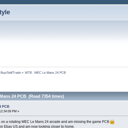
: Buy/Sell/Trade
»
WTB : WEC Le Mans 24 PCB
Mans 24 PCB (Read 7354 times)
4 PCB
12:34:09 PM »
s on a rotating WEC Le Mans 24 arcade and am missing the game PCB
e on Ebay US and am now looking closer to home.