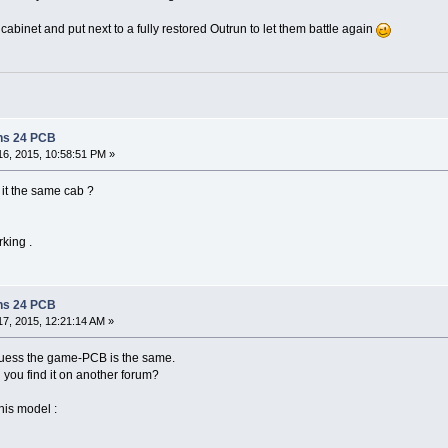
e cabinet and put next to a fully restored Outrun to let them battle again
ns 24 PCB
6, 2015, 10:58:51 PM »
 it the same cab ?
rking .
ns 24 PCB
7, 2015, 12:21:14 AM »
i guess the game-PCB is the same.
 you find it on another forum?
this model :