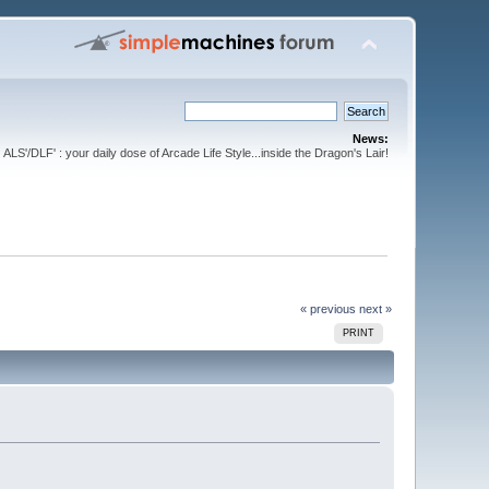
News:
ALS'/DLF' : your daily dose of Arcade Life Style...inside the Dragon's Lair!
« previous
next »
PRINT