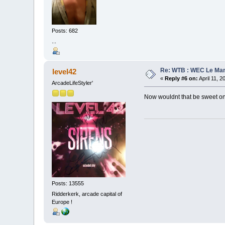
Posts: 682
...
Re: WTB : WEC Le Ma
level42
«
Reply #6 on:
April 11, 2
ArcadeLifeStyler'
Now wouldnt that be sweet on
Posts: 13555
Ridderkerk, arcade capital of
Europe !