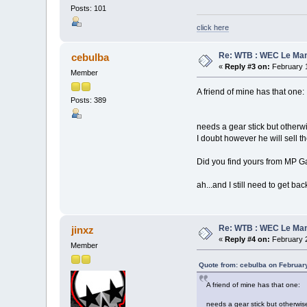
Posts: 101
click here
Re: WTB : WEC Le Ma
cebulba
«
Reply #3 on:
February 1
Member
A friend of mine has that one:
Posts: 389
needs a gear stick but otherw
I doubt however he will sell th
Did you find yours from MP G
ah...and I still need to get ba
Re: WTB : WEC Le Ma
jinxz
«
Reply #4 on:
February 2
Member
Quote from: cebulba on Februar
A friend of mine has that one:
needs a gear stick but otherwis