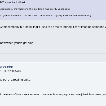
PCB alone but I will ask.
ecompany? they had one the last time I was over (2 years ago).
k to you on the other parts we spoke about last year (sorry, I moved and life went on).
 MP Gamecompany but I think that it used to be theirs indeed. I can't imagine someon
 know when you've got time.
ns 24 PCB
015, 05:12:46 AM »
 out of a rotating unit...
..all members of forum are the same....no matter how long ago they have joined, how many 