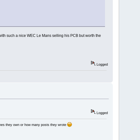
e with such a nice WEC Le Mans selling his PCB but worth the
Logged
Logged
games they own or how many posts they wrote