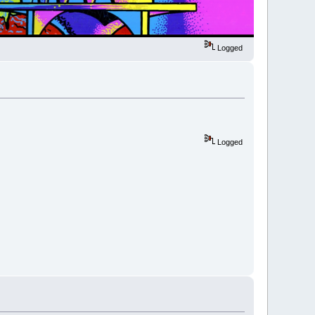
Logged
Logged