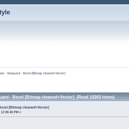
ria - Vanguard - Bezel [Bitmap cleaned+Vector]
uard - Bezel [Bitmap cleaned+Vector] (Read 10263 times)
 Bezel [Bitmap cleaned+Vector]
 12:06:46 PM »