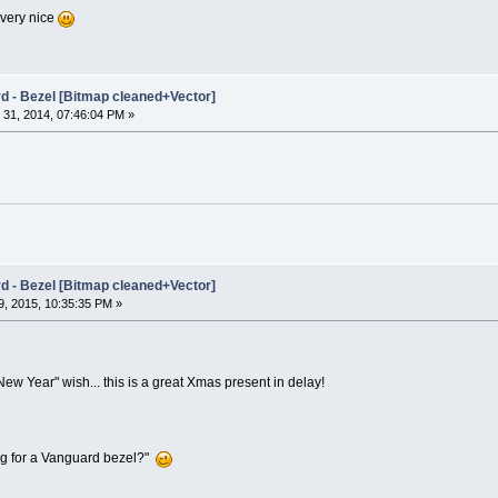
 very nice
rd - Bezel [Bitmap cleaned+Vector]
31, 2014, 07:46:04 PM »
rd - Bezel [Bitmap cleaned+Vector]
, 2015, 10:35:35 PM »
y New Year" wish... this is a great Xmas present in delay!
ing for a Vanguard bezel?"