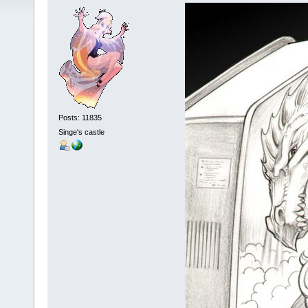
Posts: 11835
Singe's castle