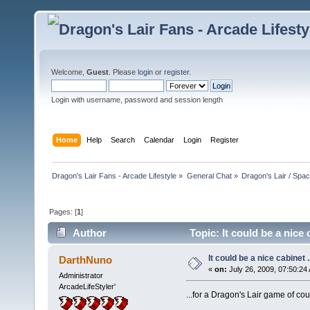
Welcome,
Guest
. Please
login
or
register
.
Login with username, password and session length
Home
Help
Search
Calendar
Login
Register
Dragon's Lair Fans - Arcade Lifestyle
»
General Chat
»
Dragon's Lair / Spa
Pages: [
1
]
Author
Topic: It could be a nice 
It could be a nice cabinet ..
DarthNuno
«
on:
July 26, 2009, 07:50:24
Administrator
ArcadeLifeStyler'
...for a Dragon's Lair game of c