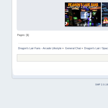
Pages: [
1
]
Dragon's Lair Fans - Arcade Lifestyle
»
General Chat
»
Dragon's Lair / Spa
SMF 2.0.1