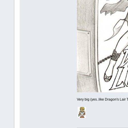
Very big (yes..like Dragon's Lair