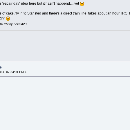
"repair day" idea here but it hasn't happend.....yet
f cake, fly in to Stansted and there's a direct train line, takes about an hour IIRC. Its 
ugh"
:16 PM by Level42
»
e
14, 07:34:01 PM »