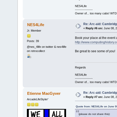
NES4Life
-----------------
Owner of... too many cabs! WTD:
Re: Arc-aid: Cambridg
NES4Life
«
Reply #6 on:
June 08, 2
Jr. Member
Book your place at the event a
Posts: 39
http://www.computinghistory.o
@nes_4life on twitter & nes4life
on retrocollect
Be great to see some of you!
Regards
NES4Life
-----------------
Owner of... too many cabs! WTD:
Re: Arc-aid: Cambridg
Etienne MacGyver
«
Reply #7 on:
June 08, 2
ArcadeLifeStyler'
Quote from: NES4Life on June 0
(please do not share this):