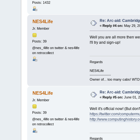
Posts: 1432
Re: Arc-aid: Cambridg
NES4Life
«
Reply #4 on:
May 29, 20
Jr. Member
Well you are all more then wel
Posts: 39
I'll try and sign-up!
@nes_4life on twitter & nes4life
on retrocollect
Regards
NES4Life
-----------------
Owner of... too many cabs! WTD:
Re: Arc-aid: Cambridg
NES4Life
«
Reply #5 on:
June 01, 2
Jr. Member
Well it's official now! (But do
Posts: 39
https://twitter.com/compute
http://www.computinghistory.o
@nes_4life on twitter & nes4life
on retrocollect
Regards