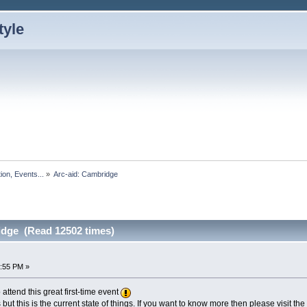
ion, Events...
»
Arc-aid: Cambridge
idge (Read 12502 times)
2:55 PM »
ttend this great first-time event
ges but this is the current state of things. If you want to know more then please visit