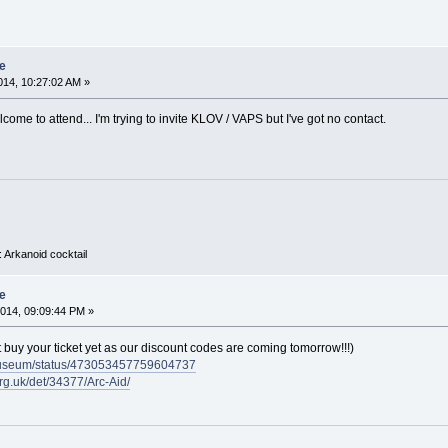
e
14, 10:27:02 AM »
come to attend... I'm trying to invite KLOV / VAPS but I've got no contact.
 Arkanoid cocktail
e
014, 09:09:44 PM »
n't buy your ticket yet as our discount codes are coming tomorrow!!!)
rmuseum/status/473053457759604737
rg.uk/det/34377/Arc-Aid/