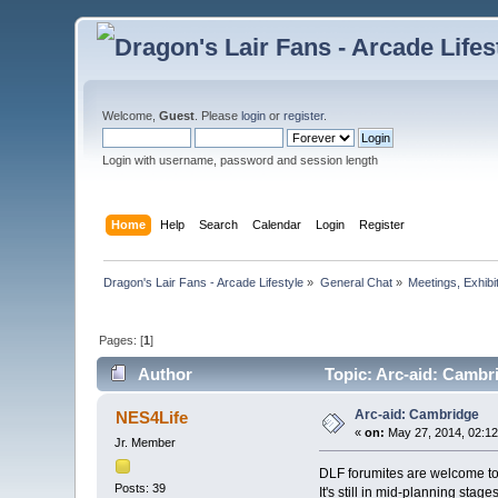
Welcome,
Guest
. Please
login
or
register
.
Login with username, password and session length
Home
Help
Search
Calendar
Login
Register
Dragon's Lair Fans - Arcade Lifestyle
»
General Chat
»
Meetings, Exhibit
Pages: [
1
]
Author
Topic: Arc-aid: Cambr
Arc-aid: Cambridge
NES4Life
«
on:
May 27, 2014, 02:1
Jr. Member
DLF forumites are welcome to a
Posts: 39
It's still in mid-planning sta