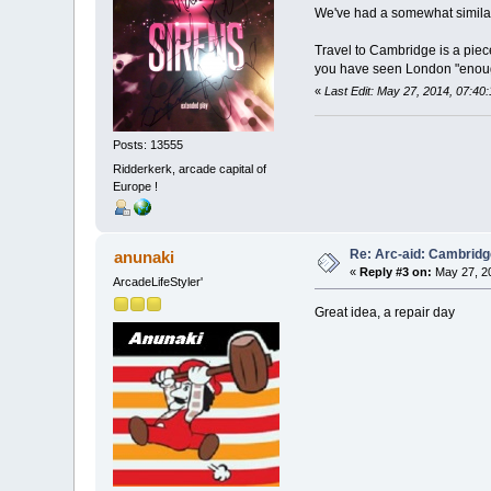
We've had a somewhat similar 
Travel to Cambridge is a piece o
you have seen London "eno
«
Last Edit: May 27, 2014, 07:40
Posts: 13555
Ridderkerk, arcade capital of
Europe !
Re: Arc-aid: Cambridg
anunaki
«
Reply #3 on:
May 27, 20
ArcadeLifeStyler'
Great idea, a repair day