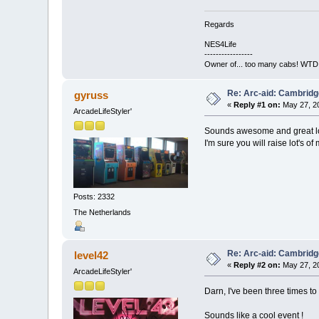
Regards
NES4Life
-----------------
Owner of... too many cabs! WTD:
Re: Arc-aid: Cambridg
gyruss
«
Reply #1 on:
May 27, 20
ArcadeLifeStyler'
Sounds awesome and great lo
I'm sure you will raise lot's of
Posts: 2332
The Netherlands
Re: Arc-aid: Cambridg
level42
«
Reply #2 on:
May 27, 20
ArcadeLifeStyler'
Darn, I've been three times 
Sounds like a cool event !