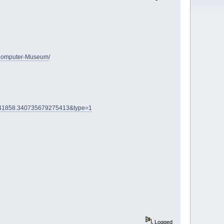
-Computer-Museum/
3741858.340735679275413&type=1
Logged