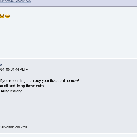
.uk/det/34375/Arc-Aid/
e
014, 05:34:44 PM »
If you're coming then buy your ticket online now!
u all and fixing those cabs.
 bring it along.
 Arkanoid cocktail