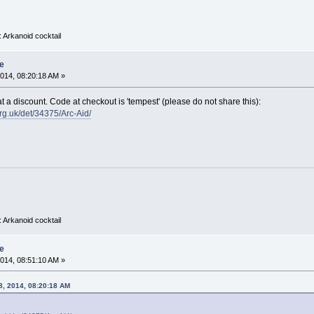
 Arkanoid cocktail
e
014, 08:20:18 AM »
t a discount. Code at checkout is 'tempest' (please do not share this):
rg.uk/det/34375/Arc-Aid/
 Arkanoid cocktail
e
014, 08:51:10 AM »
8, 2014, 08:20:18 AM