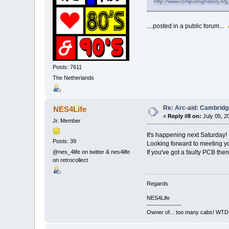
http://www.computinghistory.org
....posted in a public forum...
Posts: 7611
The Netherlands
Re: Arc-aid: Cambridg
NES4Life
«
Reply #8 on:
July 05, 2
Jr. Member
It's happening next Saturday! 
Posts: 39
Looking forward to meeting yo
If you've got a faulty PCB then
@nes_4life on twitter & nes4life
on retrocollect
Regards
NES4Life
-----------------
Owner of... too many cabs! WTD: