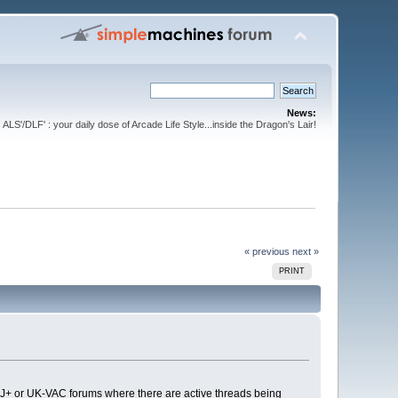
News:
ALS'/DLF' : your daily dose of Arcade Life Style...inside the Dragon's Lair!
« previous
next »
PRINT
 the J+ or UK-VAC forums where there are active threads being