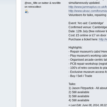
simultaneously updated.
@nes_4life on twitter & nes4life
on retrocollect
http://www.jammaplus.co.uk
http://www.ukvac.com/forum/a
Volunteers for talks, repairi
Event: 'Arc-aid: Cambridge'
Confirmed venue: Cambrid
Date: 12th July (free rollover
Cost: £5 online or £7 on door 
Purchase a ticket here:
http:/
Highlights:
- Repair museum's cabs! Here
- Play museum's working cabs 
- Organised arcade-centric t
- PCB repair workshop (registe
- 100's of retro consoles to 
- Exclusive museum access fo
- Buy / Sell / Trade
Talks:
1) Jason Fitzpartick - All abo
2) Still available
3) Still available
4) Still available
«
Last Edit: June 08, 2014, 08:2