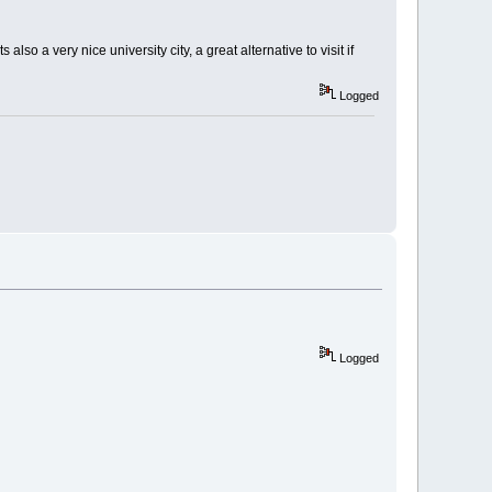
also a very nice university city, a great alternative to visit if
Logged
Logged