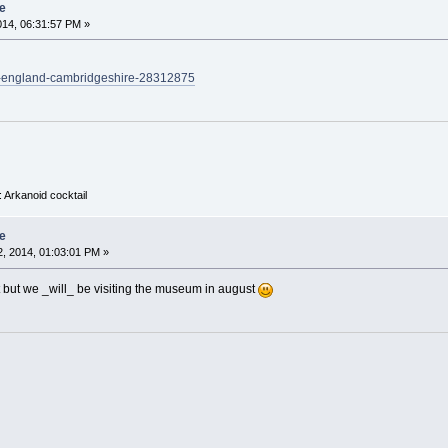
e
014, 06:31:57 PM »
k-england-cambridgeshire-28312875
 Arkanoid cocktail
e
, 2014, 01:03:01 PM »
t but we _will_ be visiting the museum in august