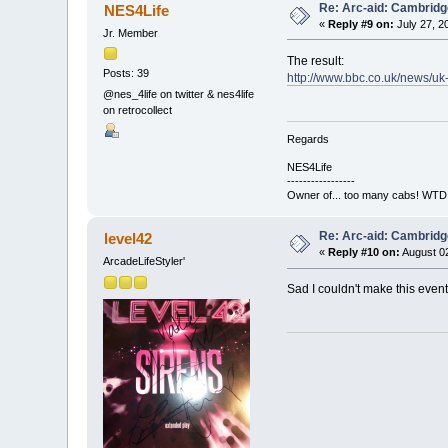
Re: Arc-aid: Cambridg
NES4Life
«
Reply #9 on:
July 27, 2
Jr. Member
The result:
Posts: 39
http://www.bbc.co.uk/news/u
@nes_4life on twitter & nes4life
on retrocollect
Regards
NES4Life
-----------------
Owner of... too many cabs! WTD:
Re: Arc-aid: Cambridg
level42
«
Reply #10 on:
August 02
ArcadeLifeStyler'
Sad I couldn't make this even