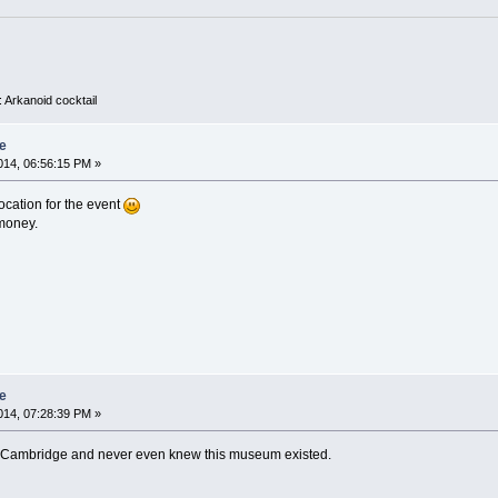
 Arkanoid cocktail
e
14, 06:56:15 PM »
cation for the event
 money.
e
14, 07:28:39 PM »
to Cambridge and never even knew this museum existed.