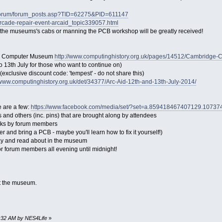
/forum/forum_posts.asp?TID=62275&PID=611147
rcade-repair-event-arcaid_topic339057.html
ng the museums's cabs or manning the PCB workshop will be greatly received!
ge Computer Museum
http://www.computinghistory.org.uk/pages/14512/Cambridge
 to 13th July for those who want to continue on)
(exclusive discount code: 'tempest' - do not share this)
/www.computinghistory.org.uk/det/34377/Arc-Aid-12th-and-13th-July-2014/
 are a few:
https://www.facebook.com/media/set/?set=a.859418467407129.107
and others (inc. pins) that are brought along by attendees
alks by forum members
r and bring a PCB - maybe you'll learn how to fix it yourself!)
play and read about in the museum
r forum members all evening until midnight!
ut the museum.
2:32 AM by NES4Life
»