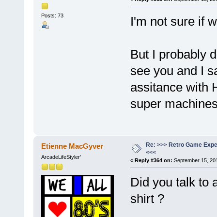
Posts: 73
I'm not sure if
But I probably d
see you and I s
assitance with 
super machine
Re: >>> Retro Game Expe
Etienne MacGyver
<<<
ArcadeLifeStyler'
«
Reply #364 on:
September 15, 201
Did you talk to
shirt ?