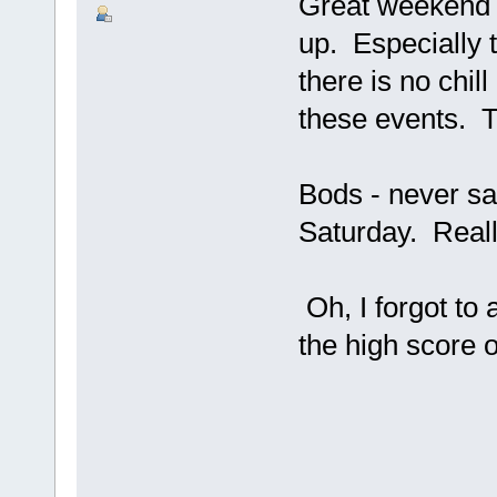
Great weekend g
up. Especially t
there is no chill
these events. T
Bods - never sa
Saturday. Reall
Oh, I forgot to
the high score 