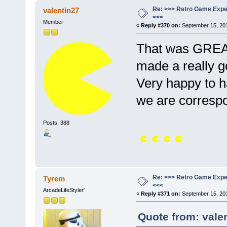
Re: >>> Retro Game Expe
valentin27
<<<
Member
«
Reply #370 on:
September 15, 201
That was GREAT
made a really g
Very happy to
we are corresp
Posts: 388
Re: >>> Retro Game Expe
Tyrem
<<<
ArcadeLifeStyler'
«
Reply #371 on:
September 15, 201
Quote from: vale