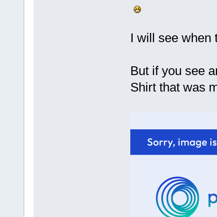
I will see when
But if you see 
Shirt that was 