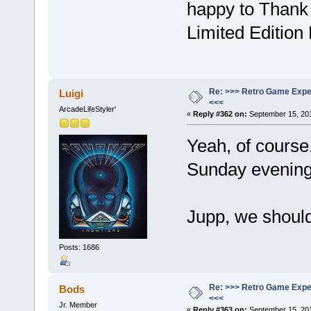
happy to Thank 
Limited Editio
Re: >>> Retro Game Expe
Luigi
<<<
ArcadeLifeStyler'
«
Reply #362 on:
September 15, 201
Yeah, of course
Sunday evenin
Jupp, we shoul
Posts: 1686
Re: >>> Retro Game Expe
Bods
<<<
Jr. Member
«
Reply #363 on:
September 15, 201