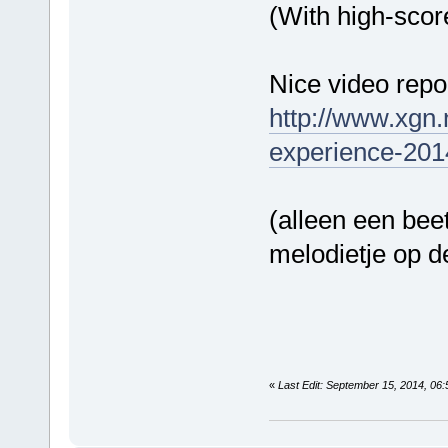
(With high-scor
Nice video repor
http://www.xgn.
experience-201
(alleen een bee
melodietje op 
«
Last Edit: September 15, 2014, 06