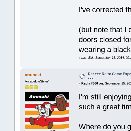
I've corrected t
(but note that I
doors closed for
wearing a black
«
Last Edit: September 15, 2014, 02:
Re: >>> Retro Game Expe
anunaki
<<<
ArcadeLifeStyler'
«
Reply #366 on:
September 15, 201
I'm still enjoyi
such a great tim
Where do you ge