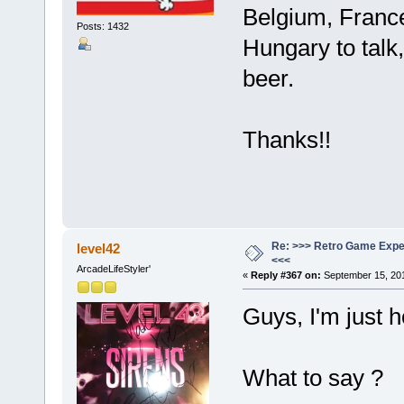
Belgium, France
Posts: 1432
Hungary to talk
beer.
Thanks!!
Re: >>> Retro Game Expe
level42
<<<
ArcadeLifeStyler'
«
Reply #367 on:
September 15, 201
Guys, I'm just h
What to say ?