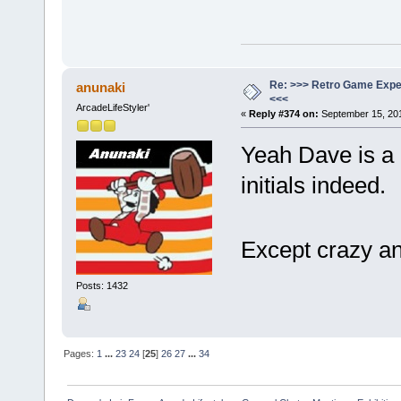
Re: >>> Retro Game Expe
anunaki
<<<
ArcadeLifeStyler'
«
Reply #374 on:
September 15, 201
Yeah Dave is a 
initials indeed.
Except crazy a
Posts: 1432
Pages:
1
...
23
24
[
25
]
26
27
...
34