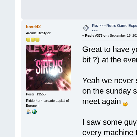
Re: >>> Retro Game Expe
level42
<<<
ArcadeLifeStyler'
«
Reply #373 on:
September 15, 201
Great to have y
bit ?) at the ev
Yeah we never s
on the sunday sti
Posts: 13555
meet again
Ridderkerk, arcade capital of
Europe !
I saw some guy 
every machine t