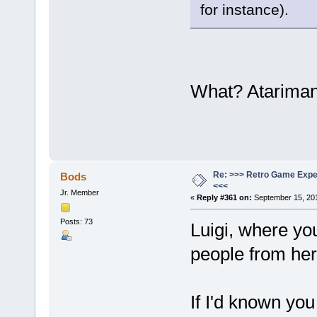
for instance).
What? Atarima
Re: >>> Retro Game Expe
Bods
<<<
Jr. Member
«
Reply #361 on:
September 15, 201
Posts: 73
Luigi, where yo
people from he
If I'd known you