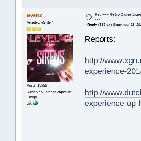
Re: >>> Retro Game Expe
level42
<<<
ArcadeLifeStyler'
«
Reply #369 on:
September 15, 201
Reports:
http://www.xgn.
experience-201
Posts: 13555
http://www.dut
Ridderkerk, arcade capital of
Europe !
experience-op-