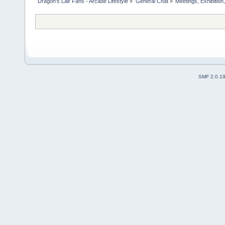
Dragon's Lair Fans - Arcade Lifestyle
»
General Chat
»
Meetings, Exhibition,
SMF 2.0.1