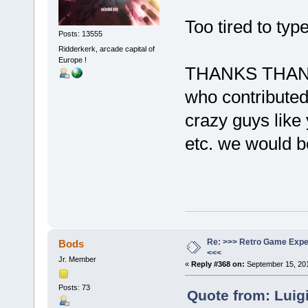
Too tired to typ
Posts: 13555
Ridderkerk, arcade capital of
Europe !
THANKS THANK
who contributed
crazy guys like 
etc. we would b
Re: >>> Retro Game Expe
Bods
<<<
Jr. Member
«
Reply #368 on:
September 15, 201
Posts: 73
Quote from: Luig