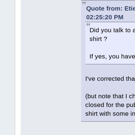
Quote from: Et
02:25:20 PM
Did you talk to 
shirt ?
If yes, you hav
I've corrected th
(but note that I 
closed for the pu
shirt with some 