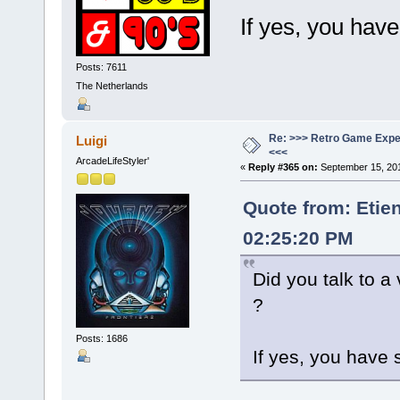
If yes, you hav
Posts: 7611
The Netherlands
Re: >>> Retro Game Expe
Luigi
<<<
ArcadeLifeStyler'
«
Reply #365 on:
September 15, 201
Quote from: Etie
02:25:20 PM
Did you talk to a
?
Posts: 1686
If yes, you have 