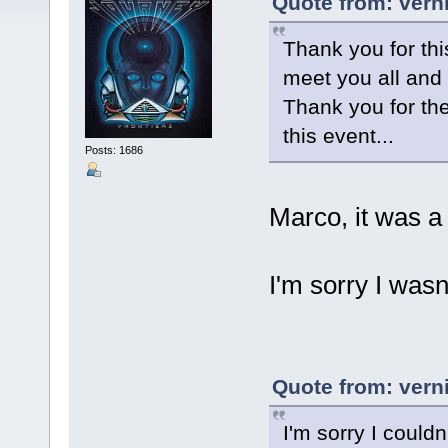
Quote from: vern
Thank you for thi
meet you all and
Thank you for the
this event...
Posts: 1686
Marco, it was a
I'm sorry I was
Quote from: vern
I'm sorry I couldn