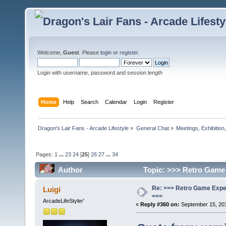
Welcome,
Guest
. Please
login
or
register
.
Login with username, password and session length
Home
Help
Search
Calendar
Login
Register
Dragon's Lair Fans - Arcade Lifestyle
»
General Chat
»
Meetings, Exhibition,
Pages:
1
...
23
24
[
25
]
26
27
...
34
Author
Topic: >>> Retro Game 
Re: >>> Retro Game Expe
Luigi
<<<
ArcadeLifeStyler'
«
Reply #360 on:
September 15, 201