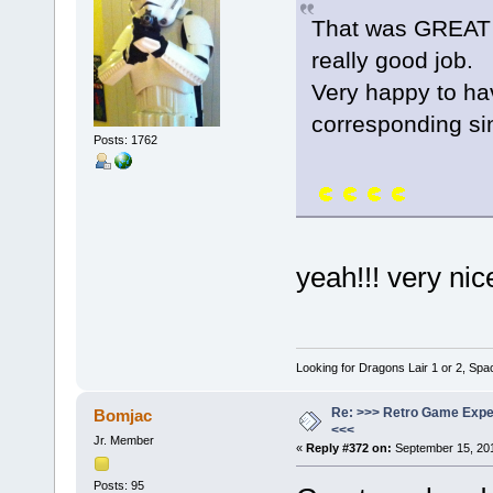
That was GREAT 
really good job.
Very happy to h
corresponding s
Posts: 1762
yeah!!! very ni
Looking for Dragons Lair 1 or 2, Spa
Re: >>> Retro Game Expe
Bomjac
<<<
Jr. Member
«
Reply #372 on:
September 15, 201
Posts: 95