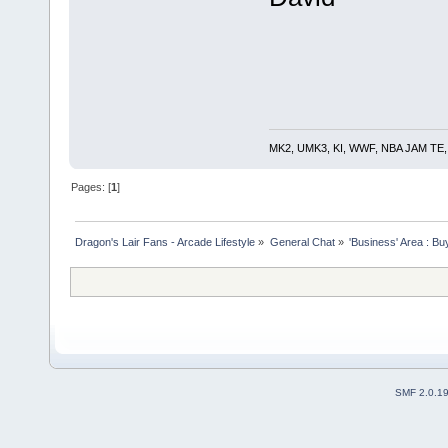
MK2, UMK3, KI, WWF, NBA JAM TE, RE
Pages: [
1
]
Dragon's Lair Fans - Arcade Lifestyle
»
General Chat
»
'Business' Area : Bu
SMF 2.0.1