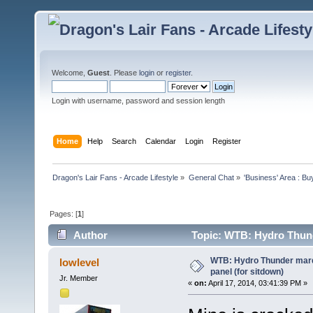
Welcome,
Guest
. Please
login
or
register
.
Login with username, password and session length
Home
Help
Search
Calendar
Login
Register
Dragon's Lair Fans - Arcade Lifestyle
»
General Chat
»
'Business' Area : Bu
Pages: [
1
]
Author
Topic: WTB: Hydro Thunde
times)
WTB: Hydro Thunder marqu
lowlevel
panel (for sitdown)
Jr. Member
«
on:
April 17, 2014, 03:41:39 PM »