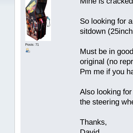
Mine is cracked
So looking for 
sitdown (25inch
Posts: 71
Must be in good
original (no rep
Pm me if you ha
Also looking for
the steering whe
Thanks,
David