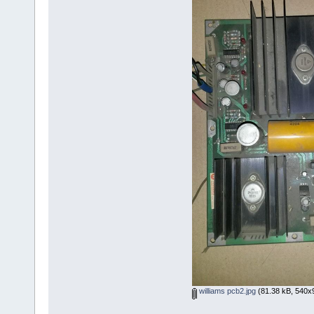
williams pcb2.jpg
(81.38 kB, 540x9