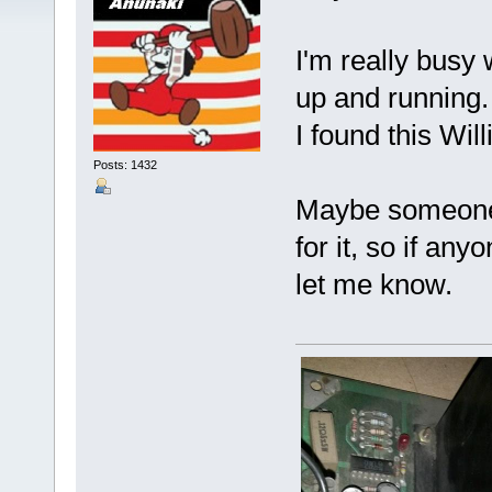
I'm really busy 
up and running
I found this Wi
Posts: 1432
Maybe someone r
for it, so if an
let me know.