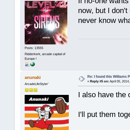
If no-one wants it
now, but I don'
never know wha
Posts: 13555
Ridderkerk, arcade capital of
Europe !
Re: I found this Williams
anunaki
«
Reply #5 on:
April 05, 2014
ArcadeLifeStyler'
I also have the
I'll put them to