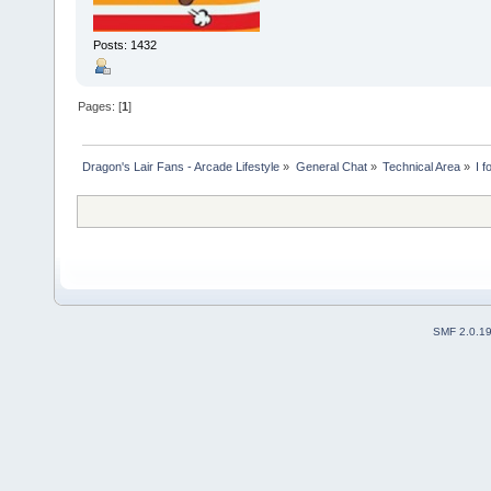
Posts: 1432
Pages: [
1
]
Dragon's Lair Fans - Arcade Lifestyle
»
General Chat
»
Technical Area
»
I 
SMF 2.0.1