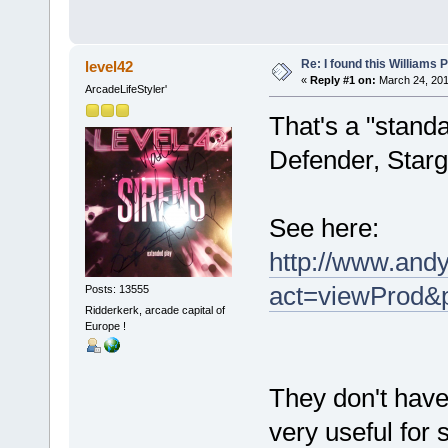
Re: I found this Williams
level42
«
Reply #1 on:
March 24, 201
ArcadeLifeStyler'
That's a "stand
Defender, Starga
See here:
http://www.andy
act=viewProd&
Posts: 13555
Ridderkerk, arcade capital of
Europe !
They don't have
very useful for