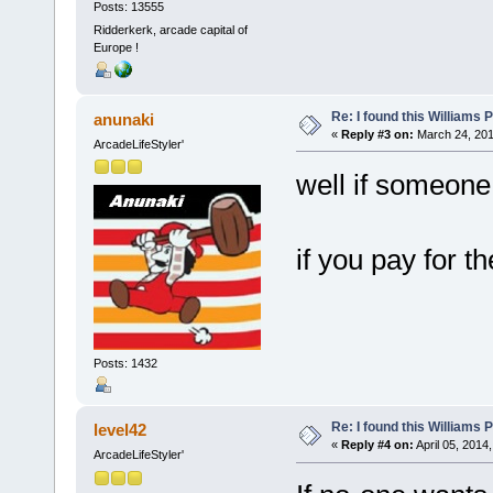
Posts: 13555
Ridderkerk, arcade capital of
Europe !
Re: I found this Williams
anunaki
«
Reply #3 on:
March 24, 201
ArcadeLifeStyler'
well if someone
if you pay for th
Posts: 1432
Re: I found this Williams
level42
«
Reply #4 on:
April 05, 2014
ArcadeLifeStyler'