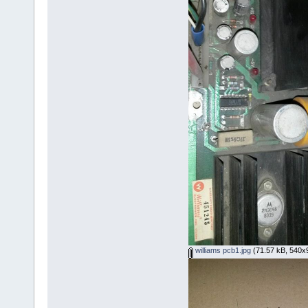
williams pcb1.jpg
(71.57 kB, 540x9