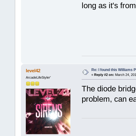
long as it's fro
Re: I found this Williams
level42
«
Reply #2 on:
March 24, 201
ArcadeLifeStyler'
The diode bridg
problem, can eas