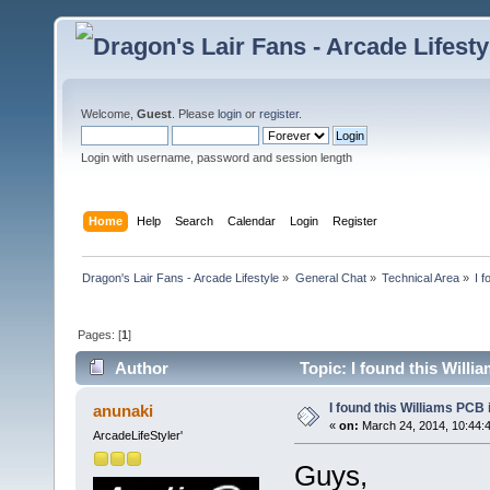
Welcome,
Guest
. Please
login
or
register
.
Login with username, password and session length
Home
Help
Search
Calendar
Login
Register
Dragon's Lair Fans - Arcade Lifestyle
»
General Chat
»
Technical Area
»
I 
Pages: [
1
]
Author
Topic: I found this Will
I found this Williams PCB
anunaki
«
on:
March 24, 2014, 10:44:
ArcadeLifeStyler'
Guys,