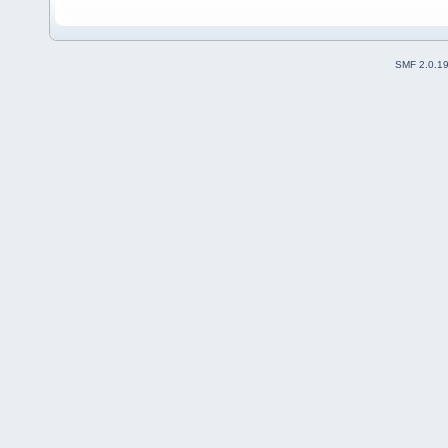
SMF 2.0.1