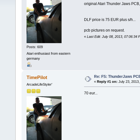
original Atari Thunder Jaws PCB,
DLF price is 75 EUR plus s/h...
pcb pictures on request.
«
Last Edit: July 08, 2013, 07:06:34 
Posts: 609
Atari enthusiast from eastern
germany
Re: FS: ThunderJaws PCB
TimePilot
«
Reply #1 on:
July 23, 2013,
ArcadeLifeStyler'
70 eur...