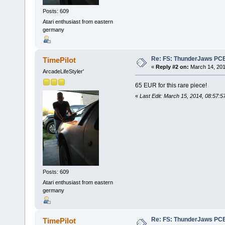
Posts: 609
Atari enthusiast from eastern
germany
Re: FS: ThunderJaws PCB
TimePilot
«
Reply #2 on:
March 14, 201
ArcadeLifeStyler'
65 EUR for this rare piece!
«
Last Edit: March 15, 2014, 08:57:5
Posts: 609
Atari enthusiast from eastern
germany
Re: FS: ThunderJaws PCB
TimePilot