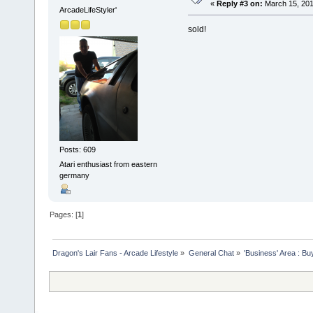
«
Reply #3 on:
March 15, 201
ArcadeLifeStyler'
sold!
Posts: 609
Atari enthusiast from eastern
germany
Pages: [
1
]
Dragon's Lair Fans - Arcade Lifestyle
»
General Chat
»
'Business' Area : Bu