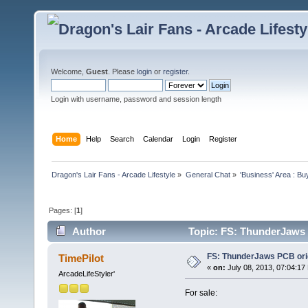
Welcome,
Guest
. Please
login
or
register
.
Login with username, password and session length
Home
Help
Search
Calendar
Login
Register
Dragon's Lair Fans - Arcade Lifestyle
»
General Chat
»
'Business' Area : Bu
Pages: [
1
]
Author
Topic: FS: ThunderJaws 
FS: ThunderJaws PCB ori
TimePilot
«
on:
July 08, 2013, 07:04:17
ArcadeLifeStyler'
For sale: