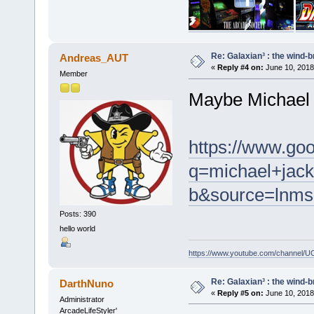
Re: Galaxian³ : the wind-
Andreas_AUT
«
Reply #4 on:
June 10, 2018
Member
Maybe Michael 
https://www.go
q=michael+jacks
b&source=lnm
Posts: 390
hello world
https://www.youtube.com/channel
Re: Galaxian³ : the wind-
DarthNuno
«
Reply #5 on:
June 10, 2018
Administrator
ArcadeLifeStyler'