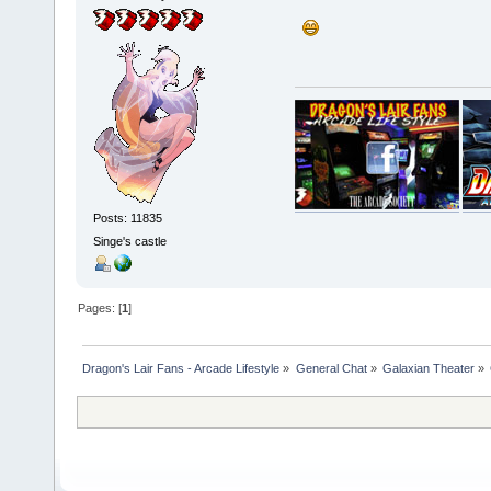
Posts: 11835
Singe's castle
Pages: [
1
]
Dragon's Lair Fans - Arcade Lifestyle
»
General Chat
»
Galaxian Theater
»