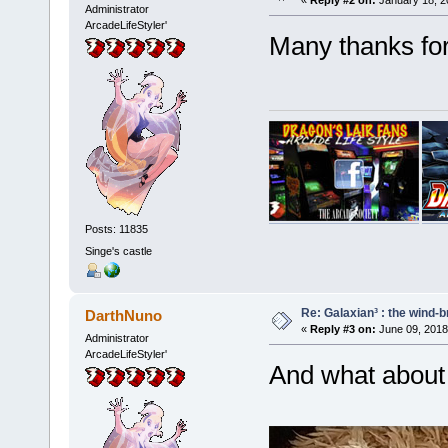
Administrator
ArcadeLifeStyler'
Many thanks fo
Posts: 11835
Singe's castle
Re: Galaxian³ : the wind-
DarthNuno
«
Reply #3 on:
June 09, 2018
Administrator
ArcadeLifeStyler'
And what about