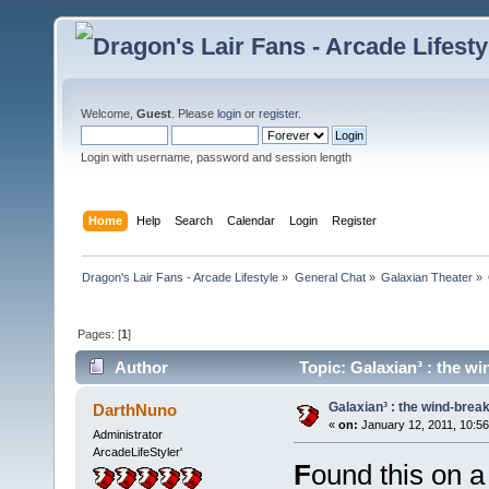
Welcome,
Guest
. Please
login
or
register
.
Login with username, password and session length
Home
Help
Search
Calendar
Login
Register
Dragon's Lair Fans - Arcade Lifestyle
»
General Chat
»
Galaxian Theater
»
Pages: [
1
]
Author
Topic: Galaxian³ : the w
Galaxian³ : the wind-brea
DarthNuno
«
on:
January 12, 2011, 10:5
Administrator
ArcadeLifeStyler'
F
ound this on a