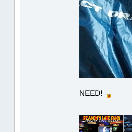
NEED!