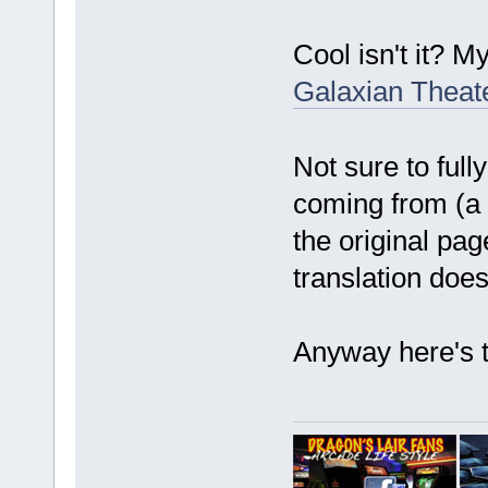
Cool isn't it? M
Galaxian Theater
Not sure to full
coming from (a 
the original pa
translation does
Anyway here's t