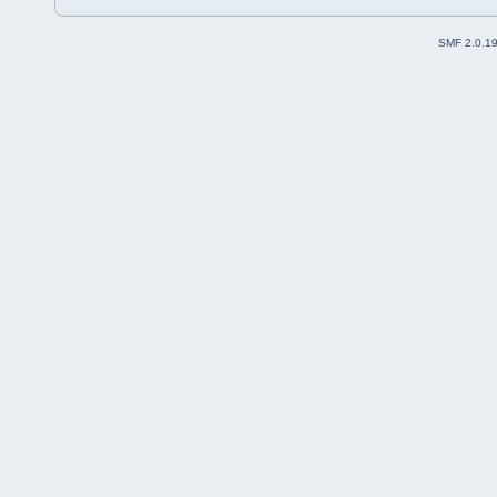
SMF 2.0.1