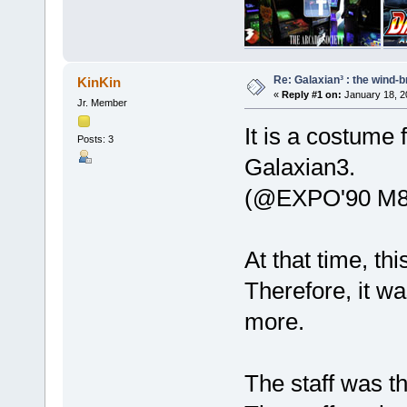
Re: Galaxian³ : the wind-
KinKin
«
Reply #1 on:
January 18, 2
Jr. Member
It is a costume 
Posts: 3
Galaxian3.
(@EXPO'90 M8
At that time, t
Therefore, it w
more.
The staff was t