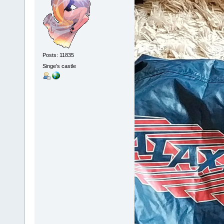
Posts: 11835
Singe's castle