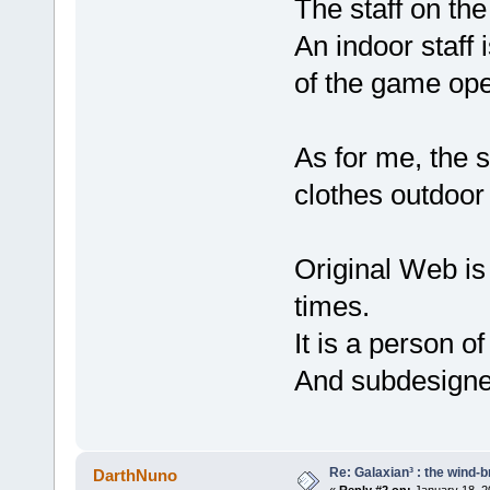
The staff on the
An indoor staff 
of the game ope
As for me, the 
clothes outdoor
Original Web is
times.
It is a person o
And subdesigner
Re: Galaxian³ : the wind-
DarthNuno
«
Reply #2 on:
January 18, 2