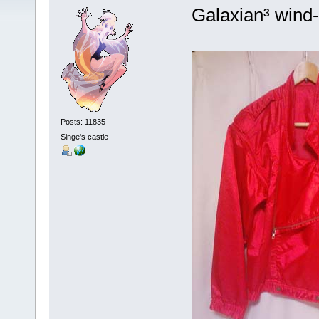
Galaxian³ wind
Posts: 11835
Singe's castle