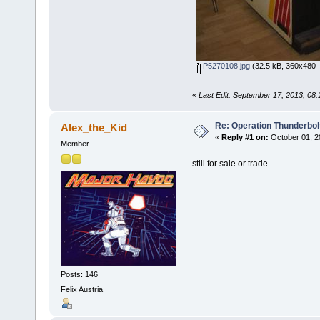
P5270108.jpg
(32.5 kB, 360x480 -
«
Last Edit: September 17, 2013, 08
Re: Operation Thunderbolt
Alex_the_Kid
«
Reply #1 on:
October 01, 2
Member
still for sale or trade
Posts: 146
Felix Austria