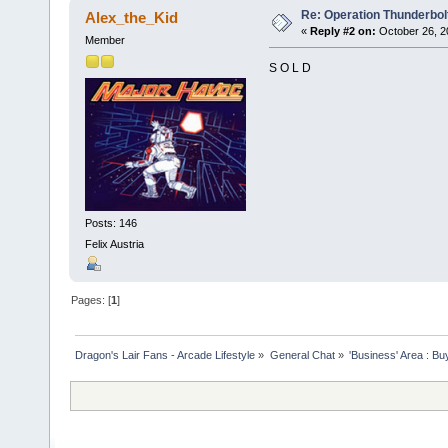
Re: Operation Thunderbolt
Alex_the_Kid
«
Reply #2 on:
October 26, 2
Member
S O L D
Posts: 146
Felix Austria
Pages: [
1
]
Dragon's Lair Fans - Arcade Lifestyle
»
General Chat
»
'Business' Area : Bu