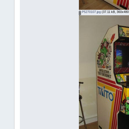
P5270107.jpg
(37.11 kB, 360x480 