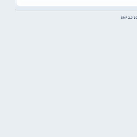
SMF 2.0.1