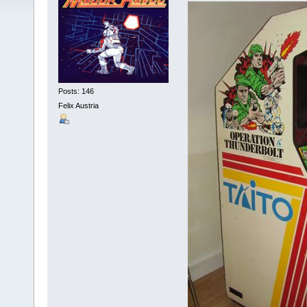
Posts: 146
Felix Austria