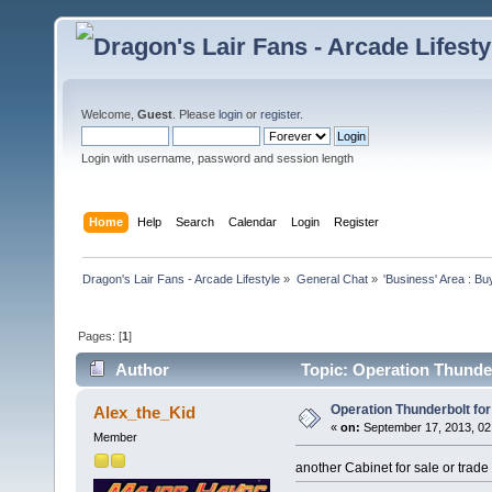
Welcome,
Guest
. Please
login
or
register
.
Login with username, password and session length
Home
Help
Search
Calendar
Login
Register
Dragon's Lair Fans - Arcade Lifestyle
»
General Chat
»
'Business' Area : Bu
Pages: [
1
]
Author
Topic: Operation Thunder
Operation Thunderbolt for
Alex_the_Kid
«
on:
September 17, 2013, 02
Member
another Cabinet for sale or trade 