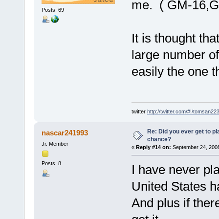
me. ( GM-16,G
Posts: 69
It is thought th
large number o
easily the one 
twitter
http://twitter.com/#!/tomsan22
Re: Did you ever get to p
nascar241993
chance?
Jr. Member
«
Reply #14 on:
September 24, 2008
Posts: 8
I have never pl
United States 
And plus if ther