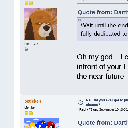
Quote from: Dart
Wait until the end
fully dedicated t
Posts: 200
Oh my god... I 
infront of your L
the near future..
Re: Did you ever get to p
petieken
chance?
Member
«
Reply #5 on:
September 10, 2008,
Quote from: Dart