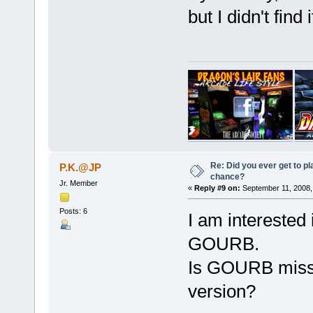
but I didn't find i
Re: Did you ever get to p
P.K.@JP
chance?
Jr. Member
«
Reply #9 on:
September 11, 2008,
Posts: 6
I am interested 
GOURB.
Is GOURB missi
version?