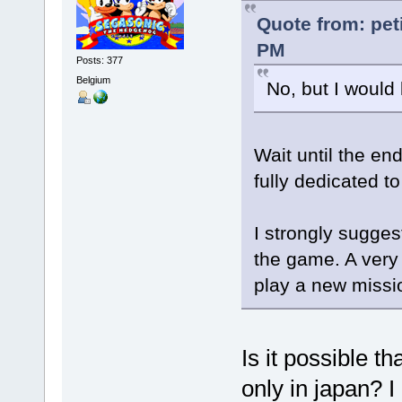
Quote from: pet
PM
Posts: 377
Belgium
No, but I would 
Wait until the end
fully dedicated t
I strongly suggest
the game. A very
play a new missi
Is it possible t
only in japan? I