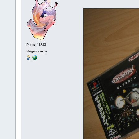
Posts: 11833
Singe's castle