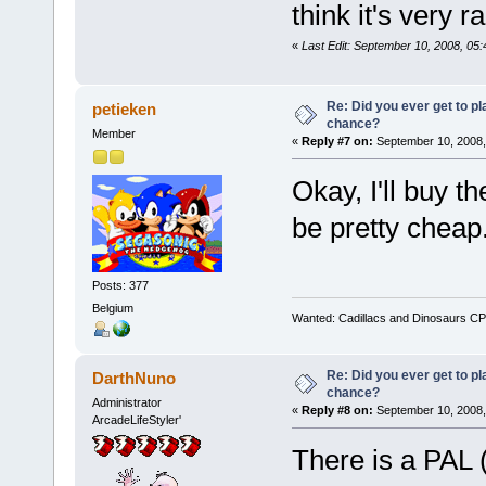
think it's very ra
«
Last Edit: September 10, 2008, 05
Re: Did you ever get to p
petieken
chance?
Member
«
Reply #7 on:
September 10, 2008,
Okay, I'll buy 
be pretty cheap
Posts: 377
Belgium
Wanted: Cadillacs and Dinosaurs CP
Re: Did you ever get to p
DarthNuno
chance?
Administrator
«
Reply #8 on:
September 10, 2008,
ArcadeLifeStyler'
There is a PAL 