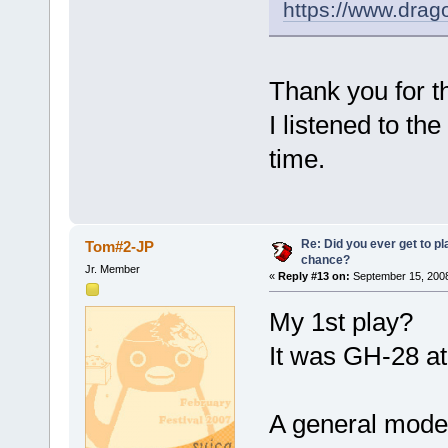
https://www.drag
Thank you for th
I listened to th
time.
Re: Did you ever get to p
Tom#2-JP
chance?
Jr. Member
«
Reply #13 on:
September 15, 2008
My 1st play?
It was GH-28 
A general model