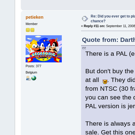
Re: Did you ever get to p
petieken
chance?
Member
«
Reply #11 on:
September 11, 2008
Quote from: Dart
There is a PAL (
Posts: 377
But don't buy the
Belgium
at all
. They did
from NTSC (30 fra
you can see the 
PAL version is j
There is always 
sale. Get this o