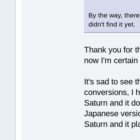
By the way, ther
didn't find it yet.
Thank you for t
now I'm certain
It's sad to see 
conversions, I 
Saturn and it do
Japanese versi
Saturn and it pla