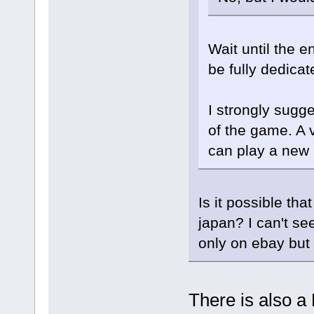
Wait until the e
be fully dedica
I strongly sugge
of the game. A 
can play a new
Is it possible th
japan? I can't se
only on ebay but 
There is also a