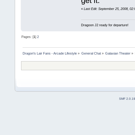
get it.
«
Last Edit: September 25, 2008, 0
Dragoon J2 ready for departure!
Pages: [
1
]
2
Dragon's Lair Fans - Arcade Lifestyle
»
General Chat
»
Galaxian Theater
»
SMF 2.0.1