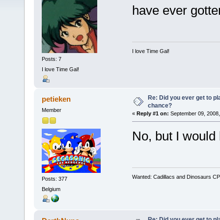
have ever gotte
I love Time Gal!
Posts: 7
I love Time Gal!
Re: Did you ever get to p
petieken
chance?
Member
«
Reply #1 on:
September 09, 2008,
No, but I would 
Wanted: Cadillacs and Dinosaurs CP
Posts: 377
Belgium
Re: Did you ever get to p