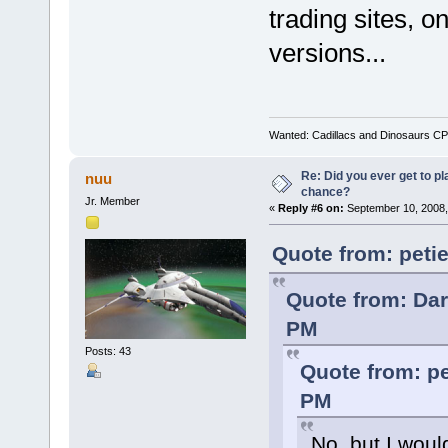
trading sites, o
versions...
Wanted: Cadillacs and Dinosaurs CP
Re: Did you ever get to p
nuu
chance?
Jr. Member
«
Reply #6 on:
September 10, 2008,
Quote from: peti
Quote from: Dar
PM
Posts: 43
Quote from: pe
PM
No, but I would