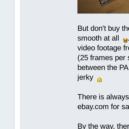
But don't buy th
smooth at all
video footage 
(25 frames per s
between the PAL
jerky
There is alway
ebay.com for sa
By the way, the