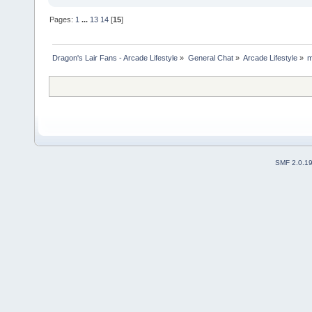
Pages:
1
...
13
14
[
15
]
Dragon's Lair Fans - Arcade Lifestyle
»
General Chat
»
Arcade Lifestyle
»
m
SMF 2.0.1