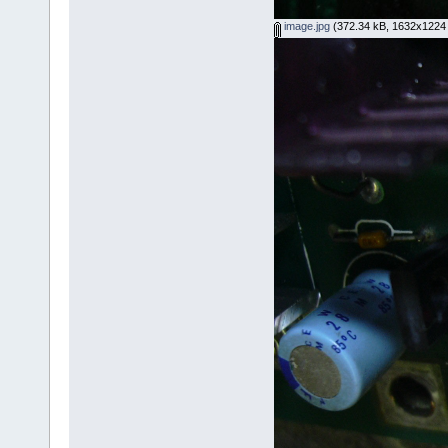
image.jpg
(372.34 kB, 1632x1224 