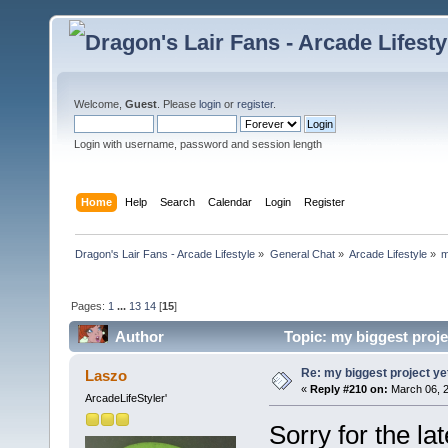
Welcome,
Guest
. Please
login
or
register
.
Login with username, password and session length
Home
Help
Search
Calendar
Login
Register
Dragon's Lair Fans - Arcade Lifestyle
»
General Chat
»
Arcade Lifestyle
»
m
Pages:
1
...
13
14
[
15
]
Author
Topic: my biggest proje
Re: my biggest project ye
Laszo
«
Reply #210 on:
March 06, 2
ArcadeLifeStyler'
Sorry for the la