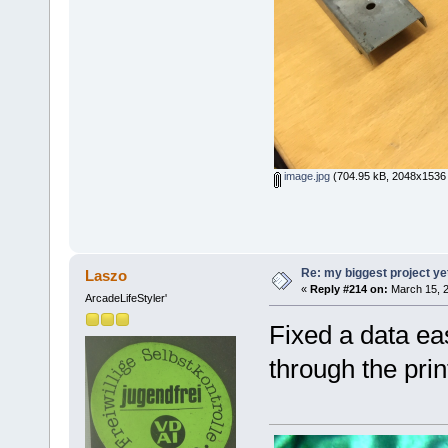
image.jpg
(704.95 kB, 2048x1536 
Re: my biggest project ye
Laszo
«
Reply #214 on:
March 15, 2
ArcadeLifeStyler'
Fixed a data ea
through the print