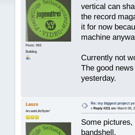
vertical can shaf
the record magaz
it for now beca
machine anywa
Posts: 993
Building
Currently not 
The good news 
yesterday.
Re: my biggest project ye
Laszo
«
Reply #211 on:
March 06, 2
ArcadeLifeStyler'
Some pictures, 
bandshell.