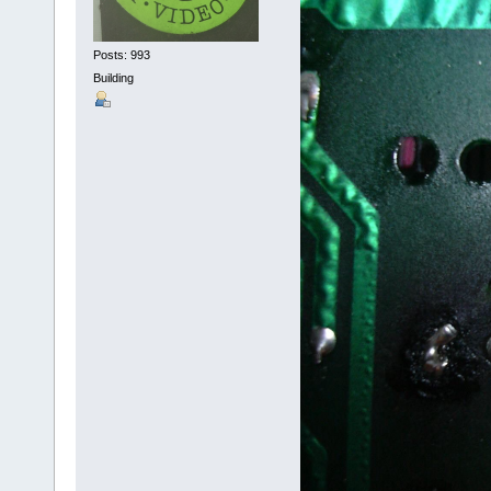
Posts: 993
Building