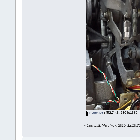
image.jpg
(452.7 kB, 1304x1380 -
«
Last Edit: March 07, 2015, 12:10: