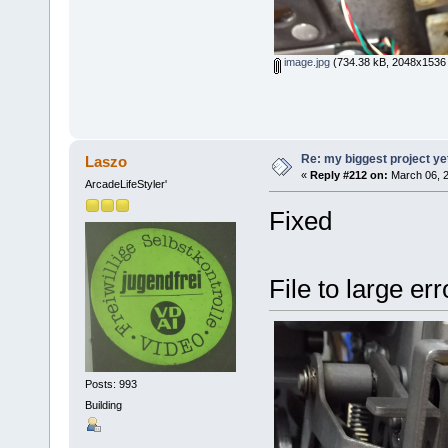
image.jpg
(734.38 kB, 2048x1536 
Re: my biggest project ye
Laszo
«
Reply #212 on:
March 06, 2
ArcadeLifeStyler'
Fixed
File to large er
Posts: 993
Building