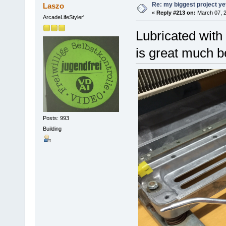
Re: my biggest project ye
Laszo
«
Reply #213 on:
March 07, 2
ArcadeLifeStyler'
Lubricated with 
is great much b
Posts: 993
Building