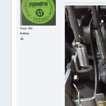
Posts: 993
Building