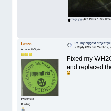
image.jpg
(427.19 kB, 1632x1224 
Re: my biggest project ye
Laszo
«
Reply #215 on:
March 17, 2
ArcadeLifeStyler'
Fixed my WH2O 
and replaced the
Posts: 993
Building