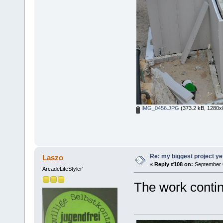
IMG_0456.JPG
(373.2 kB, 1280x8
Re: my biggest project ye
Laszo
«
Reply #108 on:
September 0
ArcadeLifeStyler'
The work contin