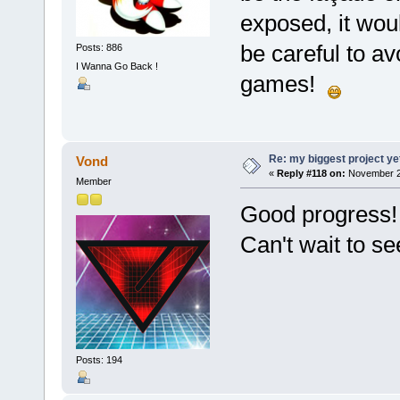
exposed, it woul
be careful to a
Posts: 886
I Wanna Go Back !
games!
Re: my biggest project ye
Vond
«
Reply #118 on:
November 26
Member
Good progress!
Can't wait to s
Posts: 194