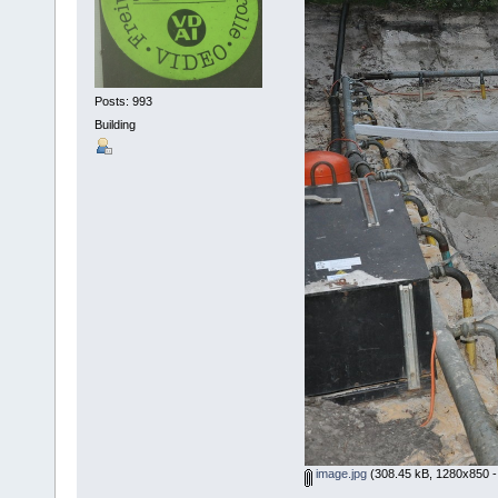
Posts: 993
Building
image.jpg
(308.45 kB, 1280x850 -