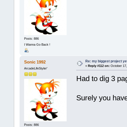
Posts: 886
I Wanna Go Back !
Re: my biggest project ye
Sonic 1992
«
Reply #112 on:
October 17,
ArcadeLifeStyler'
Had to dig 3 pag
Surely you hav
Posts: 886