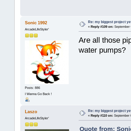
Re: my biggest project ye
Sonic 1992
«
Reply #109 on:
September 0
ArcadeLifeStyler'
Are all those p
water pumps?
Posts: 886
I Wanna Go Back !
Re: my biggest project ye
Laszo
«
Reply #110 on:
September 0
ArcadeLifeStyler'
Quote from: Soni