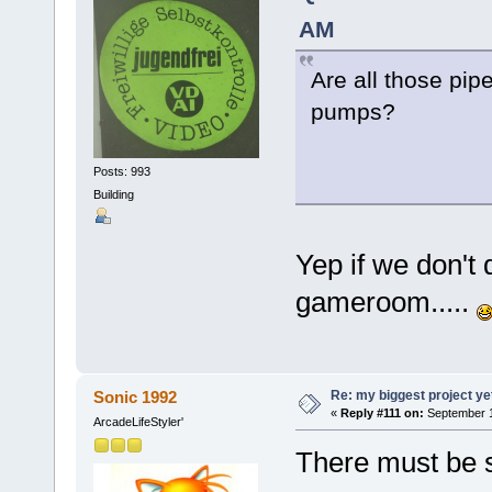
AM
Are all those pi
pumps?
Posts: 993
Building
Yep if we don't d
gameroom.....
Re: my biggest project ye
Sonic 1992
«
Reply #111 on:
September 1
ArcadeLifeStyler'
There must be 