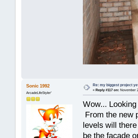
Re: my biggest project ye
Sonic 1992
«
Reply #117 on:
November 26
ArcadeLifeStyler'
Wow... Looking 
From the new p
levels will there
be the façade or