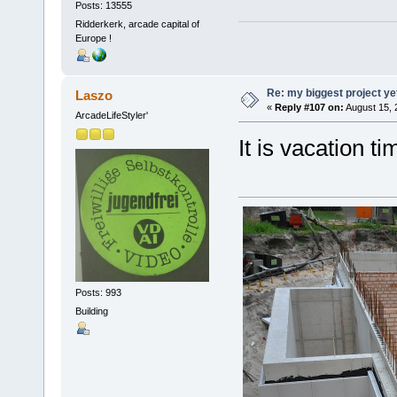
Posts: 13555
Ridderkerk, arcade capital of
Europe !
Re: my biggest project ye
Laszo
«
Reply #107 on:
August 15, 
ArcadeLifeStyler'
It is vacation tim
Posts: 993
Building