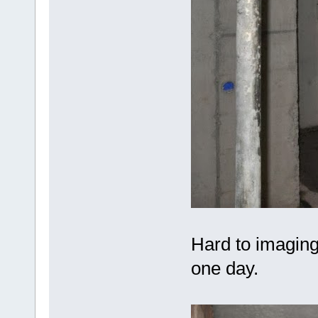
Hard to imaging 
one day.