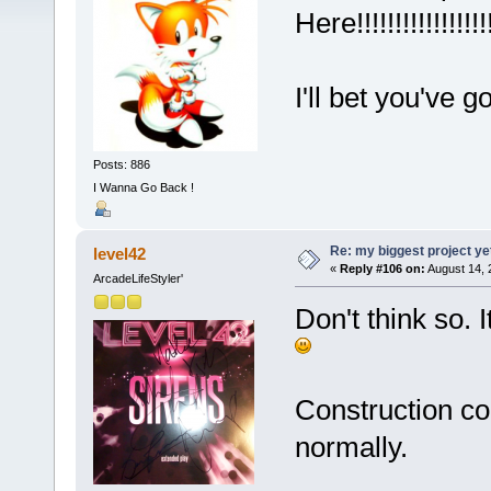
Here!!!!!!!!!!!!!!!!!!!
I'll bet you've
Posts: 886
I Wanna Go Back !
Re: my biggest project ye
level42
«
Reply #106 on:
August 14, 
ArcadeLifeStyler'
Don't think so.
Construction co
normally.