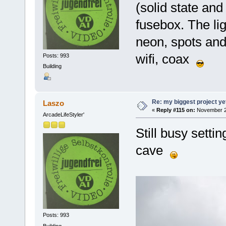
(solid state an
fusebox. The ligh
neon, spots and
wifi, coax
Posts: 993
Building
Re: my biggest project ye
Laszo
«
Reply #115 on:
November 24
ArcadeLifeStyler'
Still busy sett
cave
Posts: 993
Building