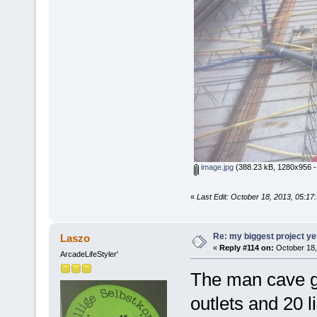
image.jpg
(388.23 kB, 1280x956 -
«
Last Edit: October 18, 2013, 05:1
Re: my biggest project ye
Laszo
«
Reply #114 on:
October 18,
ArcadeLifeStyler'
The man cave g
outlets and 20 l