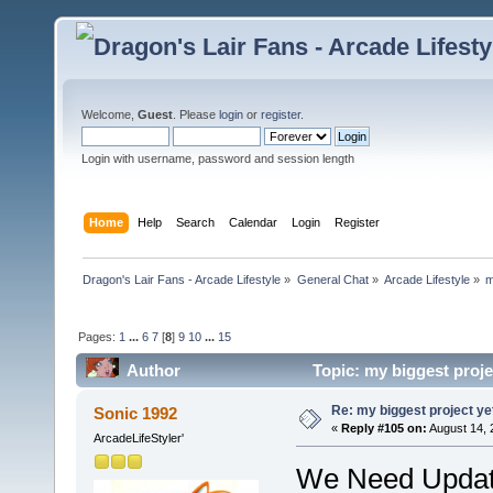
Welcome,
Guest
. Please
login
or
register
.
Login with username, password and session length
Home
Help
Search
Calendar
Login
Register
Dragon's Lair Fans - Arcade Lifestyle
»
General Chat
»
Arcade Lifestyle
»
m
Pages:
1
...
6
7
[
8
]
9
10
...
15
Author
Topic: my biggest proje
Re: my biggest project ye
Sonic 1992
«
Reply #105 on:
August 14, 
ArcadeLifeStyler'
We Need Upda