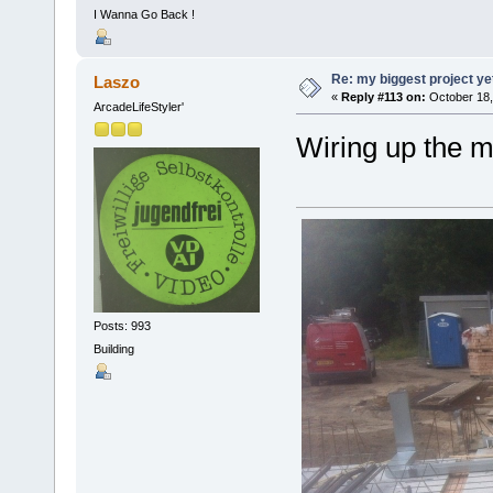
I Wanna Go Back !
Re: my biggest project ye
Laszo
«
Reply #113 on:
October 18,
ArcadeLifeStyler'
Wiring up the 
Posts: 993
Building