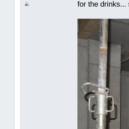
for the drinks..