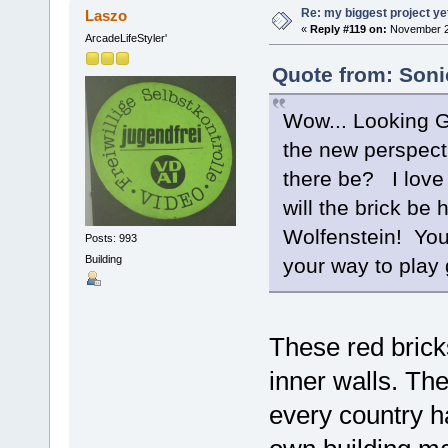
Re: my biggest project ye
Laszo
«
Reply #119 on:
November 29
ArcadeLifeStyler'
Quote from: Soni
Wow... Looking G
the new perspecti
there be? I love t
will the brick be
Wolfenstein! You'
Posts: 993
Building
your way to pla
These red bricks
inner walls. Th
every country ha