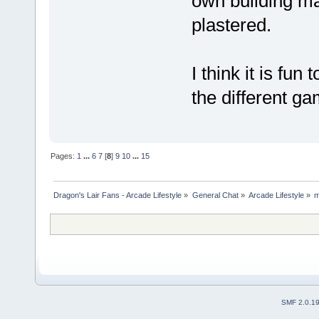
own building ma
plastered.
I think it is fun
the different 
Pages:
1
...
6
7
[
8
]
9
10
...
15
Dragon's Lair Fans - Arcade Lifestyle
»
General Chat
»
Arcade Lifestyle
»
m
SMF 2.0.1