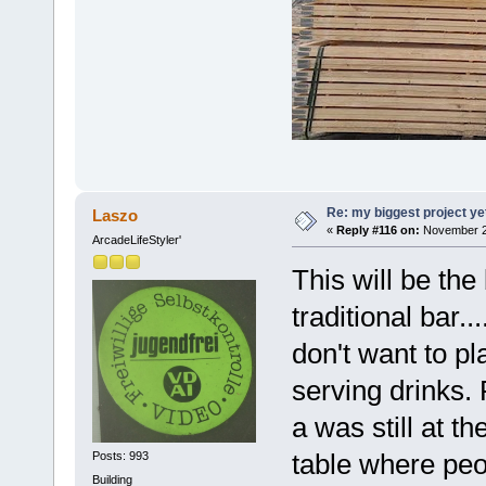
Re: my biggest project ye
Laszo
«
Reply #116 on:
November 24
ArcadeLifeStyler'
This will be the 
traditional bar..
don't want to pl
serving drinks.
a was still at t
table where peo
Posts: 993
Building