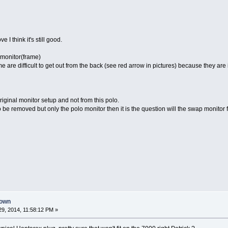
I think it's still good.
 monitor(frame)
me are difficult to get out from the back (see red arrow in pictures) because they are
iginal monitor setup and not from this polo.
 be removed but only the polo monitor then it is the question will the swap monitor fit
down
9, 2014, 11:58:12 PM »