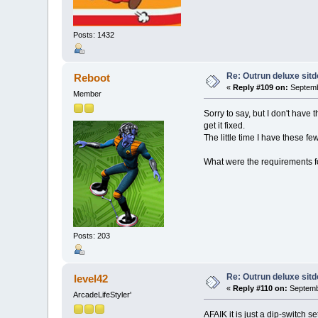
Posts: 1432
Re: Outrun deluxe sit
Reboot
«
Reply #109 on:
Septemb
Member
Sorry to say, but I don't have
get it fixed.
The little time I have these f
What were the requirements fo
Posts: 203
Re: Outrun deluxe sit
level42
«
Reply #110 on:
Septembe
ArcadeLifeStyler'
AFAIK it is just a dip-switch s