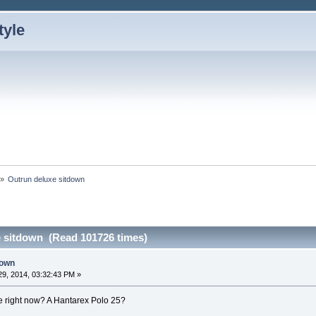
»
Outrun deluxe sitdown 
 sitdown (Read 101726 times)
down
9, 2014, 03:32:43 PM »
ere right now? A Hantarex Polo 25?