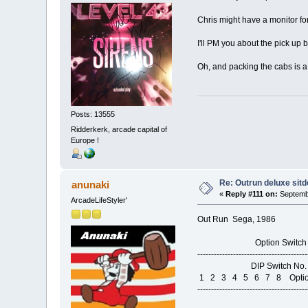
Chris might have a monitor for
I'll PM you about the pick up b
Oh, and packing the cabs is a
Posts: 13555
Ridderkerk, arcade capital of
Europe !
Re: Outrun deluxe sit
anunaki
«
Reply #111 on:
Septembe
ArcadeLifeStyler'
Out Run Sega, 1986
Option Switch Set
----------------------------------------
DIP Switch No. 1 S
1 2 3 4 5 6 7 8 Opti
----------------------------------------