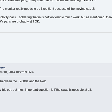
typical Hantarex plug, pretty sure that won't fit on the 7000 right Patrick ?
The monitor really needs to be fixed tight because of the moving cab :S
lo fly-back....soldering that in is not too terrible much work, but as mentioned, ther
HV parts are probably still OK.
down
er 01, 2014, 01:22:09 PM »
ers between the K7000a and the Polo.
k this out, but most important question is if the swap is possible at all.