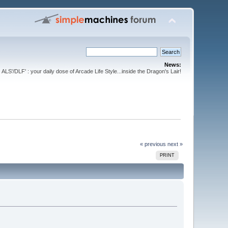
News:
ALS'/DLF' : your daily dose of Arcade Life Style...inside the Dragon's Lair!
« previous
next »
PRINT