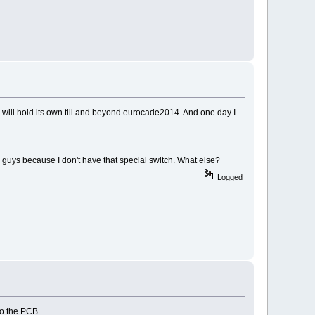
e will hold its own till and beyond eurocade2014. And one day I
 guys because I don't have that special switch. What else?
Logged
 to the PCB.