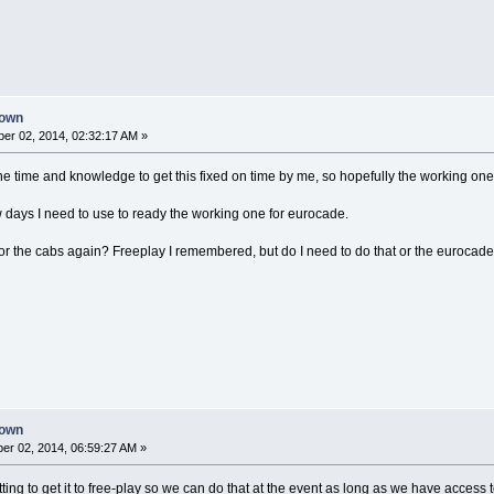
down
er 02, 2014, 02:32:17 AM »
 the time and knowledge to get this fixed on time by me, so hopefully the working on
ew days I need to use to ready the working one for eurocade.
r the cabs again? Freeplay I remembered, but do I need to do that or the eurocade
down
r 02, 2014, 06:59:27 AM »
etting to get it to free-play so we can do that at the event as long as we have access