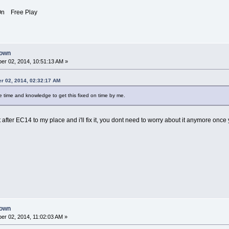
n Free Play
down
r 02, 2014, 10:51:13 AM »
r 02, 2014, 02:32:17 AM
he time and knowledge to get this fixed on time by me.
t after EC14 to my place and i'll fix it, you dont need to worry about it anymore once
down
r 02, 2014, 11:02:03 AM »