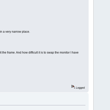
 in a very narrow place.
 the frame. And how difficult it is to swap the monitor I have
Logged