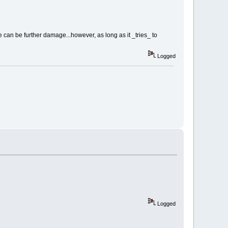
e can be further damage...however, as long as it _tries_ to
Logged
Logged