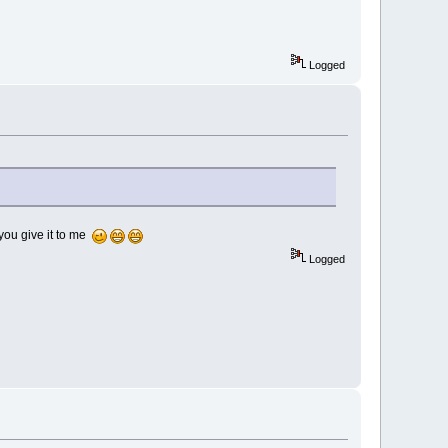
Logged
 you give it to me
Logged