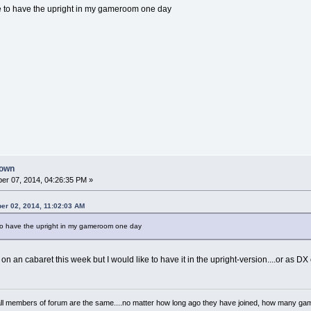
like to have the upright in my gameroom one day
down
er 07, 2014, 04:26:35 PM »
er 02, 2014, 11:02:03 AM
ke to have the upright in my gameroom one day
on an cabaret this week but I would like to have it in the upright-version....or as DX 
..all members of forum are the same....no matter how long ago they have joined, how many 