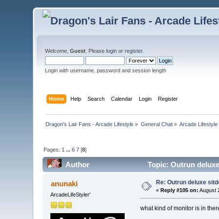
Welcome,
Guest
. Please
login
or
register
.
Login with username, password and session length
Home
Help
Search
Calendar
Login
Register
Dragon's Lair Fans - Arcade Lifestyle
»
General Chat
»
Arcade Lifestyle
Pages:
1
...
6
7
[
8
]
Author
Topic: Outrun deluxe
Re: Outrun deluxe sit
anunaki
«
Reply #105 on:
August 2
ArcadeLifeStyler'
what kind of monitor is in th