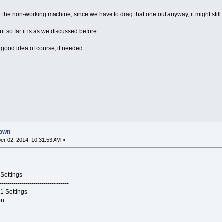
 the non-working machine, since we have to drag that one out anyway, it might still b
ut so far it is as we discussed before.
 good idea of course, if needed.
down
r 02, 2014, 10:31:53 AM »
tings
-----------------------------------
ettings
on
-----------------------------------