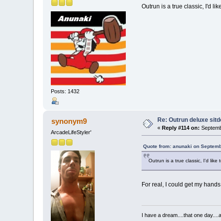
Outrun is a true classic, I'd 
Posts: 1432
Re: Outrun deluxe sit
synonym9
«
Reply #114 on:
Septemb
ArcadeLifeStyler'
Quote from: anunaki on Septemb
Outrun is a true classic, I'd li
For real, I could get my hands 
I have a dream....that one day..