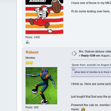
I have one of those in my MK2 
I'll do some testing over here
Posts: 1432
Re: Outrun deluxe sit
Reboot
«
Reply #106 on:
August 2
Member
Quote from: anunaki on August 
what kind of monitor is in ther
I think so. Here are some pictu
just tought that that was the 
Powered the cab on, monitor s
Posts: 203
music.