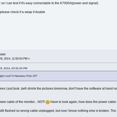
so I can test if it's easy connectable to the K7000A(power and signal)
, please check if a swap if doable
down
9, 2014, 11:50:54 PM »
29, 2014, 03:32:43 PM
e right now? A Hantarex Polo 25?
res I just took. (will shrink the pictures tomorrow, don't have the software at hand n
power cable of the monitor... NOT!
Have to look again, how does the power cable o
till flashed so wrong cable unplugged, but now I know nothing else is broken. The 