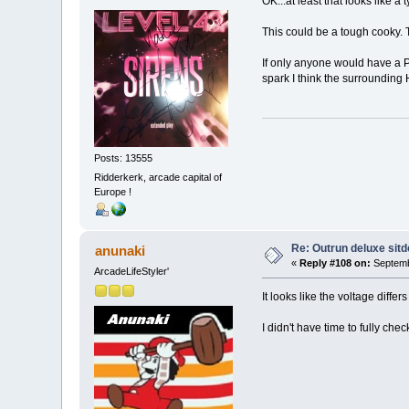
OK...at least that looks like a 
This could be a tough cooky. 
If only anyone would have a Po
spark I think the surrounding 
Posts: 13555
Ridderkerk, arcade capital of
Europe !
Re: Outrun deluxe sit
anunaki
«
Reply #108 on:
Septemb
ArcadeLifeStyler'
It looks like the voltage diff
I didn't have time to fully chec