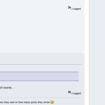
Logged
of course...
Logged
games they own or how many posts they wrote