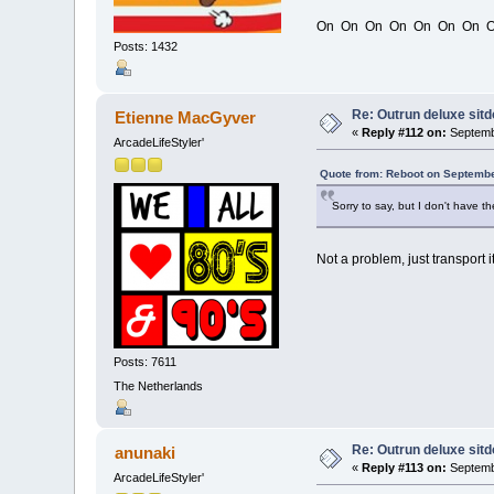
On On On On On On On O
Posts: 1432
Re: Outrun deluxe sit
Etienne MacGyver
«
Reply #112 on:
Septembe
ArcadeLifeStyler'
Quote from: Reboot on Septembe
Sorry to say, but I don't have t
Not a problem, just transport i
Posts: 7611
The Netherlands
Re: Outrun deluxe sit
anunaki
«
Reply #113 on:
Septembe
ArcadeLifeStyler'