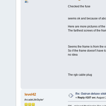
Checked the fuse
seems ok and because of above 
Here are more pictures of the
The farthest screws of the fra
Seems the frame is from the or
So if the frame doesn't have to
no idea
The rgb cable plug
Re: Outrun deluxe sit
level42
«
Reply #107 on:
August 2
ArcadeLifeStyler'