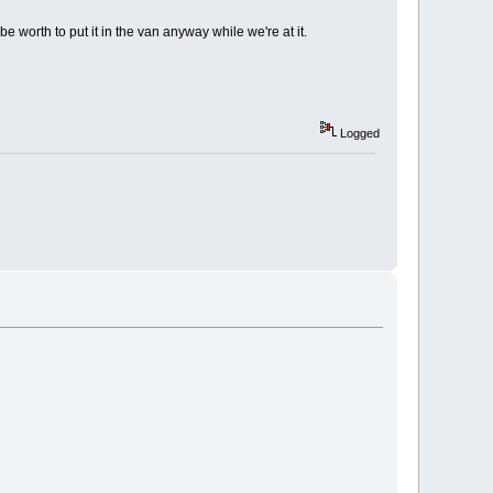
e worth to put it in the van anyway while we're at it.
Logged