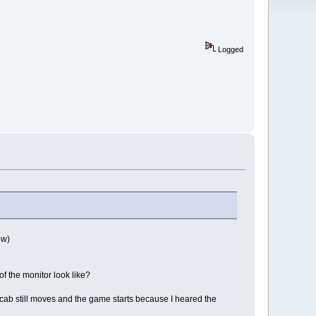
Logged
ow)
f the monitor look like?
cab still moves and the game starts because I heared the